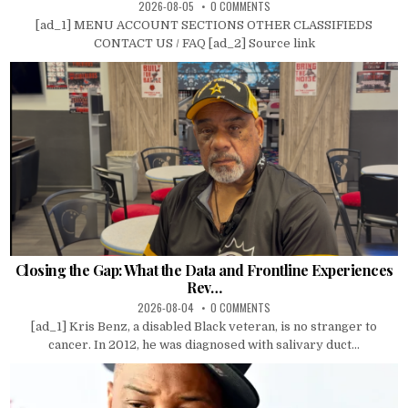
2026-08-05
0 COMMENTS
[ad_1] MENU ACCOUNT SECTIONS OTHER CLASSIFIEDS
CONTACT US / FAQ [ad_2] Source link
Closing the Gap: What the Data and Frontline Experiences
Rev…
2026-08-04
0 COMMENTS
[ad_1] Kris Benz, a disabled Black veteran, is no stranger to
cancer. In 2012, he was diagnosed with salivary duct...