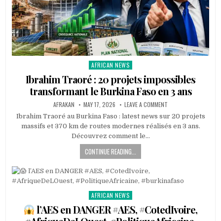
AFRICAN NEWS
Posted
in
Ibrahim Traoré : 20 projets impossibles
transformant le Burkina Faso en 3 ans
AFRAKAN
MAY 17, 2026
LEAVE A COMMENT
Ibrahim Traoré au Burkina Faso : latest news sur 20 projets
massifs et 370 km de routes modernes réalisés en 3 ans.
Découvrez comment le…
CONTINUE READING...
AFRICAN NEWS
Posted
in
l’AES en DANGER #AES, #CotedIvoire,