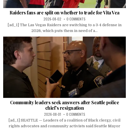
Raiders fans are split on whether to trade for Vita Vea
2026-08-02
0 COMMENTS
[ad_1] The Las Vegas Raiders are switching to a 3-4 defense in
2026, which puts them in need of a...
Community leaders seek answers after Seattle police
chief’s resignation
2026-08-01
0 COMMENTS
[ad_1] SEATTLE — Leaders of a coalition of Black clergy, civil
rights advocates and community activists said Seattle Mayor