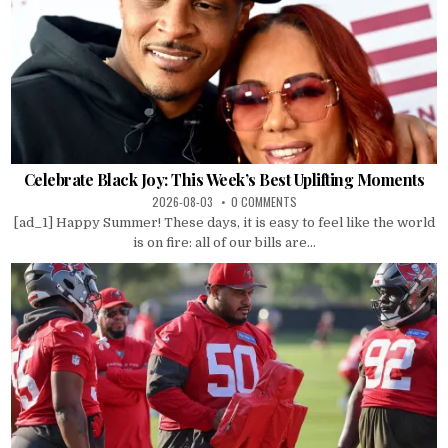
Celebrate Black Joy: This Week’s Best Uplifting Moments
2026-08-03
0 COMMENTS
[ad_1] Happy Summer! These days, it is easy to feel like the world
is on fire: all of our bills are...