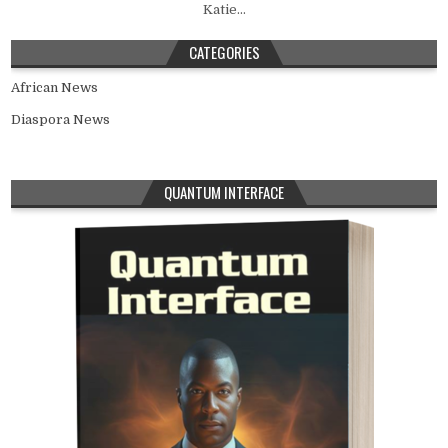
Katie...
CATEGORIES
African News
Diaspora News
QUANTUM INTERFACE