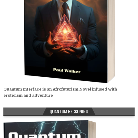
Quantum Interface is an Afrofuturism Novel infused with
eroticism and adventure
QUANTUM RECKONING