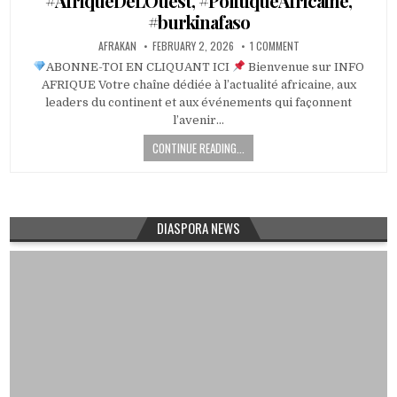
#AfriqueDeLOuest, #PolitiqueAfricaine,
#burkinafaso
AFRAKAN
FEBRUARY 2, 2026
1 COMMENT
ABONNE-TOI EN CLIQUANT ICI
Bienvenue sur INFO
AFRIQUE Votre chaîne dédiée à l’actualité africaine, aux
leaders du continent et aux événements qui façonnent
l’avenir…
CONTINUE READING...
DIASPORA NEWS