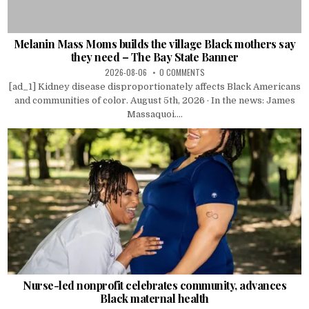
Melanin Mass Moms builds the village Black mothers say
they need – The Bay State Banner
2026-08-06
0 COMMENTS
[ad_1] Kidney disease disproportionately affects Black Americans
and communities of color. August 5th, 2026 · In the news: James
Massaquoi....
Nurse-led nonprofit celebrates community, advances
Black maternal health