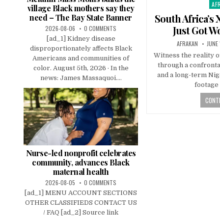
AF
Pos
village Black mothers say they
in
South Africa’s
need – The Bay State Banner
Just Got W
2026-08-06
0 COMMENTS
[ad_1] Kidney disease
AFRAKAN
JUNE 
disproportionately affects Black
Witness the reality o
Americans and communities of
through a confronta
color. August 5th, 2026 · In the
and a long-term Nig
news: James Massaquoi....
footage 
CONTI
Nurse-led nonprofit celebrates
community, advances Black
maternal health
2026-08-05
0 COMMENTS
[ad_1] MENU ACCOUNT SECTIONS
OTHER CLASSIFIEDS CONTACT US
/ FAQ [ad_2] Source link