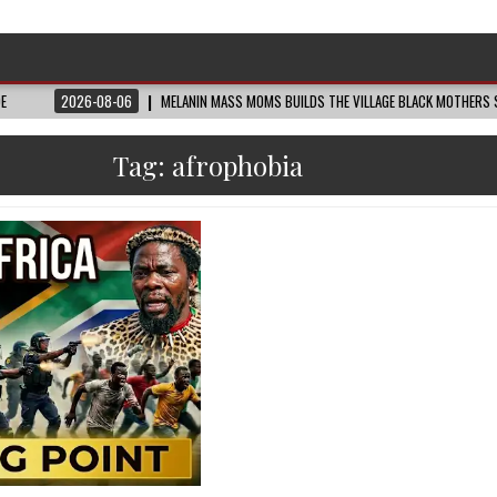
DE
2026-08-06
MELANIN MASS MOMS BUILDS THE VILLAGE BLACK MOTHERS S
Tag:
afrophobia