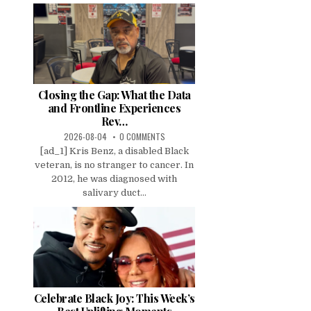
Closing the Gap: What the Data
and Frontline Experiences
Rev…
2026-08-04
0 COMMENTS
[ad_1] Kris Benz, a disabled Black
veteran, is no stranger to cancer. In
2012, he was diagnosed with
salivary duct...
Celebrate Black Joy: This Week’s