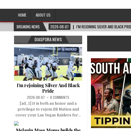
Afro-Conscious Media
Information for Afrakan People Worldwide
HOME
ABOUT US
BREAKING NEWS
2026-08-07
I’M REJOINING SILVER AND BLACK PRI
DIASPORA NEWS
I’m rejoining Silver And Black
Pride
2026-08-07
0 COMMENTS
[ad_1] It is both an honor and a
privilege to rejoin SB Nation and
cover your Las Vegas Raiders for...
Melanin Mass Moms builds the