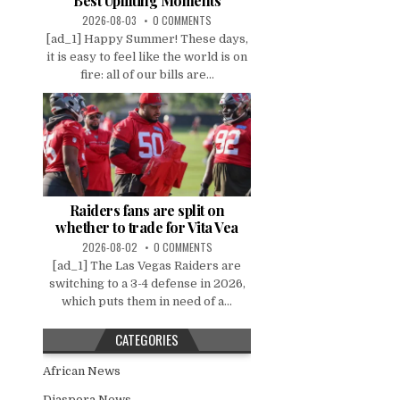
Best Uplifting Moments
2026-08-03
0 COMMENTS
[ad_1] Happy Summer! These days,
it is easy to feel like the world is on
fire: all of our bills are...
Raiders fans are split on
whether to trade for Vita Vea
2026-08-02
0 COMMENTS
[ad_1] The Las Vegas Raiders are
switching to a 3-4 defense in 2026,
which puts them in need of a...
CATEGORIES
African News
Diaspora News