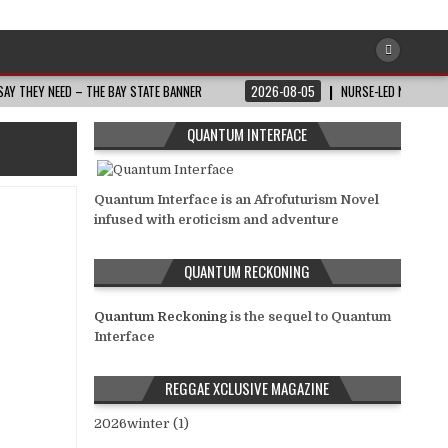
AY THEY NEED – THE BAY STATE BANNER
2026-08-05
NURSE-LED NONPROFI
QUANTUM INTERFACE
Quantum Interface is an Afrofuturism Novel
infused with eroticism and adventure
QUANTUM RECKONING
Quantum Reckoning
is the sequel to Quantum
Interface
REGGAE XCLUSIVE MAGAZINE
2026winter (1)