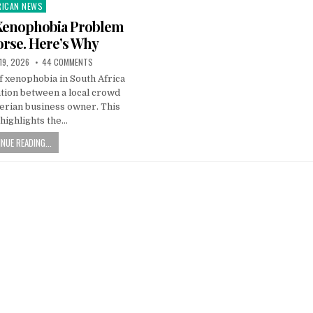
RICAN NEWS
ted
 Xenophobia Problem
orse. Here’s Why
19, 2026
44 COMMENTS
f xenophobia in South Africa
tion between a local crowd
erian business owner. This
highlights the…
NUE READING...