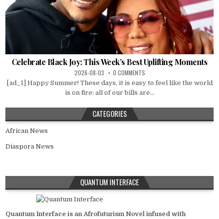
Celebrate Black Joy: This Week’s Best Uplifting Moments
2026-08-03
0 COMMENTS
[ad_1] Happy Summer! These days, it is easy to feel like the world
is on fire: all of our bills are...
CATEGORIES
African News
Diaspora News
QUANTUM INTERFACE
Quantum Interface is an Afrofuturism Novel infused with