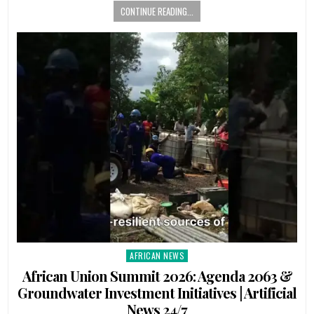
CONTINUE READING...
AFRICAN NEWS
Posted
in
African Union Summit 2026: Agenda 2063 &
Groundwater Investment Initiatives | Artificial
News 24/7