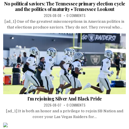
No political saviors: The Tennessee primary election cycle
and the politics of maturity • Tennessee Lookout
2026-08-08
0 COMMENTS
[ad_1] One of the greatest misconceptions in American politics is
that elections produce saviors. They do not. They reveal who...
I’m rejoining Silver And Black Pride
2026-08-07
0 COMMENTS
[ad_1] It is both an honor and a privilege to rejoin SB Nation and
cover your Las Vegas Raiders for...