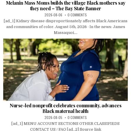
Melanin Mass Moms builds the village Black mothers say
they need – The Bay State Banner
2026-08-06
0 COMMENTS
[ad_1] Kidney disease disproportionately affects Black Americans
and communities of color. August 5th, 2026 · In the news: James
Massaquoi....
Nurse-led nonprofit celebrates community, advances
Black maternal health
2026-08-05
0 COMMENTS
[ad_1] MENU ACCOUNT SECTIONS OTHER CLASSIFIEDS
CONTACT US / FAQ [ad_2] Source link