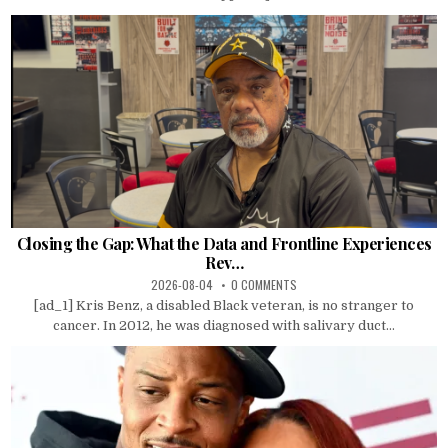
Closing the Gap: What the Data and Frontline Experiences
Rev…
2026-08-04
0 COMMENTS
[ad_1] Kris Benz, a disabled Black veteran, is no stranger to
cancer. In 2012, he was diagnosed with salivary duct...