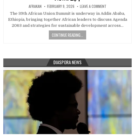
AFRAKAN
FEBRUARY 9, 2026
LEAVE A COMMENT
The 39th African Union Summit is underway in Addis Ababa,
Ethiopia, bringing together African leaders to discuss Agenda
2063 and strategies for sustainable development across…
CONTINUE READING...
DIASPORA NEWS