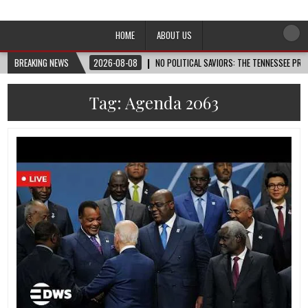
Afro-Conscious Media
Information for Afrakan People Worldwide
HOME
ABOUT US
BREAKING NEWS
2026-08-08
NO POLITICAL SAVIORS: THE TENNESSEE PRI
Tag:
Agenda 2063