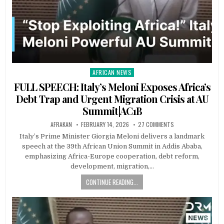
AFRICAN NEWS
Posted
in
FULL SPEECH: Italy’s Meloni Exposes Africa’s
Debt Trap and Urgent Migration Crisis at AU
Summit|AC1B
AFRAKAN
FEBRUARY 14, 2026
27 COMMENTS
Italy’s Prime Minister Giorgia Meloni delivers a landmark
speech at the 39th African Union Summit in Addis Ababa,
emphasizing Africa-Europe cooperation, debt reform,
development, migration,…
CONTINUE READING...