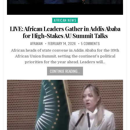
AFRICAN NEWS
Posted
in
LIVE: African Leaders Gather in Addis Ababa
for High-Stakes AU Summit Talks
AFRAKAN
FEBRUARY 14, 2026
5 COMMENTS
African heads of state convene in Addis Ababa for the 39th
African Union Summit, setting the continent’s political
priorities for the year ahead. Leaders will…
CONTINUE READING...