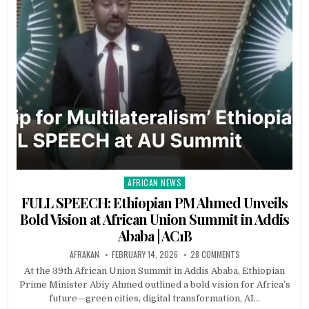
AFRICAN NEWS
Posted
in
FULL SPEECH: Ethiopian PM Ahmed Unveils
Bold Vision at African Union Summit in Addis
Ababa | AC1B
AFRAKAN
FEBRUARY 14, 2026
28 COMMENTS
At the 39th African Union Summit in Addis Ababa, Ethiopian
Prime Minister Abiy Ahmed outlined a bold vision for Africa’s
future—green cities, digital transformation, AI…