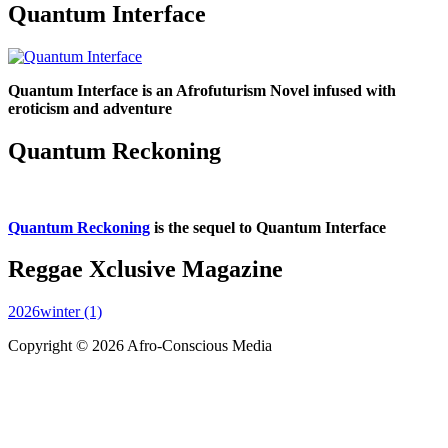
Quantum Interface
Quantum Interface is an Afrofuturism Novel infused with
eroticism and adventure
Quantum Reckoning
Quantum Reckoning
is the sequel to Quantum Interface
Reggae Xclusive Magazine
2026winter (1)
Copyright © 2026 Afro-Conscious Media