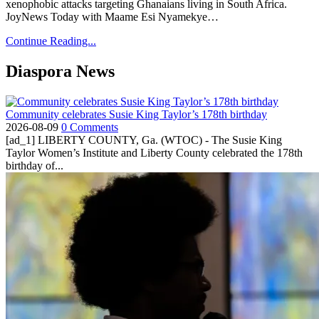
xenophobic attacks targeting Ghanaians living in South Africa.
JoyNews Today with Maame Esi Nyamekye…
Continue Reading...
Diaspora News
Community celebrates Susie King Taylor’s 178th birthday
2026-08-09
0 Comments
[ad_1] LIBERTY COUNTY, Ga. (WTOC) - The Susie King
Taylor Women’s Institute and Liberty County celebrated the 178th
birthday of...