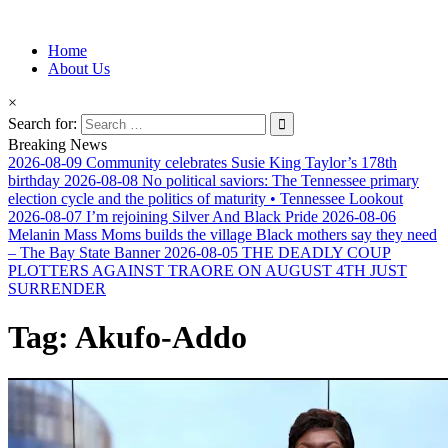
Information for Afrakan People Worldwide
Home
Afro-Conscious Media
About Us
×
Search for:
Breaking News
2026-08-09
Community celebrates Susie King Taylor’s 178th
birthday
2026-08-08
No political saviors: The Tennessee primary
election cycle and the politics of maturity • Tennessee Lookout
2026-08-07
I’m rejoining Silver And Black Pride
2026-08-06
Melanin Mass Moms builds the village Black mothers say they need
– The Bay State Banner
2026-08-05
THE DEADLY COUP
PLOTTERS AGAINST TRAORE ON AUGUST 4TH JUST
SURRENDER
Tag:
Akufo-Addo