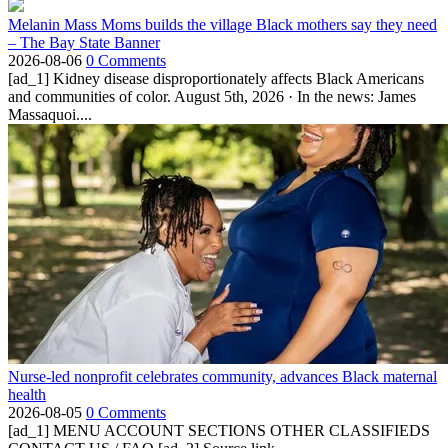
Melanin Mass Moms builds the village Black mothers say they need
– The Bay State Banner
2026-08-06
0 Comments
[ad_1] Kidney disease disproportionately affects Black Americans
and communities of color. August 5th, 2026 · In the news: James
Massaquoi....
Nurse-led nonprofit celebrates community, advances Black maternal
health
2026-08-05
0 Comments
[ad_1] MENU ACCOUNT SECTIONS OTHER CLASSIFIEDS