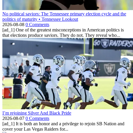
No political saviors: The Tennessee primary election cycle and the
politics of maturity • Tennessee Lookout
2026-08-08
0 Comments
[ad_1] One of the greatest misconceptions in American politics is
that elections produce saviors. They do not. They reveal who...
I’m rejoining Silver And Black Pride
2026-08-07
0 Comments
[ad_1] It is both an honor and a privilege to rejoin SB Nation and
cover your Las Vegas Raiders for...