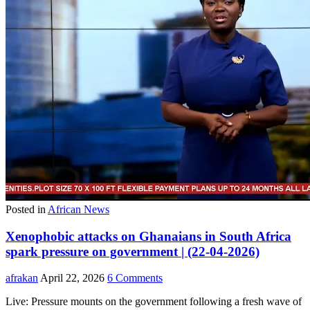
Posted in
African News
Xenophobic attacks on Ghanaians in South Africa
spark pressure on government | (22-04-2026)
afrakan
April 22, 2026
6 Comments
Live: Pressure mounts on the government following a fresh wave of