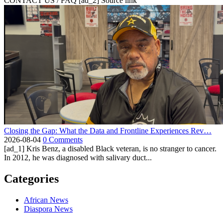
CONTACT US / FAQ [ad_2] Source link
Closing the Gap: What the Data and Frontline Experiences Rev…
2026-08-04
0 Comments
[ad_1] Kris Benz, a disabled Black veteran, is no stranger to cancer.
In 2012, he was diagnosed with salivary duct...
Categories
African News
Diaspora News