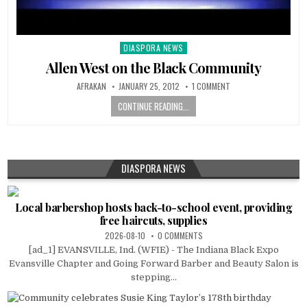
DIASPORA NEWS
Posted
in
Allen West on the Black Community
AFRAKAN
JANUARY 25, 2012
1 COMMENT
CONTINUE READING...
DIASPORA NEWS
Local barbershop hosts back-to-school event, providing
free haircuts, supplies
2026-08-10
0 COMMENTS
[ad_1] EVANSVILLE, Ind. (WFIE) - The Indiana Black Expo
Evansville Chapter and Going Forward Barber and Beauty Salon is
stepping...