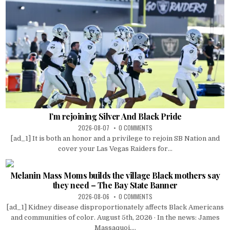
I’m rejoining Silver And Black Pride
2026-08-07
0 COMMENTS
[ad_1] It is both an honor and a privilege to rejoin SB Nation and
cover your Las Vegas Raiders for...
Melanin Mass Moms builds the village Black mothers say
they need – The Bay State Banner
2026-08-06
0 COMMENTS
[ad_1] Kidney disease disproportionately affects Black Americans
and communities of color. August 5th, 2026 · In the news: James
Massaquoi....