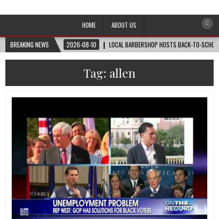
Afro-Conscious Media
Information for Afrakan People Worldwide
HOME
ABOUT US
BREAKING NEWS
2026-08-10
LOCAL BARBERSHOP HOSTS BACK-TO-SCHOOL 
Tag:
allen