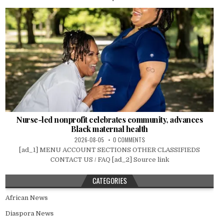
Nurse-led nonprofit celebrates community, advances
Black maternal health
2026-08-05
0 COMMENTS
[ad_1] MENU ACCOUNT SECTIONS OTHER CLASSIFIEDS
CONTACT US / FAQ [ad_2] Source link
CATEGORIES
African News
Diaspora News