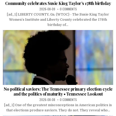
Community celebrates Susie King Taylor’s 178th birthday
2026-08-09
0 COMMENTS
[ad_1] LIBERTY COUNTY, Ga. (WTOC) - The Susie King Taylor
Women’s Institute and Liberty County celebrated the 178th
birthday of...
No political saviors: The Tennessee primary election cycle
and the politics of maturity • Tennessee Lookout
2026-08-08
0 COMMENTS
[ad_1] One of the greatest misconceptions in American politics is
that elections produce saviors. They do not. They reveal who...