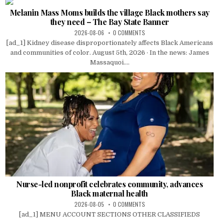
Melanin Mass Moms builds the village Black mothers say
they need – The Bay State Banner
2026-08-06
0 COMMENTS
[ad_1] Kidney disease disproportionately affects Black Americans
and communities of color. August 5th, 2026 · In the news: James
Massaquoi....
Nurse-led nonprofit celebrates community, advances
Black maternal health
2026-08-05
0 COMMENTS
[ad_1] MENU ACCOUNT SECTIONS OTHER CLASSIFIEDS