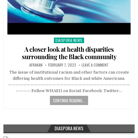
DIASPORA NEWS
Posted
in
A closer look at health disparities
surrounding the Black community
AFRAKAN
FEBRUARY 7, 2023
LEAVE A COMMENT
The issue of institutional racism and other factors can create
differing health outcomes for Black and white Americans.
—————————————————————————————————
———— Follow WHAS11 on Social: Facebook: Twitter:…
CONTINUE READING...
DIASPORA NEWS