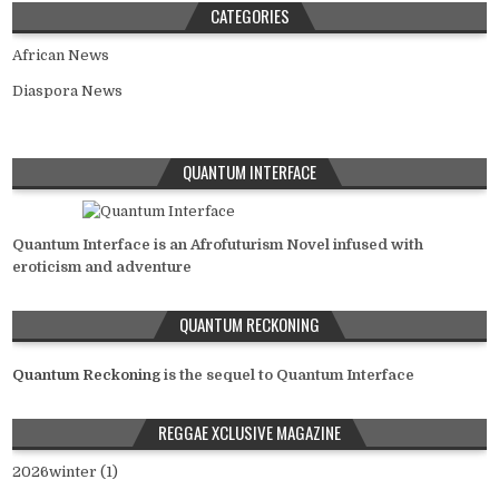
CATEGORIES
African News
Diaspora News
QUANTUM INTERFACE
Quantum Interface is an Afrofuturism Novel infused with
eroticism and adventure
QUANTUM RECKONING
Quantum Reckoning
is the sequel to Quantum Interface
REGGAE XCLUSIVE MAGAZINE
2026winter (1)