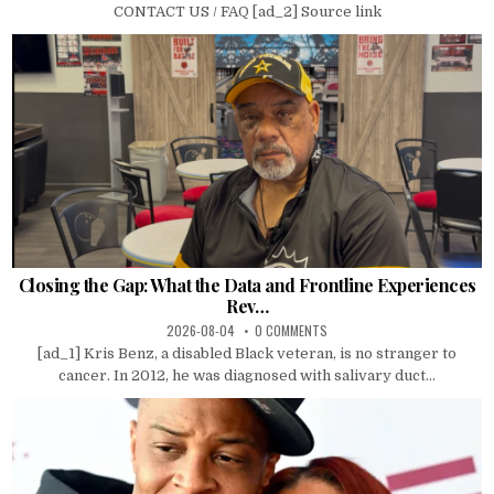
CONTACT US / FAQ [ad_2] Source link
Closing the Gap: What the Data and Frontline Experiences
Rev…
2026-08-04
0 COMMENTS
[ad_1] Kris Benz, a disabled Black veteran, is no stranger to
cancer. In 2012, he was diagnosed with salivary duct...