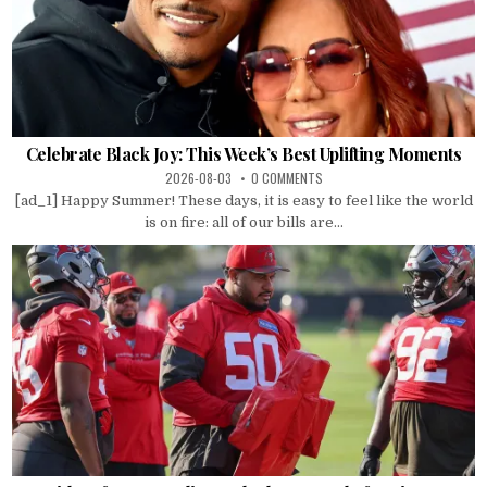
Celebrate Black Joy: This Week’s Best Uplifting Moments
2026-08-03
0 COMMENTS
[ad_1] Happy Summer! These days, it is easy to feel like the world
is on fire: all of our bills are...