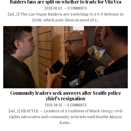
Raiders fans are split on whether to trade for Vita Vea
2026-08-02
0 COMMENTS
[ad_1] The Las Vegas Raiders are switching to a 3-4 defense in
2026, which puts them in need of a...
Community leaders seek answers after Seattle police
chief’s resignation
2026-08-01
0 COMMENTS
[ad_1] SEATTLE — Leaders of a coalition of Black clergy, civil
rights advocates and community activists said Seattle Mayor
Katie...