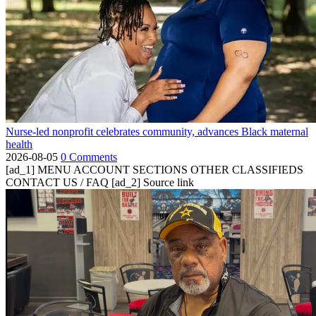
Nurse-led nonprofit celebrates community, advances Black maternal
health
2026-08-05
0 Comments
[ad_1] MENU ACCOUNT SECTIONS OTHER CLASSIFIEDS
CONTACT US / FAQ [ad_2] Source link