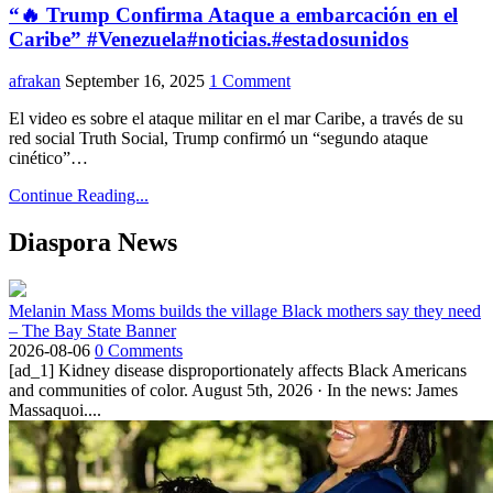
“🔥 Trump Confirma Ataque a embarcación en el
Caribe” #Venezuela#noticias.#estadosunidos
afrakan
September 16, 2025
1 Comment
El video es sobre el ataque militar en el mar Caribe, a través de su
red social Truth Social, Trump confirmó un “segundo ataque
cinético”…
Continue Reading...
Diaspora News
Melanin Mass Moms builds the village Black mothers say they need
– The Bay State Banner
2026-08-06
0 Comments
[ad_1] Kidney disease disproportionately affects Black Americans
and communities of color. August 5th, 2026 · In the news: James
Massaquoi....