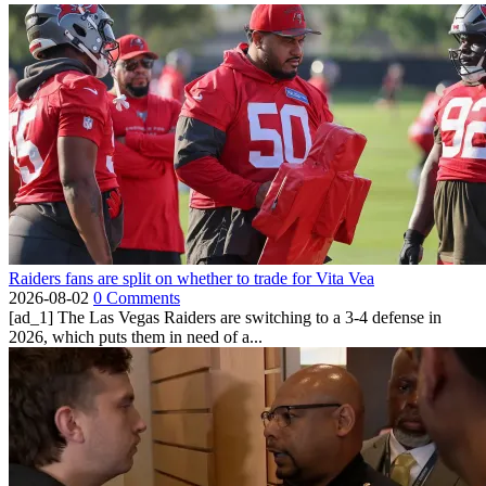
Raiders fans are split on whether to trade for Vita Vea
2026-08-02
0 Comments
[ad_1] The Las Vegas Raiders are switching to a 3-4 defense in
2026, which puts them in need of a...