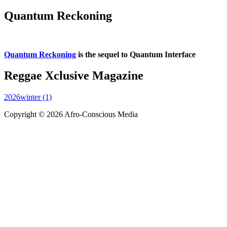
Quantum Reckoning
Quantum Reckoning
is the sequel to Quantum Interface
Reggae Xclusive Magazine
2026winter (1)
Copyright © 2026 Afro-Conscious Media