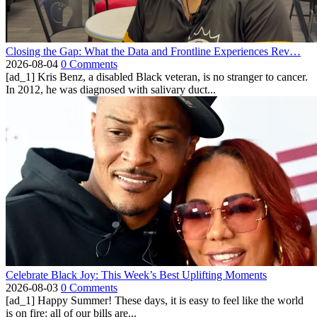
Closing the Gap: What the Data and Frontline Experiences Rev…
2026-08-04
0 Comments
[ad_1] Kris Benz, a disabled Black veteran, is no stranger to cancer.
In 2012, he was diagnosed with salivary duct...
Celebrate Black Joy: This Week’s Best Uplifting Moments
2026-08-03
0 Comments
[ad_1] Happy Summer! These days, it is easy to feel like the world
is on fire: all of our bills are...