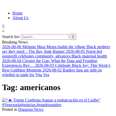
Information for Afrakan People Worldwide
Home
Afro-Conscious Media
About Us
×
Search for:
Breaking News
2026-08-06
Melanin Mass Moms builds the village Black mothers
say they need – The Bay State Banner
2026-08-05
Nurse-led
nonprofit celebrates community, advances Black maternal health
2026-08-04
Closing the Gap: What the Data and Frontline
Experiences Rev…
2026-08-03
Celebrate Black Joy: This Week’s
Best Uplifting Moments
2026-08-02
Raiders fans are split on
whether to trade for Vita Vea
Tag:
americanos
Posted in
Diaspora News