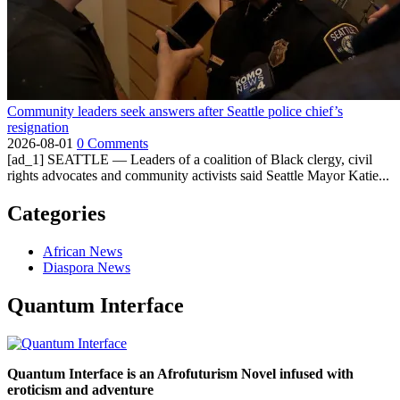
Community leaders seek answers after Seattle police chief’s
resignation
2026-08-01
0 Comments
[ad_1] SEATTLE — Leaders of a coalition of Black clergy, civil
rights advocates and community activists said Seattle Mayor Katie...
Categories
African News
Diaspora News
Quantum Interface
Quantum Interface is an Afrofuturism Novel infused with
eroticism and adventure