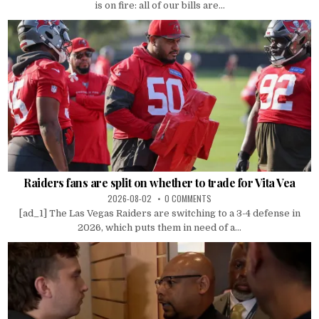
is on fire: all of our bills are...
Raiders fans are split on whether to trade for Vita Vea
2026-08-02
0 COMMENTS
[ad_1] The Las Vegas Raiders are switching to a 3-4 defense in
2026, which puts them in need of a...