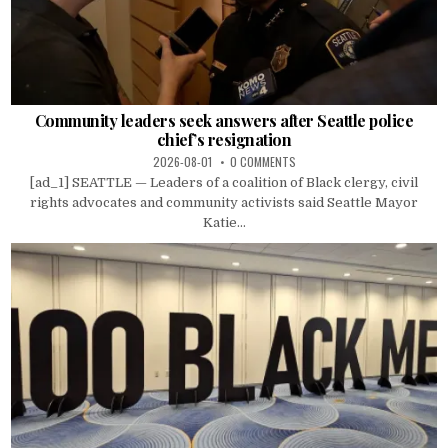
Community leaders seek answers after Seattle police
chief’s resignation
2026-08-01
0 COMMENTS
[ad_1] SEATTLE — Leaders of a coalition of Black clergy, civil
rights advocates and community activists said Seattle Mayor
Katie...