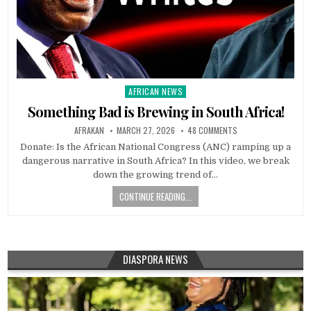
AFRICAN NEWS
Posted
in
Something Bad is Brewing in South Africa!
AFRAKAN
MARCH 27, 2026
48 COMMENTS
Donate: Is the African National Congress (ANC) ramping up a
dangerous narrative in South Africa? In this video, we break
down the growing trend of…
CONTINUE READING...
DIASPORA NEWS