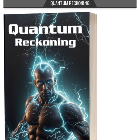
QUANTUM RECKONING