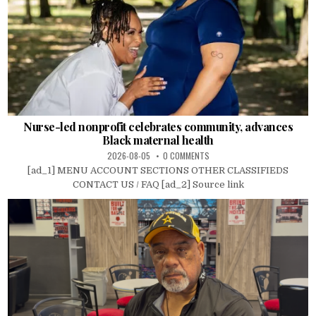
Nurse-led nonprofit celebrates community, advances
Black maternal health
2026-08-05
0 COMMENTS
[ad_1] MENU ACCOUNT SECTIONS OTHER CLASSIFIEDS
CONTACT US / FAQ [ad_2] Source link