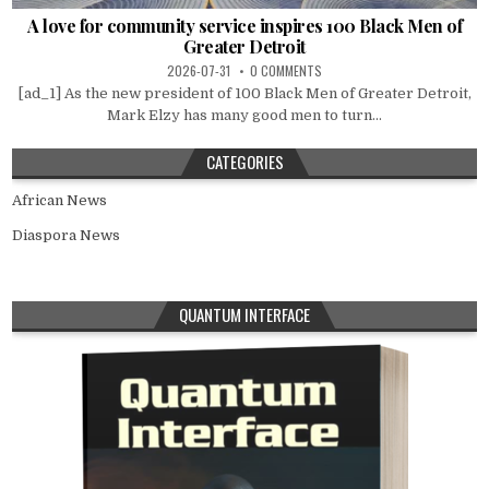
A love for community service inspires 100 Black Men of
Greater Detroit
2026-07-31
0 COMMENTS
[ad_1] As the new president of 100 Black Men of Greater Detroit,
Mark Elzy has many good men to turn...
CATEGORIES
African News
Diaspora News
QUANTUM INTERFACE