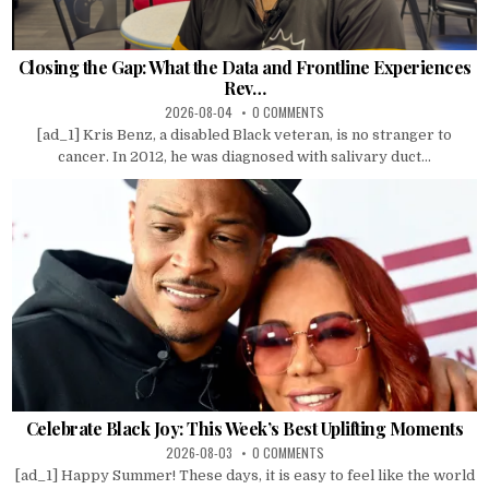
Closing the Gap: What the Data and Frontline Experiences
Rev…
2026-08-04
0 COMMENTS
[ad_1] Kris Benz, a disabled Black veteran, is no stranger to
cancer. In 2012, he was diagnosed with salivary duct...
Celebrate Black Joy: This Week’s Best Uplifting Moments
2026-08-03
0 COMMENTS
[ad_1] Happy Summer! These days, it is easy to feel like the world