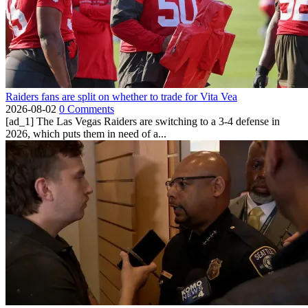
Raiders fans are split on whether to trade for Vita Vea
2026-08-02
0 Comments
[ad_1] The Las Vegas Raiders are switching to a 3-4 defense in
2026, which puts them in need of a...