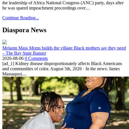
the leadership of Africa National Congress (ANC) party, days after
he was spared impeachment proceedings over…
Continue Reading...
Diaspora News
Melanin Mass Moms builds the village Black mothers say they need
– The Bay State Banner
2026-08-06
0 Comments
[ad_1] Kidney disease disproportionately affects Black Americans
and communities of color. August 5th, 2026 · In the news: James
Massaquoi....