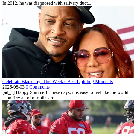
In 2012, he was diagnosed with salivary duct...
Celebrate Black Joy: This Week’s Best Uplifting Moments
2026-08-03
0 Comments
[ad_1] Happy Summer! These days, it is easy to feel like the world
is on fire: all of our bills are...