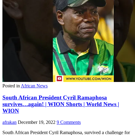
Posted in
African News
South African President Cyril Ramaphosa
survives…again! | WION Shorts | World News |
WION
afrakan
December 19, 2022
9 Comments
South African President Cyril Ramaphosa, survived a challenge for