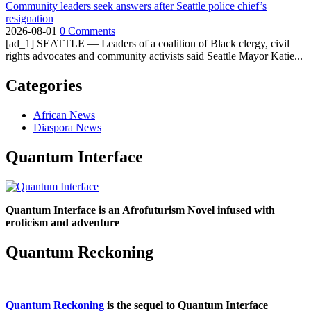
Community leaders seek answers after Seattle police chief’s
resignation
2026-08-01
0 Comments
[ad_1] SEATTLE — Leaders of a coalition of Black clergy, civil
rights advocates and community activists said Seattle Mayor Katie...
Categories
African News
Diaspora News
Quantum Interface
Quantum Interface is an Afrofuturism Novel infused with
eroticism and adventure
Quantum Reckoning
Quantum Reckoning
is the sequel to Quantum Interface