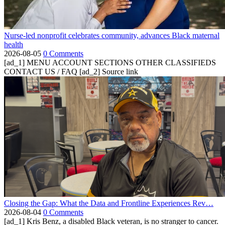
Nurse-led nonprofit celebrates community, advances Black maternal
health
2026-08-05
0 Comments
[ad_1] MENU ACCOUNT SECTIONS OTHER CLASSIFIEDS
CONTACT US / FAQ [ad_2] Source link
Closing the Gap: What the Data and Frontline Experiences Rev…
2026-08-04
0 Comments
[ad_1] Kris Benz, a disabled Black veteran, is no stranger to cancer.