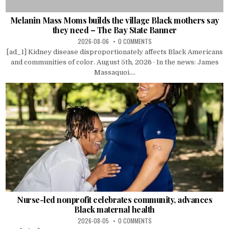
Melanin Mass Moms builds the village Black mothers say
they need – The Bay State Banner
2026-08-06
0 COMMENTS
[ad_1] Kidney disease disproportionately affects Black Americans
and communities of color. August 5th, 2026 · In the news: James
Massaquoi....
Nurse-led nonprofit celebrates community, advances
Black maternal health
2026-08-05
0 COMMENTS