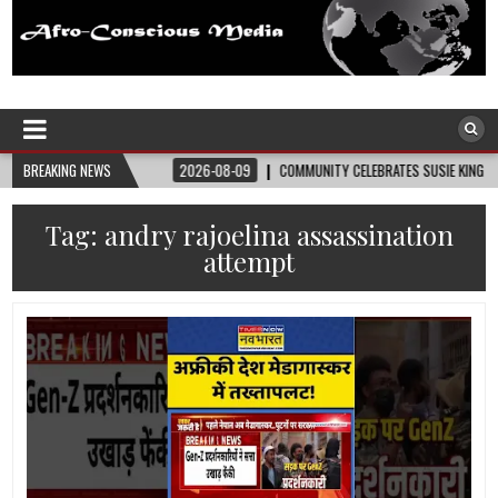
Afro-Conscious Media
Information for Afrakan People Worldwide
UPPLIES
BREAKING NEWS
2026-08-09
COMMUNITY CELEBRATES SUSIE KING TAYLOR’S 178TH
Tag:
andry rajoelina assassination
attempt