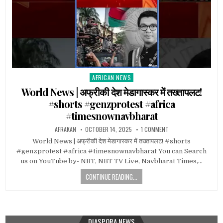
AFRICAN NEWS
Posted
in
World News | अफ्रीकी देश मेडागास्कर में तख्तापलट!
#shorts #genzprotest #africa
#timesnownavbharat
AFRAKAN
OCTOBER 14, 2025
1 COMMENT
World News | अफ्रीकी देश मेडागास्कर में तख्तापलट! #shorts
#genzprotest #africa #timesnownavbharat You can Search
us on YouTube by- NBT, NBT TV Live, Navbharat Times,…
CONTINUE READING...
DIASPORA NEWS