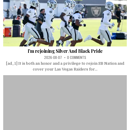
I’m rejoining Silver And Black Pride
2026-08-07
0 COMMENTS
[ad_1] It is both an honor and a privilege to rejoin SB Nation and
cover your Las Vegas Raiders for...