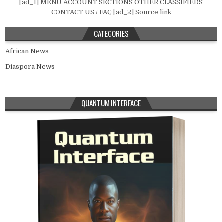
[ad_1] MENU ACCOUNT SECTIONS OTHER CLASSIFIEDS
CONTACT US / FAQ [ad_2] Source link
CATEGORIES
African News
Diaspora News
QUANTUM INTERFACE