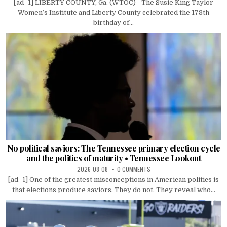
[ad_1] LIBERTY COUNTY, Ga. (WTOC) - The Susie King Taylor
Women’s Institute and Liberty County celebrated the 178th
birthday of...
No political saviors: The Tennessee primary election cycle
and the politics of maturity • Tennessee Lookout
2026-08-08
0 COMMENTS
[ad_1] One of the greatest misconceptions in American politics is
that elections produce saviors. They do not. They reveal who...