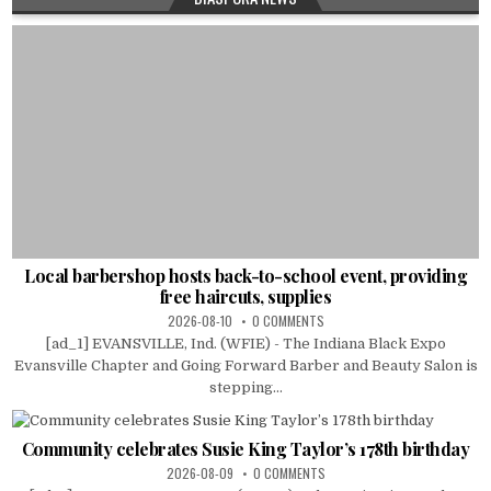
Local barbershop hosts back-to-school event, providing
free haircuts, supplies
2026-08-10
0 COMMENTS
[ad_1] EVANSVILLE, Ind. (WFIE) - The Indiana Black Expo
Evansville Chapter and Going Forward Barber and Beauty Salon is
stepping...
Community celebrates Susie King Taylor’s 178th birthday
2026-08-09
0 COMMENTS