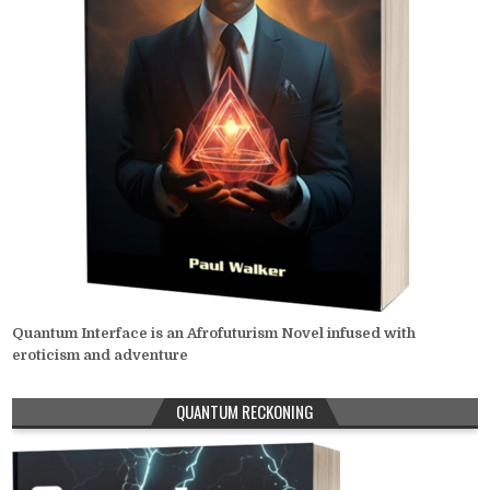
Quantum Interface is an Afrofuturism Novel infused with
eroticism and adventure
QUANTUM RECKONING