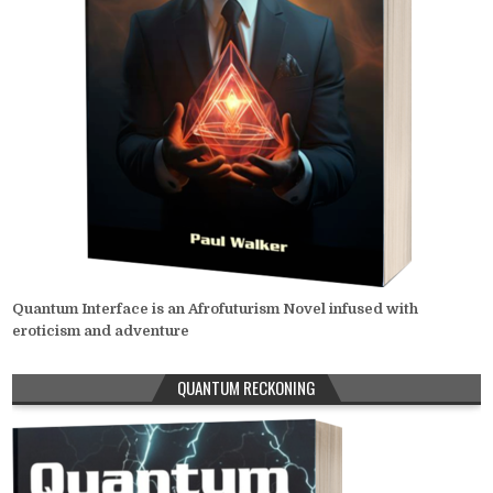
Quantum Interface is an Afrofuturism Novel infused with
eroticism and adventure
QUANTUM RECKONING