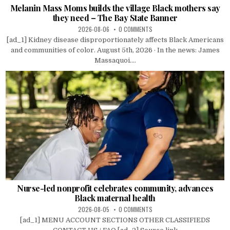
Melanin Mass Moms builds the village Black mothers say
they need – The Bay State Banner
2026-08-06
0 COMMENTS
[ad_1] Kidney disease disproportionately affects Black Americans
and communities of color. August 5th, 2026 · In the news: James
Massaquoi....
Nurse-led nonprofit celebrates community, advances
Black maternal health
2026-08-05
0 COMMENTS
[ad_1] MENU ACCOUNT SECTIONS OTHER CLASSIFIEDS