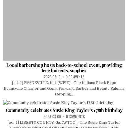
Local barbershop hosts back-to-school event, providing
free haircuts, supplies
2026-08-10
0 COMMENTS
[ad_1] EVANSVILLE, Ind. (WFIE) - The Indiana Black Expo
Evansville Chapter and Going Forward Barber and Beauty Salon is
stepping...
Community celebrates Susie King Taylor’s 178th birthday
2026-08-09
0 COMMENTS
[ad_1] LIBERTY COUNTY, Ga. (WTOC) - The Susie King Taylor