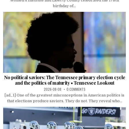
Women’s Institute and Liberty County celebrated the 178th
birthday of...
No political saviors: The Tennessee primary election cycle
and the politics of maturity • Tennessee Lookout
2026-08-08
0 COMMENTS
[ad_1] One of the greatest misconceptions in American politics is
that elections produce saviors. They do not. They reveal who...