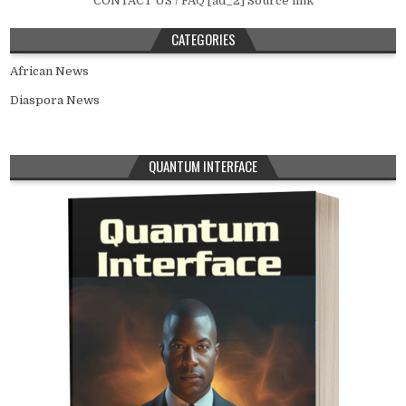
CONTACT US / FAQ [ad_2] Source link
CATEGORIES
African News
Diaspora News
QUANTUM INTERFACE