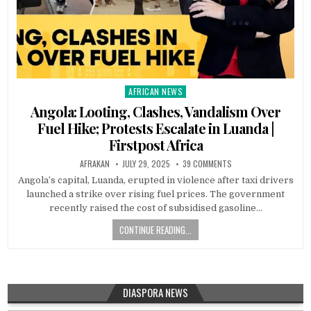
AFRICAN NEWS
Posted
in
Angola: Looting, Clashes, Vandalism Over
Fuel Hike; Protests Escalate in Luanda |
Firstpost Africa
AFRAKAN
JULY 29, 2025
39 COMMENTS
Angola’s capital, Luanda, erupted in violence after taxi drivers
launched a strike over rising fuel prices. The government
recently raised the cost of subsidised gasoline…
CONTINUE READING...
DIASPORA NEWS