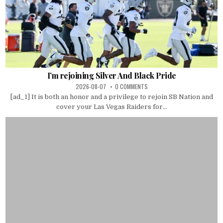
I’m rejoining Silver And Black Pride
2026-08-07
0 COMMENTS
[ad_1] It is both an honor and a privilege to rejoin SB Nation and
cover your Las Vegas Raiders for...