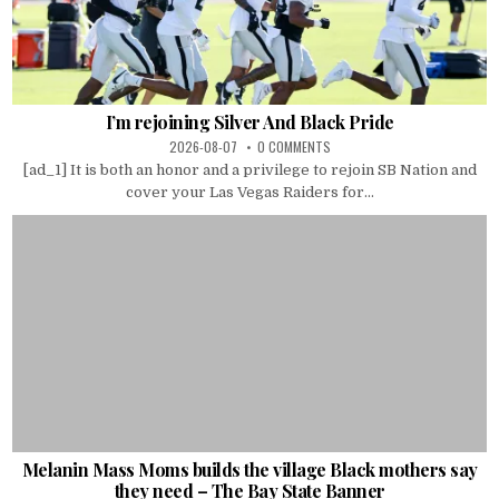
I’m rejoining Silver And Black Pride
2026-08-07
0 COMMENTS
[ad_1] It is both an honor and a privilege to rejoin SB Nation and
cover your Las Vegas Raiders for...
Melanin Mass Moms builds the village Black mothers say
they need – The Bay State Banner