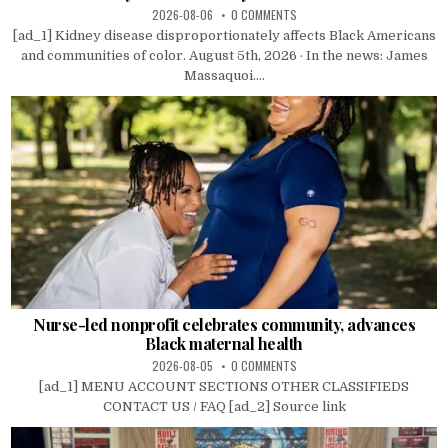
2026-08-06
0 COMMENTS
[ad_1] Kidney disease disproportionately affects Black Americans
and communities of color. August 5th, 2026 · In the news: James
Massaquoi....
Nurse-led nonprofit celebrates community, advances
Black maternal health
2026-08-05
0 COMMENTS
[ad_1] MENU ACCOUNT SECTIONS OTHER CLASSIFIEDS
CONTACT US / FAQ [ad_2] Source link