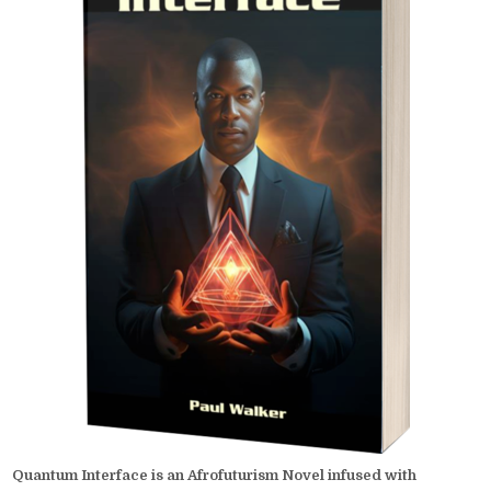
Quantum Interface is an Afrofuturism Novel infused with