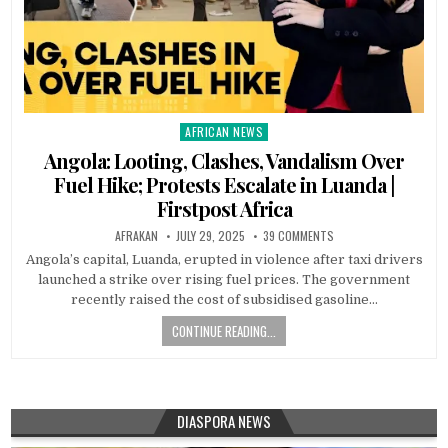
AFRICAN NEWS
Posted
in
Angola: Looting, Clashes, Vandalism Over
Fuel Hike; Protests Escalate in Luanda |
Firstpost Africa
AFRAKAN
JULY 29, 2025
39 COMMENTS
Angola’s capital, Luanda, erupted in violence after taxi drivers
launched a strike over rising fuel prices. The government
recently raised the cost of subsidised gasoline…
CONTINUE READING...
DIASPORA NEWS