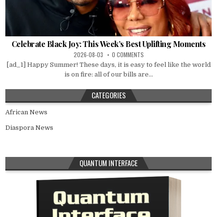
Celebrate Black Joy: This Week’s Best Uplifting Moments
2026-08-03
0 COMMENTS
[ad_1] Happy Summer! These days, it is easy to feel like the world
is on fire: all of our bills are...
CATEGORIES
African News
Diaspora News
QUANTUM INTERFACE