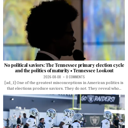
No political saviors: The Tennessee primary election cycle
and the politics of maturity • Tennessee Lookout
2026-08-08
0 COMMENTS
[ad_1] One of the greatest misconceptions in American politics is
that elections produce saviors. They do not. They reveal who...