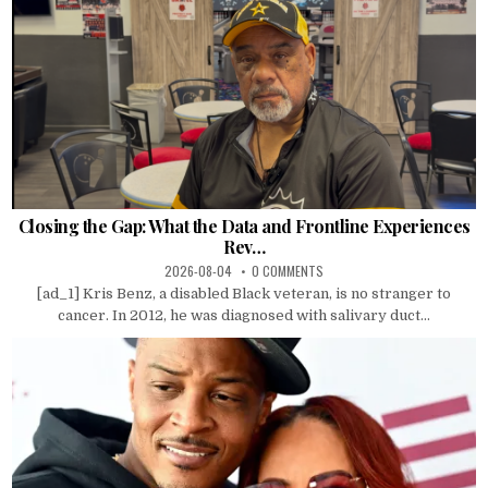
Closing the Gap: What the Data and Frontline Experiences
Rev…
2026-08-04
0 COMMENTS
[ad_1] Kris Benz, a disabled Black veteran, is no stranger to
cancer. In 2012, he was diagnosed with salivary duct...