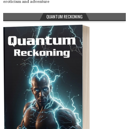
eroticism and adventure
QUANTUM RECKONING