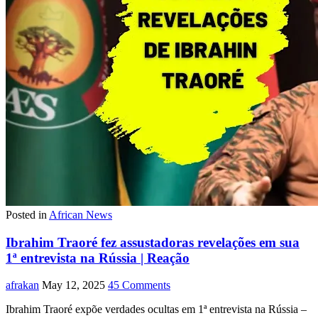
Posted in
African News
Ibrahim Traoré fez assustadoras revelações em sua
1ª entrevista na Rússia | Reação
afrakan
May 12, 2025
45 Comments
Ibrahim Traoré expõe verdades ocultas em 1ª entrevista na Rússia –