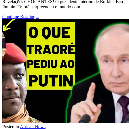
Revelações CHOCANTES! O presidente interino de Burkina Faso,
Ibrahim Traoré, surpreendeu o mundo com…
Continue Reading...
Posted in
African News