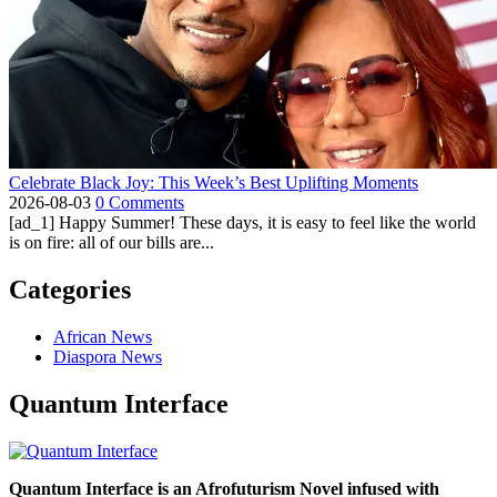
Celebrate Black Joy: This Week’s Best Uplifting Moments
2026-08-03
0 Comments
[ad_1] Happy Summer! These days, it is easy to feel like the world
is on fire: all of our bills are...
Categories
African News
Diaspora News
Quantum Interface
Quantum Interface is an Afrofuturism Novel infused with