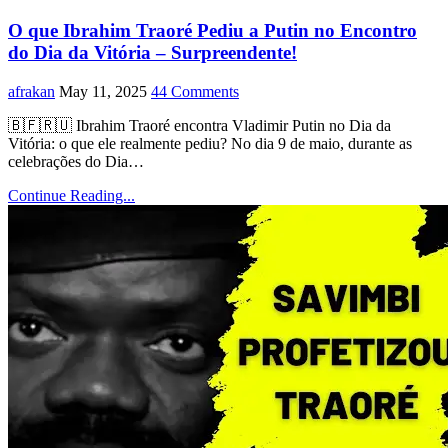
O que Ibrahim Traoré Pediu a Putin no Encontro
do Dia da Vitória – Surpreendente!
afrakan
May 11, 2025
44 Comments
🇧🇫🇷🇺 Ibrahim Traoré encontra Vladimir Putin no Dia da
Vitória: o que ele realmente pediu? No dia 9 de maio, durante as
celebrações do Dia…
Continue Reading...