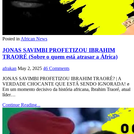
Posted in
African News
JONAS SAVIMBI PROFETIZOU IBRAHIM
TRAORÉ (Sobre o quem está atrasar a África)
afrakan
May 2, 2025
46 Comments
JONAS SAVIMBI PROFETIZOU IBRAHIM TRAORÉ? | A
VERDADE CHOCANTE QUE ESTÁ SENDO IGNORADA! ✊
Em um momento decisivo da história africana, Ibrahim Traoré, atual
líder…
Continue Reading...