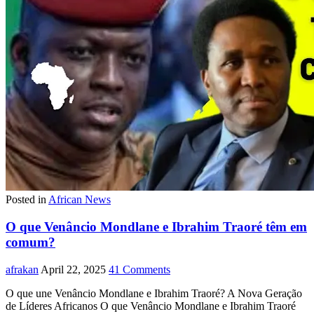
Posted in
African News
O que Venâncio Mondlane e Ibrahim Traoré têm em
comum?
afrakan
April 22, 2025
41 Comments
O que une Venâncio Mondlane e Ibrahim Traoré? A Nova Geração
de Líderes Africanos O que Venâncio Mondlane e Ibrahim Traoré