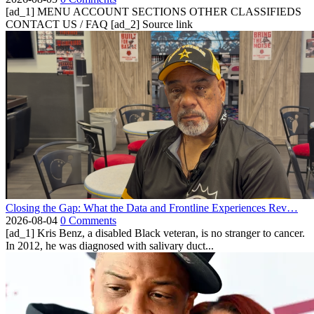
[ad_1] MENU ACCOUNT SECTIONS OTHER CLASSIFIEDS
CONTACT US / FAQ [ad_2] Source link
Closing the Gap: What the Data and Frontline Experiences Rev…
2026-08-04
0 Comments
[ad_1] Kris Benz, a disabled Black veteran, is no stranger to cancer.
In 2012, he was diagnosed with salivary duct...