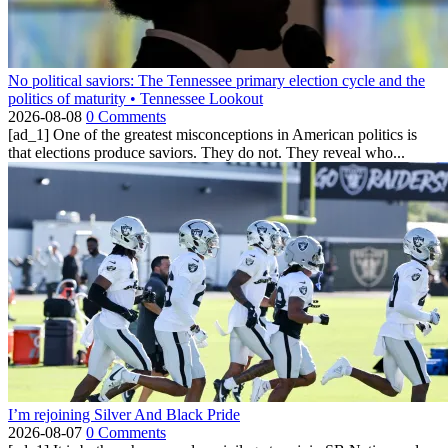
No political saviors: The Tennessee primary election cycle and the
politics of maturity • Tennessee Lookout
2026-08-08
0 Comments
[ad_1] One of the greatest misconceptions in American politics is
that elections produce saviors. They do not. They reveal who...
I’m rejoining Silver And Black Pride
2026-08-07
0 Comments