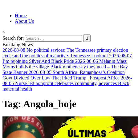
Information for Afrakan People Worldwide
Home
Afro-Conscious Media
About Us
×
Search for:
Breaking News
2026-08-08
No political saviors: The Tennessee primary election
cycle and the politics of maturity • Tennessee Lookout
2026-08-07
I’m rejoining Silver And Black Pride
2026-08-06
Melanin Mass
Moms builds the village Black mothers say they need – The Bay
State Banner
2026-08-05
South Africa: Ramaphosa’s Coalition
Govt Divided Over Law That Irked Trump | Firstpost Africa
2026-
08-05
Nurse-led nonprofit celebrates community, advances Black
maternal health
Tag:
Angola_hoje