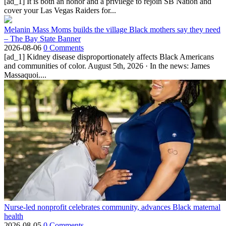
[ad_1] It is both an honor and a privilege to rejoin SB Nation and
cover your Las Vegas Raiders for...
Melanin Mass Moms builds the village Black mothers say they need
– The Bay State Banner
2026-08-06
0 Comments
[ad_1] Kidney disease disproportionately affects Black Americans
and communities of color. August 5th, 2026 · In the news: James
Massaquoi....
Nurse-led nonprofit celebrates community, advances Black maternal
health
2026-08-05
0 Comments