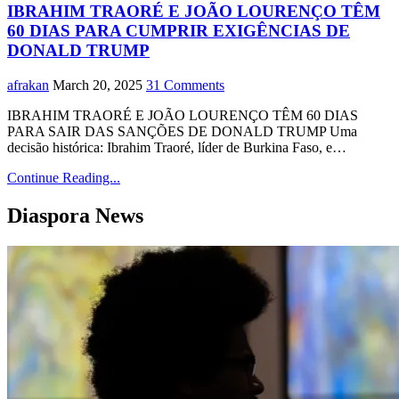
IBRAHIM TRAORÉ E JOÃO LOURENÇO TÊM
60 DIAS PARA CUMPRIR EXIGÊNCIAS DE
DONALD TRUMP
afrakan
March 20, 2025
31 Comments
IBRAHIM TRAORÉ E JOÃO LOURENÇO TÊM 60 DIAS
PARA SAIR DAS SANÇÕES DE DONALD TRUMP Uma
decisão histórica: Ibrahim Traoré, líder de Burkina Faso, e…
Continue Reading...
Diaspora News