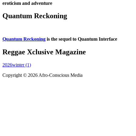
eroticism and adventure
Quantum Reckoning
Quantum Reckoning
is the sequel to Quantum Interface
Reggae Xclusive Magazine
2026winter (1)
Copyright © 2026 Afro-Conscious Media