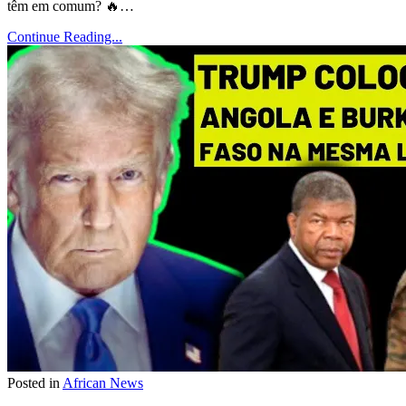
têm em comum? 🔥…
Continue Reading...
Posted in
African News