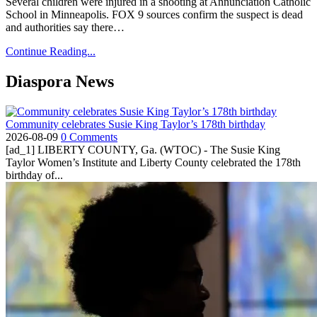
Several children were injured in a shooting at Annunciation Catholic
School in Minneapolis. FOX 9 sources confirm the suspect is dead
and authorities say there…
Continue Reading...
Diaspora News
Community celebrates Susie King Taylor’s 178th birthday
2026-08-09
0 Comments
[ad_1] LIBERTY COUNTY, Ga. (WTOC) - The Susie King
Taylor Women’s Institute and Liberty County celebrated the 178th
birthday of...