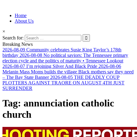
Information for Afrakan People Worldwide
Home
Afro-Conscious Media
About Us
×
Search for:
Breaking News
2026-08-09
Community celebrates Susie King Taylor’s 178th
birthday
2026-08-08
No political saviors: The Tennessee primary
election cycle and the politics of maturity • Tennessee Lookout
2026-08-07
I’m rejoining Silver And Black Pride
2026-08-06
Melanin Mass Moms builds the village Black mothers say they need
– The Bay State Banner
2026-08-05
THE DEADLY COUP
PLOTTERS AGAINST TRAORE ON AUGUST 4TH JUST
SURRENDER
Tag:
annunciation catholic
church