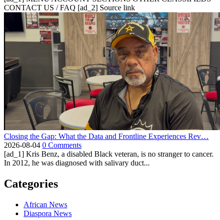
CONTACT US / FAQ [ad_2] Source link
Closing the Gap: What the Data and Frontline Experiences Rev…
2026-08-04
0 Comments
[ad_1] Kris Benz, a disabled Black veteran, is no stranger to cancer.
In 2012, he was diagnosed with salivary duct...
Categories
African News
Diaspora News