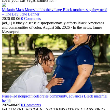
cover your Las Vegas Raiders for...
Melanin Mass Moms builds the village Black mothers say they need
– The Bay State Banner
2026-08-06
0 Comments
[ad_1] Kidney disease disproportionately affects Black Americans
and communities of color. August 5th, 2026 · In the news: James
Massaquoi....
Nurse-led nonprofit celebrates community, advances Black maternal
health
2026-08-05
0 Comments
[ad_1] MENU ACCOUNT SECTIONS OTHER CLASSIFIEDS