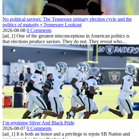
No political saviors: The Tennessee primary election cycle and the
politics of maturity • Tennessee Lookout
2026-08-08
0 Comments
[ad_1] One of the greatest misconceptions in American politics is
that elections produce saviors. They do not. They reveal who...
I’m rejoining Silver And Black Pride
2026-08-07
0 Comments
[ad_1] It is both an honor and a privilege to rejoin SB Nation and