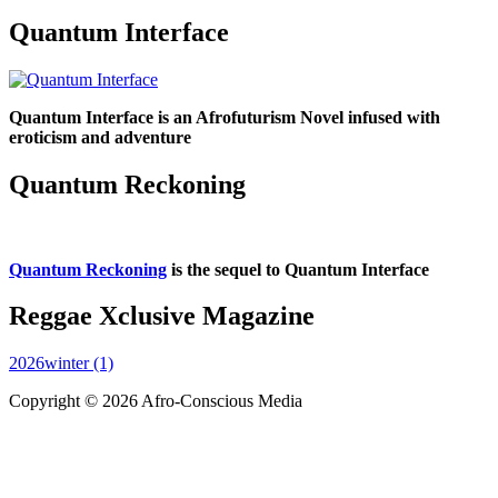
Quantum Interface
Quantum Interface is an Afrofuturism Novel infused with
eroticism and adventure
Quantum Reckoning
Quantum Reckoning
is the sequel to Quantum Interface
Reggae Xclusive Magazine
2026winter (1)
Copyright © 2026 Afro-Conscious Media