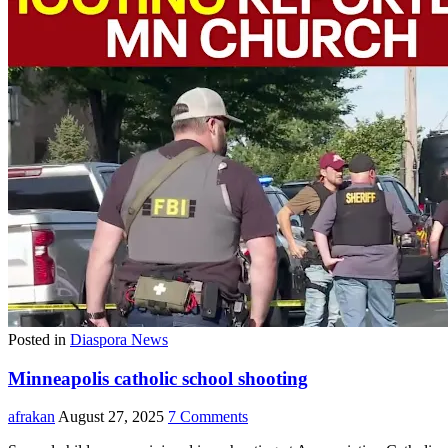
Posted in
Diaspora News
Minneapolis catholic school shooting
afrakan
August 27, 2025
7 Comments