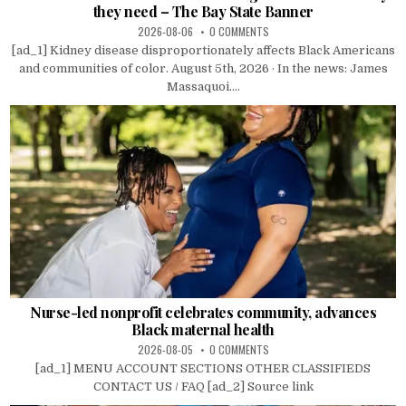
they need – The Bay State Banner
2026-08-06
0 COMMENTS
[ad_1] Kidney disease disproportionately affects Black Americans
and communities of color. August 5th, 2026 · In the news: James
Massaquoi....
Nurse-led nonprofit celebrates community, advances
Black maternal health
2026-08-05
0 COMMENTS
[ad_1] MENU ACCOUNT SECTIONS OTHER CLASSIFIEDS
CONTACT US / FAQ [ad_2] Source link