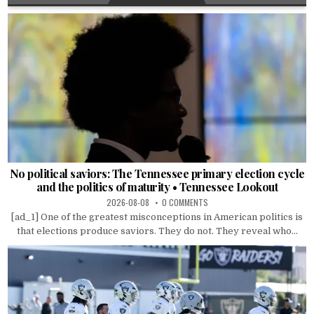
No political saviors: The Tennessee primary election cycle
and the politics of maturity • Tennessee Lookout
2026-08-08
0 COMMENTS
[ad_1] One of the greatest misconceptions in American politics is
that elections produce saviors. They do not. They reveal who...