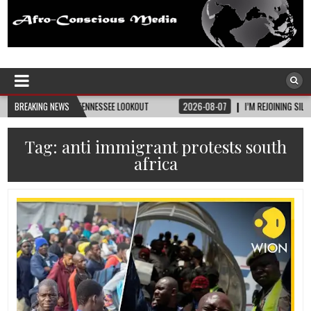
Afro-Conscious Media
Information for Afrakan People Worldwide
TY • TENNESSEE LOOKOUT
BREAKING NEWS
2026-08-07
I’M REJOINING SILVER AND BLACK PRID
Tag:
anti immigrant protests south
africa