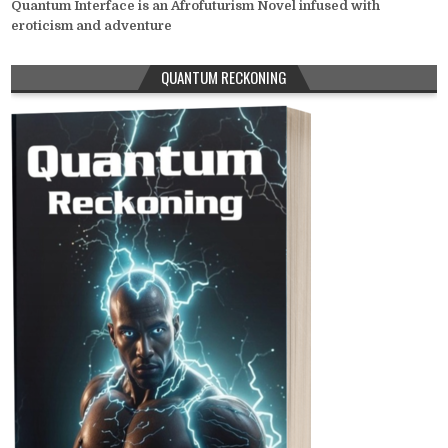
Quantum Interface is an Afrofuturism Novel infused with
eroticism and adventure
QUANTUM RECKONING