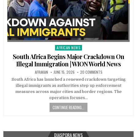
AFRICAN NEWS
Posted
in
South Africa Begins Major Crackdown On
Illegal Immigration | WION World News
AFRAKAN
JUNE 15, 2026
20 COMMENTS
South Africa has launched a renewed crackdown targeting
illegal immigrants as authorities step up enforcement
measures across major cities and border regions. The
operation focuses…
CONTINUE READING...
DIASPORA NEWS