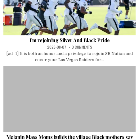
I’m rejoining Silver And Black Pride
2026-08-07
0 COMMENTS
[ad_1] It is both an honor and a privilege to rejoin SB Nation and
cover your Las Vegas Raiders for...
Melanin Mass Moms builds the village Black mothers say