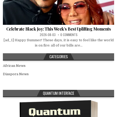
Celebrate Black Joy: This Week’s Best Uplifting Moments
2026-08-03
0 COMMENTS
[ad_1] Happy Summer! These days, it is easy to feel like the world
is on fire: all of our bills are...
CATEGORIES
African News
Diaspora News
QUANTUM INTERFACE