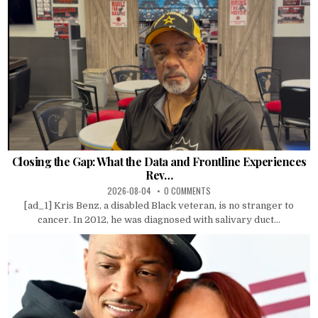
Closing the Gap: What the Data and Frontline Experiences
Rev…
2026-08-04
0 COMMENTS
[ad_1] Kris Benz, a disabled Black veteran, is no stranger to
cancer. In 2012, he was diagnosed with salivary duct...