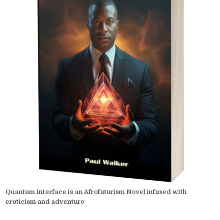
Quantum Interface is an Afrofuturism Novel infused with
eroticism and adventure