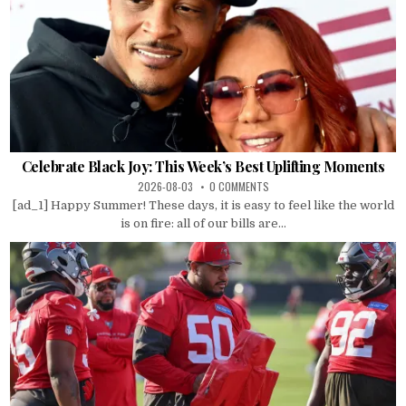
Celebrate Black Joy: This Week’s Best Uplifting Moments
2026-08-03
0 COMMENTS
[ad_1] Happy Summer! These days, it is easy to feel like the world
is on fire: all of our bills are...