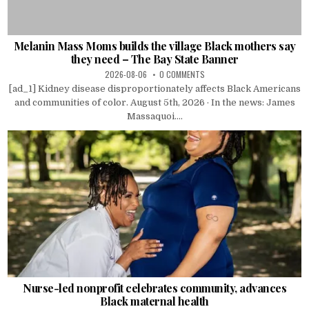
Melanin Mass Moms builds the village Black mothers say
they need – The Bay State Banner
2026-08-06
0 COMMENTS
[ad_1] Kidney disease disproportionately affects Black Americans
and communities of color. August 5th, 2026 · In the news: James
Massaquoi....
Nurse-led nonprofit celebrates community, advances
Black maternal health