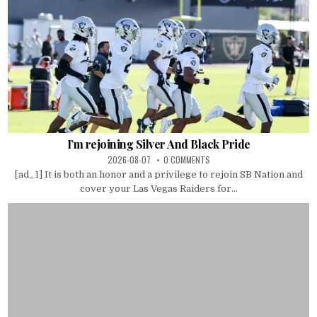
I’m rejoining Silver And Black Pride
2026-08-07
0 COMMENTS
[ad_1] It is both an honor and a privilege to rejoin SB Nation and
cover your Las Vegas Raiders for...