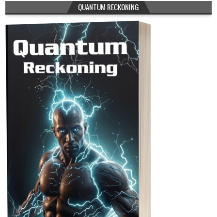
QUANTUM RECKONING