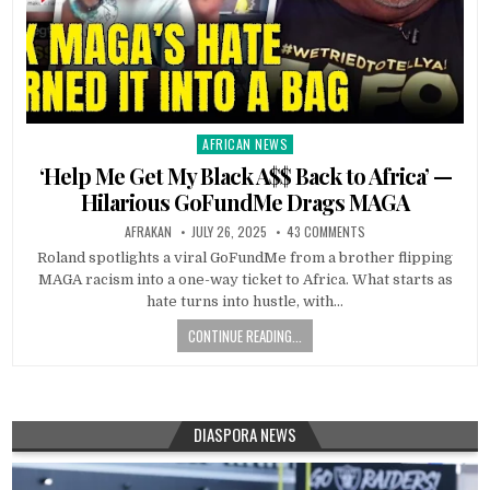
AFRICAN NEWS
Posted
in
‘Help Me Get My Black A$$ Back to Africa’ —
Hilarious GoFundMe Drags MAGA
AFRAKAN
JULY 26, 2025
43 COMMENTS
Roland spotlights a viral GoFundMe from a brother flipping
MAGA racism into a one-way ticket to Africa. What starts as
hate turns into hustle, with…
CONTINUE READING...
DIASPORA NEWS