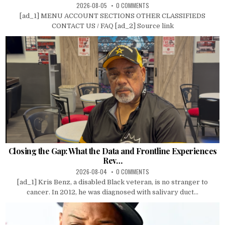
2026-08-05
0 COMMENTS
[ad_1] MENU ACCOUNT SECTIONS OTHER CLASSIFIEDS
CONTACT US / FAQ [ad_2] Source link
Closing the Gap: What the Data and Frontline Experiences
Rev…
2026-08-04
0 COMMENTS
[ad_1] Kris Benz, a disabled Black veteran, is no stranger to
cancer. In 2012, he was diagnosed with salivary duct...