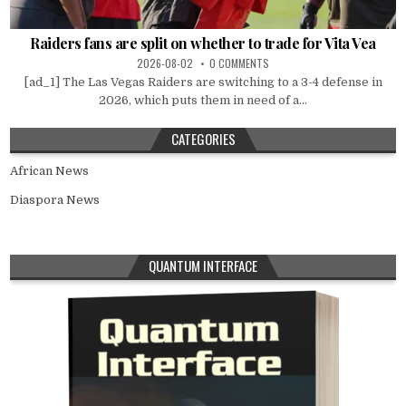
Raiders fans are split on whether to trade for Vita Vea
2026-08-02
0 COMMENTS
[ad_1] The Las Vegas Raiders are switching to a 3-4 defense in
2026, which puts them in need of a...
CATEGORIES
African News
Diaspora News
QUANTUM INTERFACE