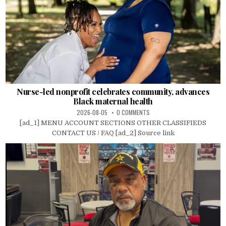
Nurse-led nonprofit celebrates community, advances
Black maternal health
2026-08-05
0 COMMENTS
[ad_1] MENU ACCOUNT SECTIONS OTHER CLASSIFIEDS
CONTACT US / FAQ [ad_2] Source link