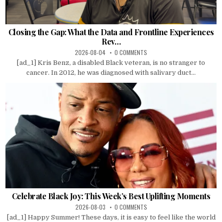
Closing the Gap: What the Data and Frontline Experiences
Rev…
2026-08-04
0 COMMENTS
[ad_1] Kris Benz, a disabled Black veteran, is no stranger to
cancer. In 2012, he was diagnosed with salivary duct...
Celebrate Black Joy: This Week’s Best Uplifting Moments
2026-08-03
0 COMMENTS
[ad_1] Happy Summer! These days, it is easy to feel like the world