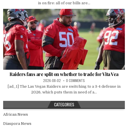
is on fire: all of our bills are...
Raiders fans are split on whether to trade for Vita Vea
2026-08-02
0 COMMENTS
[ad_1] The Las Vegas Raiders are switching to a 3-4 defense in
2026, which puts them in need of a...
CATEGORIES
African News
Diaspora News