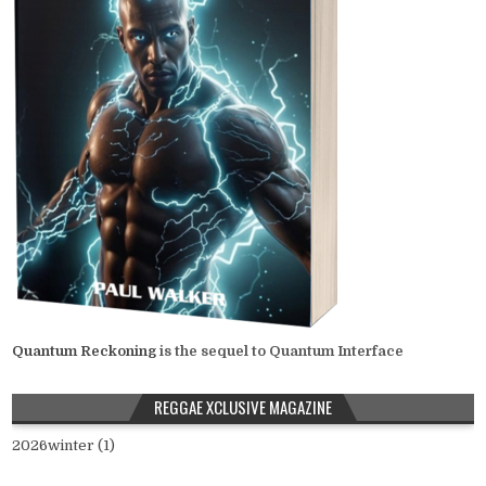
Quantum Reckoning
is the sequel to Quantum Interface
REGGAE XCLUSIVE MAGAZINE
2026winter (1)