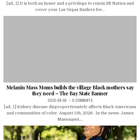
[ad_1] It is both an honor and a privilege to rejoin SB Nation and
cover your Las Vegas Raiders for...
Melanin Mass Moms builds the village Black mothers say
they need – The Bay State Banner
2026-08-06
0 COMMENTS
[ad_1] Kidney disease disproportionately affects Black Americans
and communities of color. August 5th, 2026 · In the news: James
Massaquoi....