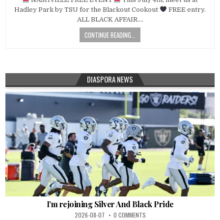
Hadley Park by TSU for the Blackout Cookout
FREE entry.
ALL BLACK AFFAIR….
CONTINUE READING...
DIASPORA NEWS
I’m rejoining Silver And Black Pride
2026-08-07
0 COMMENTS