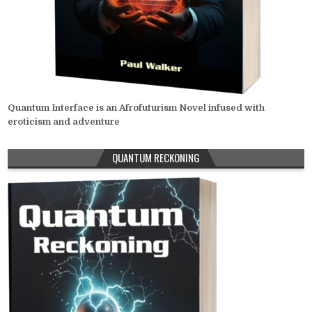
Quantum Interface is an Afrofuturism Novel infused with
eroticism and adventure
QUANTUM RECKONING