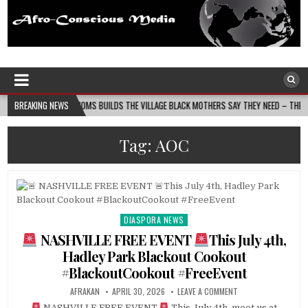
Afro-Conscious Media
Information for Afrakan People Worldwide
N MASS MOMS BUILDS THE VILLAGE BLACK MOTHERS SAY THEY NEED – THE BAY STATE BA
BREAKING NEWS
Tag:
AOC
DIASPORA NEWS
Posted
in
NASHVILLE FREE EVENT
This July 4th,
Hadley Park Blackout Cookout
#BlackoutCookout #FreeEvent
AFRAKAN
APRIL 30, 2026
LEAVE A COMMENT
NASHVILLE FREE EVENT
This July 4th, meet us at