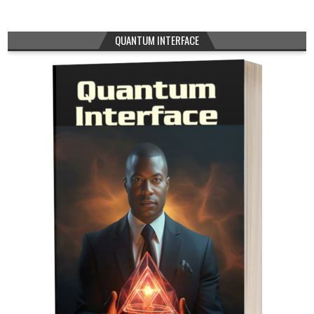
QUANTUM INTERFACE