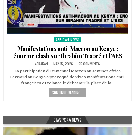
AFRICAN NEWS
Posted
in
Manifestations anti-Macron au Kenya :
énorme clash sur Ibrahim Traoré et l’AES
AFRAKAN
MAY 15, 2026
25 COMMENTS
La participation d’Emmanuel Macron au sommet Africa
Forward au Kenya a provoqué de vives manifestations anti-
françaises et relancé le débat sur la place de la…
CONTINUE READING...
DIASPORA NEWS