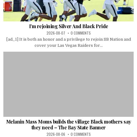
I’m rejoining Silver And Black Pride
2026-08-07
0 COMMENTS
[ad_1] It is both an honor and a privilege to rejoin SB Nation and
cover your Las Vegas Raiders for...
Melanin Mass Moms builds the village Black mothers say
they need – The Bay State Banner
2026-08-06
0 COMMENTS