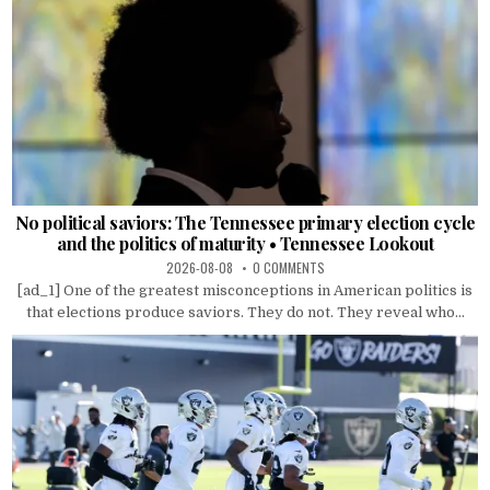
No political saviors: The Tennessee primary election cycle
and the politics of maturity • Tennessee Lookout
2026-08-08
0 COMMENTS
[ad_1] One of the greatest misconceptions in American politics is
that elections produce saviors. They do not. They reveal who...