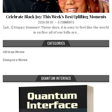
Celebrate Black Joy: This Week’s Best Uplifting Moments
2026-08-03
0 COMMENTS
[ad_1] Happy Summer! These days, it is easy to feel like the world
is on fire: all of our bills are...
CATEGORIES
African News
Diaspora News
QUANTUM INTERFACE