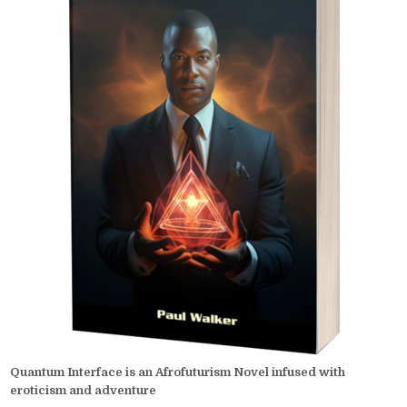
Quantum Interface is an Afrofuturism Novel infused with
eroticism and adventure