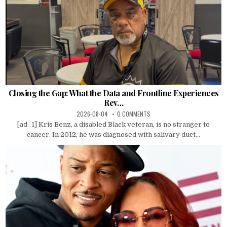
Closing the Gap: What the Data and Frontline Experiences
Rev…
2026-08-04
0 COMMENTS
[ad_1] Kris Benz, a disabled Black veteran, is no stranger to
cancer. In 2012, he was diagnosed with salivary duct...