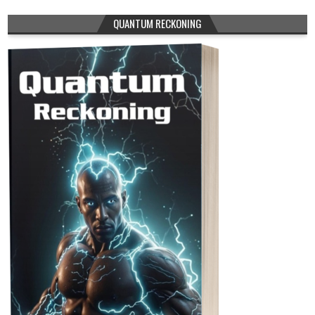
QUANTUM RECKONING