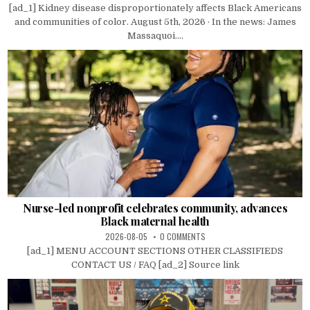
[ad_1] Kidney disease disproportionately affects Black Americans
and communities of color. August 5th, 2026 · In the news: James
Massaquoi....
Nurse-led nonprofit celebrates community, advances
Black maternal health
2026-08-05
0 COMMENTS
[ad_1] MENU ACCOUNT SECTIONS OTHER CLASSIFIEDS
CONTACT US / FAQ [ad_2] Source link