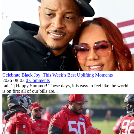
Celebrate Black Joy: This Week’s Best Uplifting Moments
2026-08-03
0 Comments
[ad_1] Happy Summer! These days, it is easy to feel like the world
is on fire: all of our bills are...