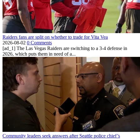
Raiders fans are split on whether to trade for Vita Vea
2026-08-02
0 Comments
[ad_1] The Las Vegas Raiders are switching to a 3-4 defense in
2026, which puts them in need of a...
Community leaders seek answers after Seattle police chief’s