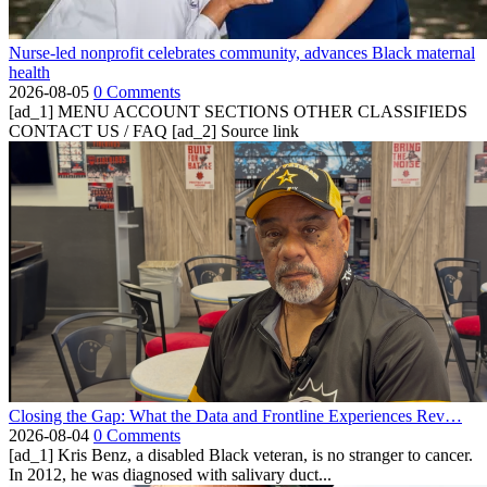
Nurse-led nonprofit celebrates community, advances Black maternal
health
2026-08-05
0 Comments
[ad_1] MENU ACCOUNT SECTIONS OTHER CLASSIFIEDS
CONTACT US / FAQ [ad_2] Source link
Closing the Gap: What the Data and Frontline Experiences Rev…
2026-08-04
0 Comments
[ad_1] Kris Benz, a disabled Black veteran, is no stranger to cancer.
In 2012, he was diagnosed with salivary duct...