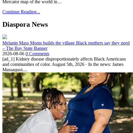
Mercator map of the world in…
Continue Reading...
Diaspora News
Melanin Mass Moms builds the village Black mothers say they need
– The Bay State Banner
2026-08-06
0 Comments
[ad_1] Kidney disease disproportionately affects Black Americans
and communities of color. August 5th, 2026 · In the news: James
Massaquoi....