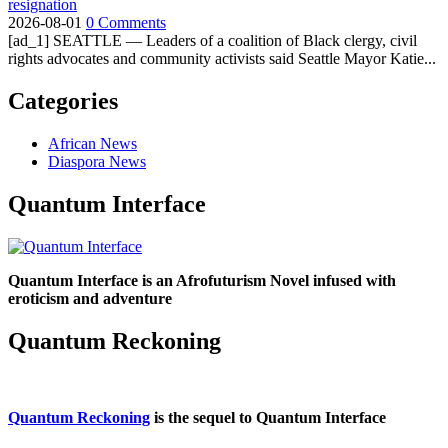
resignation
2026-08-01
0 Comments
[ad_1] SEATTLE — Leaders of a coalition of Black clergy, civil
rights advocates and community activists said Seattle Mayor Katie...
Categories
African News
Diaspora News
Quantum Interface
Quantum Interface is an Afrofuturism Novel infused with
eroticism and adventure
Quantum Reckoning
Quantum Reckoning
is the sequel to Quantum Interface