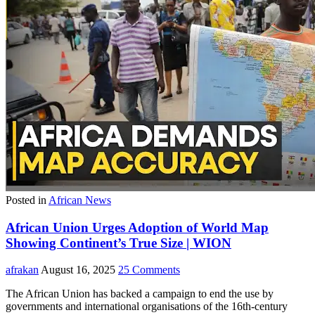
Posted in
African News
African Union Urges Adoption of World Map
Showing Continent’s True Size | WION
afrakan
August 16, 2025
25 Comments
The African Union has backed a campaign to end the use by
governments and international organisations of the 16th-century