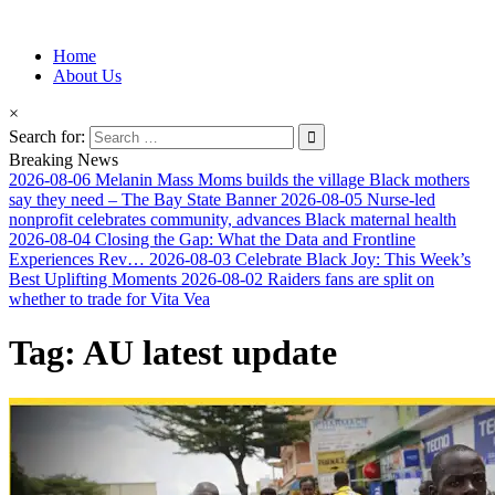
Information for Afrakan People Worldwide
Home
Afro-Conscious Media
About Us
×
Search for:
Breaking News
2026-08-06
Melanin Mass Moms builds the village Black mothers
say they need – The Bay State Banner
2026-08-05
Nurse-led
nonprofit celebrates community, advances Black maternal health
2026-08-04
Closing the Gap: What the Data and Frontline
Experiences Rev…
2026-08-03
Celebrate Black Joy: This Week’s
Best Uplifting Moments
2026-08-02
Raiders fans are split on
whether to trade for Vita Vea
Tag:
AU latest update