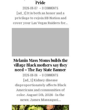
Pride
2026-08-07
0 COMMENTS
[ad_1] It is both an honor and a
privilege to rejoin SB Nation and
cover your Las Vegas Raiders for...
Melanin Mass Moms builds the
village Black mothers say they
need – The Bay State Banner
2026-08-06
0 COMMENTS
[ad_1] Kidney disease
disproportionately affects Black
Americans and communities of
color. August 5th, 2026 · In the
news: James Massaquoi....