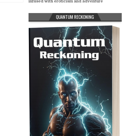
infused with eroticism and adventure
QUANTUM RECKONING