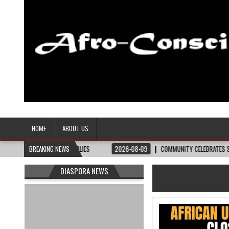
Afro-Conscious Media
Information for Afrakan People Worldwide
HOME
ABOUT US
AIRCUTS, SUPPLIES
BREAKING NEWS
2026-08-09
COMMUNITY CELEBRATES SUSIE KING TAY
DIASPORA NEWS