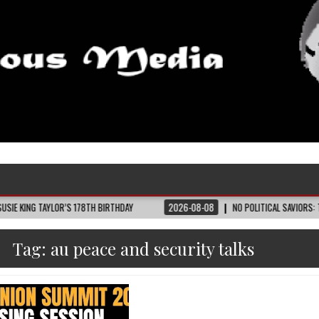
LOR’S 178TH BIRTHDAY
2026-08-08
NO POLITICAL SAVIORS: THE TENNESSE
Tag:
au peace and security talks