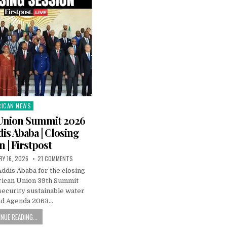
RICAN NEWS
ted
 Union Summit 2026
dis Ababa | Closing
n | Firstpost
RY 16, 2026
21 COMMENTS
ddis Ababa for the closing
frican Union 39th Summit
security sustainable water
nd Agenda 2063…
NUE READING...