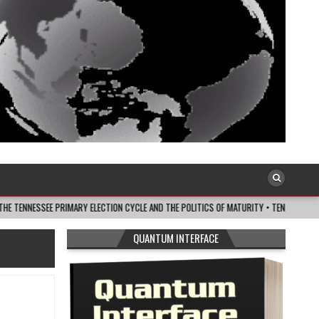
E PRIMARY ELECTION CYCLE AND THE POLITICS OF MATURITY • TENNESSEE LOOKOUT
QUANTUM INTERFACE