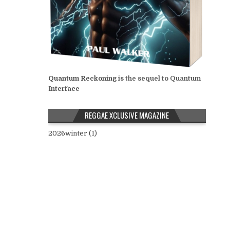
Quantum Reckoning
is the sequel to Quantum
Interface
REGGAE XCLUSIVE MAGAZINE
2026winter (1)