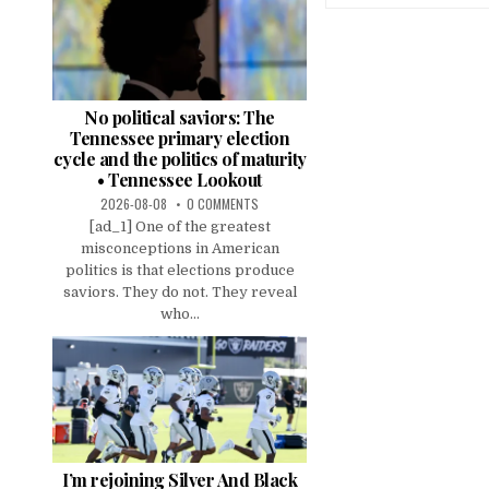
No political saviors: The
Tennessee primary election
cycle and the politics of maturity
• Tennessee Lookout
2026-08-08
0 COMMENTS
[ad_1] One of the greatest
misconceptions in American
politics is that elections produce
saviors. They do not. They reveal
who...
I’m rejoining Silver And Black