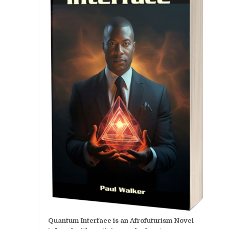
Quantum Interface is an Afrofuturism Novel