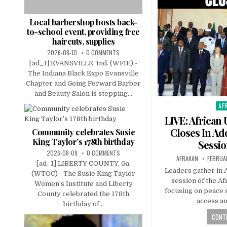
Local barbershop hosts back-
to-school event, providing free
haircuts, supplies
2026-08-10
0 COMMENTS
[ad_1] EVANSVILLE, Ind. (WFIE) -
The Indiana Black Expo Evansville
Chapter and Going Forward Barber
and Beauty Salon is stepping...
AF
Pos
in
LIVE: African
Closes In Ad
Community celebrates Susie
King Taylor’s 178th birthday
Sessio
2026-08-09
0 COMMENTS
AFRAKAN
FEBRUA
[ad_1] LIBERTY COUNTY, Ga.
Leaders gather in A
(WTOC) - The Susie King Taylor
session of the A
Women’s Institute and Liberty
focusing on peace 
County celebrated the 178th
access a
birthday of...
CONTI