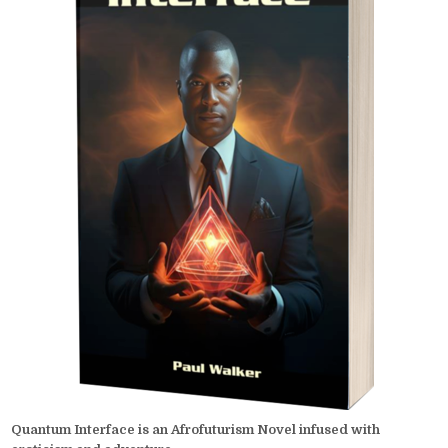
Quantum Interface is an Afrofuturism Novel infused with