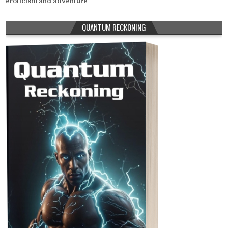
eroticism and adventure
QUANTUM RECKONING