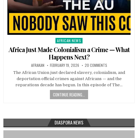
AFRICAN NEWS
Posted
in
Africa Just Made Colonialism a Crime — What
Happens Next?
AFRAKAN
FEBRUARY 19, 2026
20 COMMENTS
The African Union just declared slavery, colonialism, and
deportation official crimes against Africans — and the
reparations decade has begun. In this episode of The…
CONTINUE READING...
DIASPORA NEWS