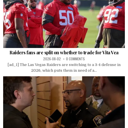
Raiders fans are split on whether to trade for Vita Vea
2026-08-02
0 COMMENTS
[ad_1] The Las Vegas Raiders are switching to a 3-4 defense in
2026, which puts them in need of a...