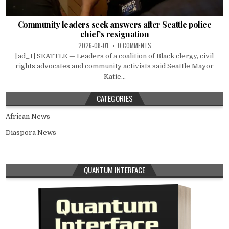
Community leaders seek answers after Seattle police
chief’s resignation
2026-08-01
0 COMMENTS
[ad_1] SEATTLE — Leaders of a coalition of Black clergy, civil
rights advocates and community activists said Seattle Mayor
Katie...
CATEGORIES
African News
Diaspora News
QUANTUM INTERFACE