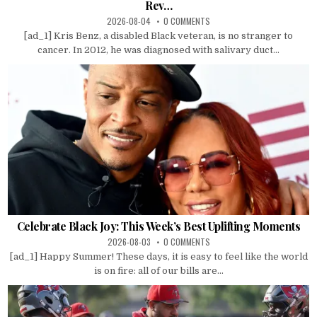
Rev…
2026-08-04
0 COMMENTS
[ad_1] Kris Benz, a disabled Black veteran, is no stranger to
cancer. In 2012, he was diagnosed with salivary duct...
Celebrate Black Joy: This Week’s Best Uplifting Moments
2026-08-03
0 COMMENTS
[ad_1] Happy Summer! These days, it is easy to feel like the world
is on fire: all of our bills are...