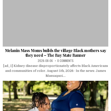
Melanin Mass Moms builds the village Black mothers say
they need – The Bay State Banner
2026-08-06
0 COMMENTS
[ad_1] Kidney disease disproportionately affects Black Americans
and communities of color. August 5th, 2026 · In the news: James
Massaquoi....