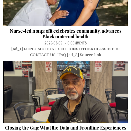
Nurse-led nonprofit celebrates community, advances
Black maternal health
2026-08-05
0 COMMENTS
[ad_1] MENU ACCOUNT SECTIONS OTHER CLASSIFIEDS
CONTACT US / FAQ [ad_2] Source link
Closing the Gap: What the Data and Frontline Experiences