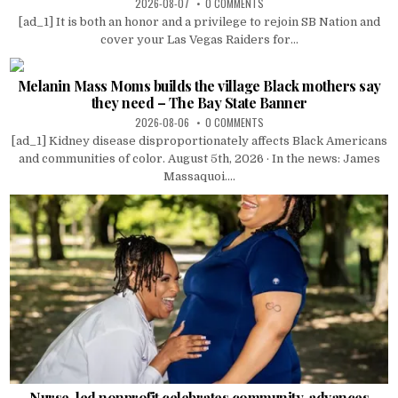
2026-08-07
0 COMMENTS
[ad_1] It is both an honor and a privilege to rejoin SB Nation and
cover your Las Vegas Raiders for...
Melanin Mass Moms builds the village Black mothers say
they need – The Bay State Banner
2026-08-06
0 COMMENTS
[ad_1] Kidney disease disproportionately affects Black Americans
and communities of color. August 5th, 2026 · In the news: James
Massaquoi....
Nurse-led nonprofit celebrates community, advances