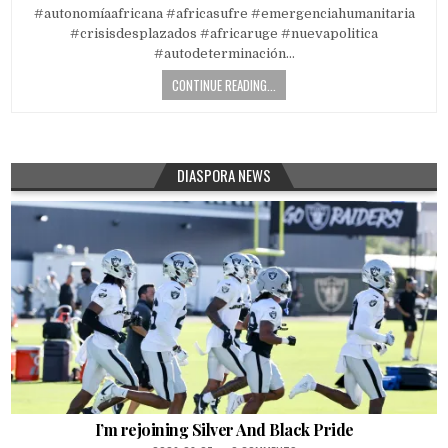
#autonomíaafricana #africasufre #emergenciahumanitaria
#crisisdesplazados #africaruge #nuevapolitica
#autodeterminación…
CONTINUE READING...
DIASPORA NEWS
I’m rejoining Silver And Black Pride