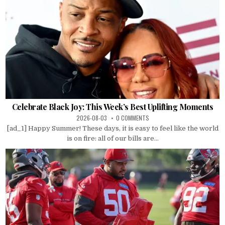
Celebrate Black Joy: This Week’s Best Uplifting Moments
2026-08-03
0 COMMENTS
[ad_1] Happy Summer! These days, it is easy to feel like the world
is on fire: all of our bills are...