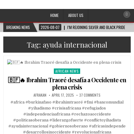
Afro-Conscious Media
Information for Afrakan People Worldwide
HOME
ABOUT US
BREAKING NEWS
2026-08-07
I’M REJOINING SILVER AND BLACK PRIDE
Tag:
ayuda internacional
AFRICAN NEWS
Posted
in
🇧🇫🔥 Ibrahim Traoré desafía a Occidente en
plena crisis
AFRAKAN
APRIL 17, 2025
37 COMMENTS
#africa #burkinafaso #ibrahimtraoré #fmi #bancomundial
#yihadismo #crisisafricana #refugiados
#independenciaafricana #rechazoaoccidente
#politicasoberana #liderazgofuerte #conflictoyihadista
#ayudainternacional #gobiernosoberano #africasindepende
#desarrollosinoccidente #revolucionafricana