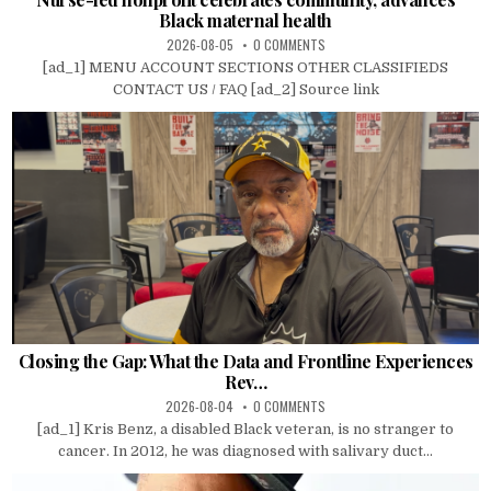
Black maternal health
2026-08-05
0 COMMENTS
[ad_1] MENU ACCOUNT SECTIONS OTHER CLASSIFIEDS
CONTACT US / FAQ [ad_2] Source link
Closing the Gap: What the Data and Frontline Experiences
Rev…
2026-08-04
0 COMMENTS
[ad_1] Kris Benz, a disabled Black veteran, is no stranger to
cancer. In 2012, he was diagnosed with salivary duct...