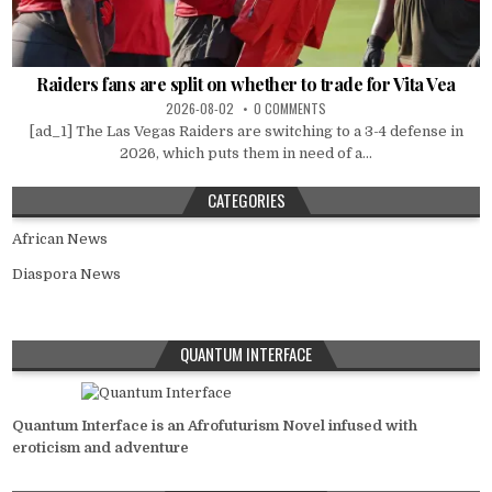
Raiders fans are split on whether to trade for Vita Vea
2026-08-02
0 COMMENTS
[ad_1] The Las Vegas Raiders are switching to a 3-4 defense in
2026, which puts them in need of a...
CATEGORIES
African News
Diaspora News
QUANTUM INTERFACE
Quantum Interface is an Afrofuturism Novel infused with
eroticism and adventure