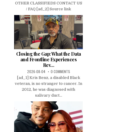
OTHER CLASSIFIEDS CONTACT US
/ FAQ [ad_2] Source link
Closing the Gap: What the Data
and Frontline Experiences
Rev…
2026-08-04
0 COMMENTS
[ad_1] Kris Benz, a disabled Black
veteran, is no stranger to cancer. In
2012, he was diagnosed with
salivary duct...