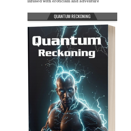
infused with eroticism and adventure
QUANTUM RECKONING