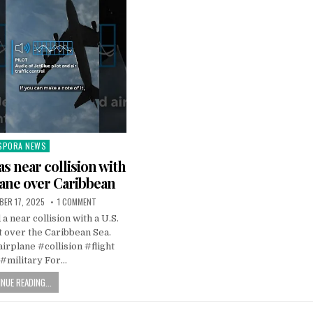
SPORA NEWS
ted
as near collision with
lane over Caribbean
BER 17, 2025
1 COMMENT
a near collision with a U.S.
et over the Caribbean Sea.
rplane #collision #flight
 #military For…
NUE READING...