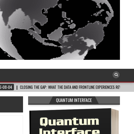
LOSING THE GAP: WHAT THE DATA AND FRONTLINE EXPERIENCES REV…
2026-08-0
QUANTUM INTERFACE