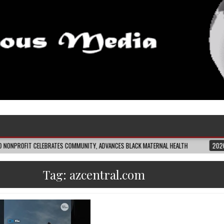
CELEBRATES COMMUNITY, ADVANCES BLACK MATERNAL HEALTH
2026-08-04
C
Tag:
azcentral.com