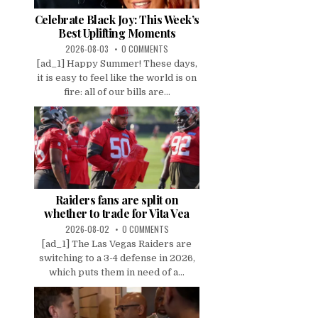
Celebrate Black Joy: This Week’s
Best Uplifting Moments
2026-08-03
0 COMMENTS
[ad_1] Happy Summer! These days,
it is easy to feel like the world is on
fire: all of our bills are...
Raiders fans are split on
whether to trade for Vita Vea
2026-08-02
0 COMMENTS
[ad_1] The Las Vegas Raiders are
switching to a 3-4 defense in 2026,
which puts them in need of a...