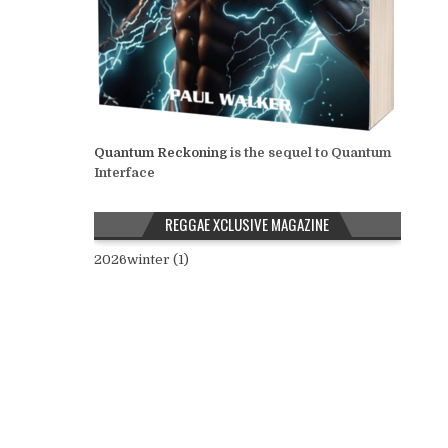
Quantum Reckoning
is the sequel to Quantum
Interface
REGGAE XCLUSIVE MAGAZINE
2026winter (1)