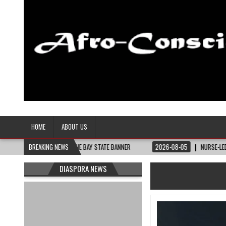
Afro-Conscious Media
Information for Afrakan People Worldwide
HOME
ABOUT US
THEY NEED – THE BAY STATE BANNER
BREAKING NEWS
2026-08-05
NURSE-LED NONPROFIT 
DIASPORA NEWS