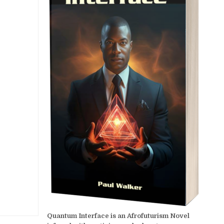
Quantum Interface is an Afrofuturism Novel