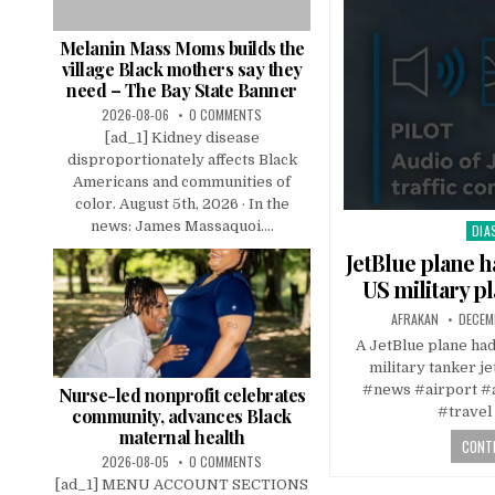
Melanin Mass Moms builds the
village Black mothers say they
need – The Bay State Banner
2026-08-06
0 COMMENTS
[ad_1] Kidney disease
disproportionately affects Black
Americans and communities of
color. August 5th, 2026 · In the
news: James Massaquoi....
DIA
Pos
in
JetBlue plane h
US military p
AFRAKAN
DECEM
A JetBlue plane had 
military tanker j
#news #airport #ai
Nurse-led nonprofit celebrates
#travel
community, advances Black
maternal health
CONTI
2026-08-05
0 COMMENTS
[ad_1] MENU ACCOUNT SECTIONS