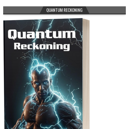
QUANTUM RECKONING