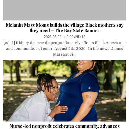
Melanin Mass Moms builds the village Black mothers say
they need – The Bay State Banner
2026-08-06
0 COMMENTS
[ad_1] Kidney disease disproportionately affects Black Americans
and communities of color. August 5th, 2026 · In the news: James
Massaquoi....
Nurse-led nonprofit celebrates community, advances