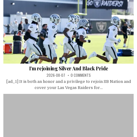
I’m rejoining Silver And Black Pride
2026-08-07
0 COMMENTS
[ad_1] It is both an honor and a privilege to rejoin SB Nation and
cover your Las Vegas Raiders for...