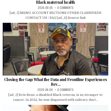
Black maternal health
2026-08-05
0 COMMENTS
[ad_1] MENU ACCOUNT SECTIONS OTHER CLASSIFIEDS
CONTACT US / FAQ [ad_2] Source link
Closing the Gap: What the Data and Frontline Experiences
Rev…
2026-08-04
0 COMMENTS
[ad_1] Kris Benz, a disabled Black veteran, is no stranger to
cancer. In 2012, he was diagnosed with salivary duct...