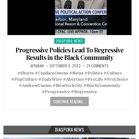
DIASPORA NEWS
Posted
in
Progressive Policies Lead To Regressive
Results in the Black Community
AFRAKAN
SEPTEMBER 8, 2022
29 COMMENTS
#Shorts #CandaceOwens #News #Politics #Culture
#PopCulture #DailyWire #Abortion #ProLife #ProChoice
#AndrewCuomo #NewYorkCity #BlackCommunity
#Progressive #Regressive
CONTINUE READING...
DIASPORA NEWS