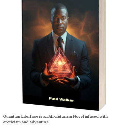
Quantum Interface is an Afrofuturism Novel infused with
eroticism and adventure