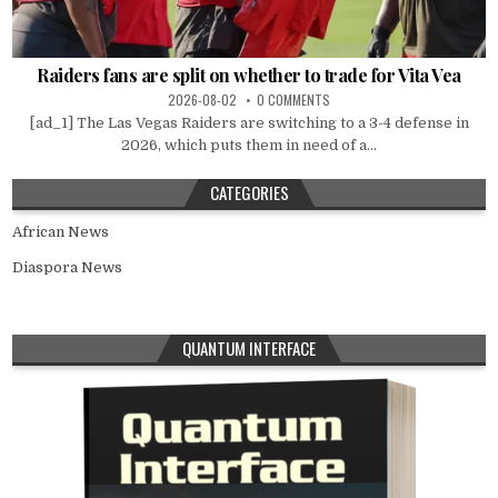
Raiders fans are split on whether to trade for Vita Vea
2026-08-02
0 COMMENTS
[ad_1] The Las Vegas Raiders are switching to a 3-4 defense in
2026, which puts them in need of a...
CATEGORIES
African News
Diaspora News
QUANTUM INTERFACE