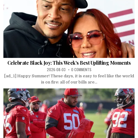
Celebrate Black Joy: This Week’s Best Uplifting Moments
2026-08-03
0 COMMENTS
[ad_1] Happy Summer! These days, it is easy to feel like the world
is on fire: all of our bills are...