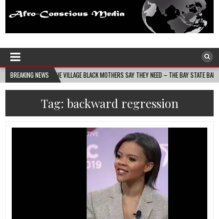
Afro-Conscious Media
Information for Afrakan People Worldwide
UILDS THE VILLAGE BLACK MOTHERS SAY THEY NEED – THE BAY STATE BANNER
BREAKING NEWS
2
Tag:
backward regression