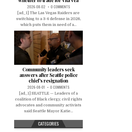
whether to trade for Vita Vea
2026-08-02
0 COMMENTS
[ad_1] The Las Vegas Raiders are
switching to a 3-4 defense in 2026,
which puts them in need of a...
Community leaders seek
answers after Seattle police
chief’s resignation
2026-08-01
0 COMMENTS
[ad_1] SEATTLE — Leaders of a
coalition of Black clergy, civil rights
advocates and community activists
said Seattle Mayor Katie...
CATEGORIES