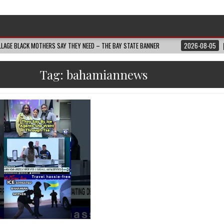
LAGE BLACK MOTHERS SAY THEY NEED – THE BAY STATE BANNER
2026-08-05
Tag:
bahamiannews