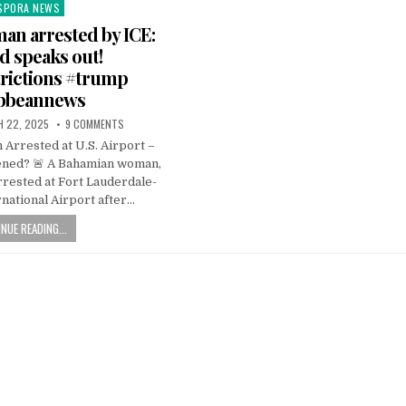
SPORA NEWS
ted
n arrested by ICE:
 speaks out!
trictions #trump
ibbeannews
 22, 2025
9 COMMENTS
Arrested at U.S. Airport –
ned? 🚨 A Bahamian woman,
rrested at Fort Lauderdale-
national Airport after…
NUE READING...