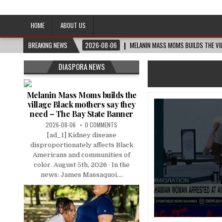
Afro-Conscious Media
Information for Afrakan People Worldwide
HOME
ABOUT US
BREAKING NEWS
2026-08-06
MELANIN MASS MOMS BUILDS THE VIL
DIASPORA NEWS
Melanin Mass Moms builds the
village Black mothers say they
need – The Bay State Banner
2026-08-06
0 COMMENTS
[ad_1] Kidney disease
disproportionately affects Black
Americans and communities of
color. August 5th, 2026 · In the
news: James Massaquoi....