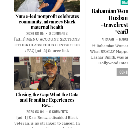
DIA
Pos
in
Bahamian Woma
Nurse-led nonprofit celebrates
Husband
community, advances Black
#travelres
maternal health
#car
2026-08-05
0 COMMENTS
AFRAKAN
MARCH
[ad_1] MENU ACCOUNT SECTIONS
OTHER CLASSIFIEDS CONTACT US
🚨 Bahamian Woman 
/ FAQ [ad_2] Source link
What REALLY Happe
Lashar Smith, was a
Hollywood Inter
CONTI
Closing the Gap: What the Data
and Frontline Experiences
Rev…
2026-08-04
0 COMMENTS
[ad_1] Kris Benz, a disabled Black
veteran, is no stranger to cancer. In