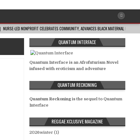
NURSE-LED NONPROFIT CELEBRATES COMMUNITY, ADVANCES BLACK MATERNAL HEALTH
QUANTUM INTERFACE
Quantum Interface is an Afrofuturism Novel
infused with eroticism and adventure
QUANTUM RECKONING
Quantum Reckoning
is the sequel to Quantum
Interface
REGGAE XCLUSIVE MAGAZINE
2026winter (1)