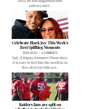
2012, he was diagnosed with
salivary duct...
Celebrate Black Joy: This Week’s
Best Uplifting Moments
2026-08-03
0 COMMENTS
[ad_1] Happy Summer! These days,
it is easy to feel like the world is on
fire: all of our bills are...
Raiders fans are split on