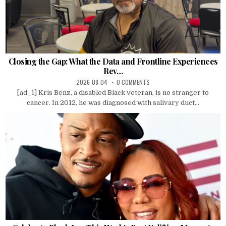
Closing the Gap: What the Data and Frontline Experiences
Rev…
2026-08-04
0 COMMENTS
[ad_1] Kris Benz, a disabled Black veteran, is no stranger to
cancer. In 2012, he was diagnosed with salivary duct...