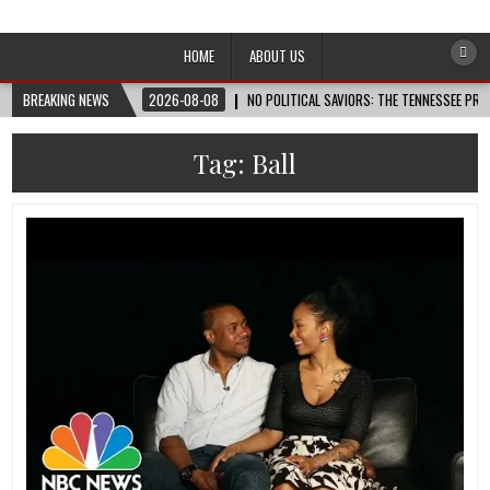
Afro-Conscious Media
Information for Afrakan People Worldwide
HOME
ABOUT US
BREAKING NEWS
2026-08-08
NO POLITICAL SAVIORS: THE TENNESSEE PRI
Tag:
Ball