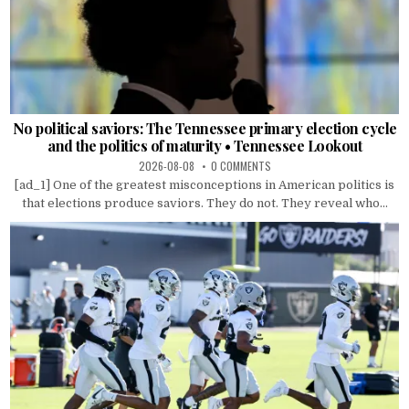
No political saviors: The Tennessee primary election cycle
and the politics of maturity • Tennessee Lookout
2026-08-08
0 COMMENTS
[ad_1] One of the greatest misconceptions in American politics is
that elections produce saviors. They do not. They reveal who...