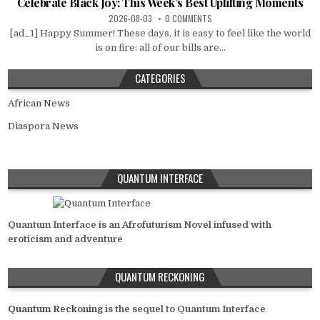
Celebrate Black Joy: This Week’s Best Uplifting Moments
2026-08-03
0 COMMENTS
[ad_1] Happy Summer! These days, it is easy to feel like the world
is on fire: all of our bills are...
CATEGORIES
African News
Diaspora News
QUANTUM INTERFACE
Quantum Interface is an Afrofuturism Novel infused with
eroticism and adventure
QUANTUM RECKONING
Quantum Reckoning
is the sequel to Quantum Interface