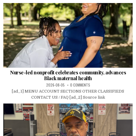
Nurse-led nonprofit celebrates community, advances
Black maternal health
2026-08-05
0 COMMENTS
[ad_1] MENU ACCOUNT SECTIONS OTHER CLASSIFIEDS
CONTACT US / FAQ [ad_2] Source link