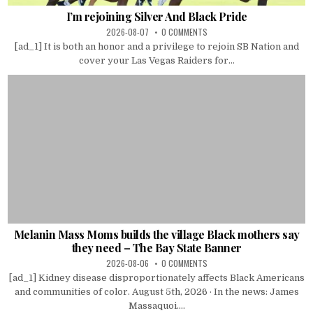
I’m rejoining Silver And Black Pride
2026-08-07
0 COMMENTS
[ad_1] It is both an honor and a privilege to rejoin SB Nation and
cover your Las Vegas Raiders for...
Melanin Mass Moms builds the village Black mothers say
they need – The Bay State Banner
2026-08-06
0 COMMENTS
[ad_1] Kidney disease disproportionately affects Black Americans
and communities of color. August 5th, 2026 · In the news: James
Massaquoi....