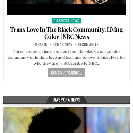
DIASPORA NEWS
Posted
in
Trans Love In The Black Community: Living
Color | NBC News
AFRAKAN
JUNE 15, 2015
39 COMMENTS
Three couples share stories from the black transgender
community of finding love and learning to love themselves for
who they are. » Subscribe to NBC…
CONTINUE READING...
DIASPORA NEWS