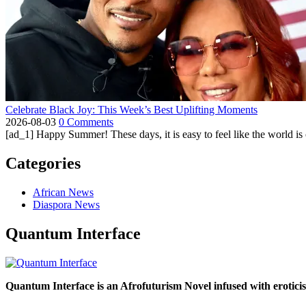
Celebrate Black Joy: This Week’s Best Uplifting Moments
2026-08-03
0 Comments
[ad_1] Happy Summer! These days, it is easy to feel like the world is on 
Categories
African News
Diaspora News
Quantum Interface
Quantum Interface is an Afrofuturism Novel infused with erotic