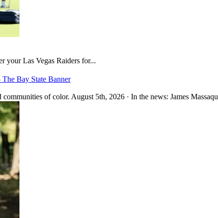
er your Las Vegas Raiders for...
– The Bay State Banner
 communities of color. August 5th, 2026 · In the news: James Massaquo