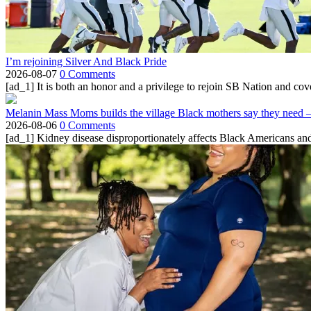
I’m rejoining Silver And Black Pride
2026-08-07
0 Comments
[ad_1] It is both an honor and a privilege to rejoin SB Nation and cov
Melanin Mass Moms builds the village Black mothers say they need 
2026-08-06
0 Comments
[ad_1] Kidney disease disproportionately affects Black Americans and