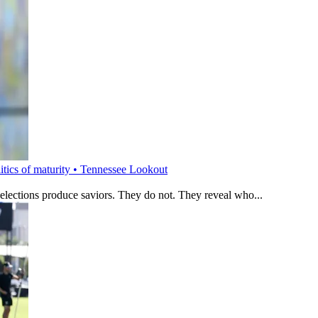
litics of maturity • Tennessee Lookout
 elections produce saviors. They do not. They reveal who...