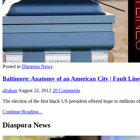
Posted in
Diaspora News
Baltimore: Anatomy of an American City | Fault Line
afrakan
August 22, 2012
20 Comments
The election of the first black US president offered hope to million
Continue Reading...
Diaspora News