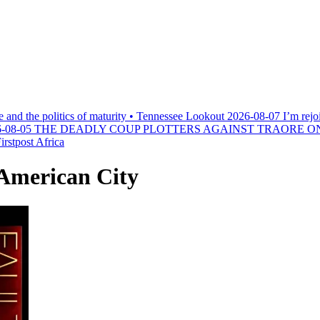
e and the politics of maturity • Tennessee Lookout
2026-08-07
I’m rejo
-08-05
THE DEADLY COUP PLOTTERS AGAINST TRAORE O
rstpost Africa
 American City