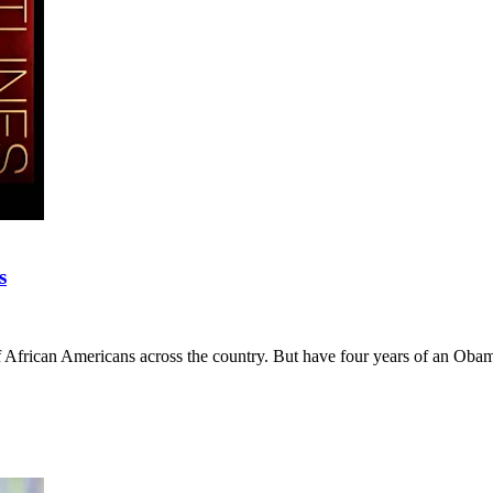
s
s of African Americans across the country. But have four years of an O