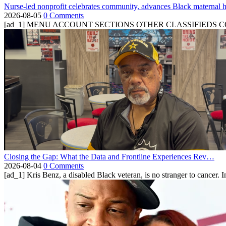
Nurse-led nonprofit celebrates community, advances Black maternal h
2026-08-05
0 Comments
[ad_1] MENU ACCOUNT SECTIONS OTHER CLASSIFIEDS CONTA
Closing the Gap: What the Data and Frontline Experiences Rev…
2026-08-04
0 Comments
[ad_1] Kris Benz, a disabled Black veteran, is no stranger to cancer. 