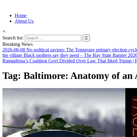
Information for Afrakan People Worldwide
Home
Afro-Conscious Media
About Us
×
Search for:
Breaking News
2026-08-08
No political saviors: The Tennessee primary election cycl
the village Black mothers say they need – The Bay State Banner
2026
Ramaphosa’s Coalition Govt Divided Over Law That Irked Trump | Fi
Tag:
Baltimore: Anatomy of an