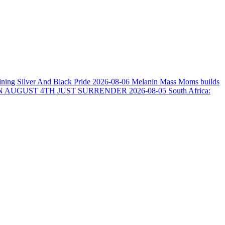
ining Silver And Black Pride
2026-08-06
Melanin Mass Moms builds
N AUGUST 4TH JUST SURRENDER
2026-08-05
South Africa: