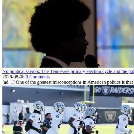
No political saviors: The Tennessee primary election cycle and the po
2026-08-08
0 Comments
[ad_1] One of the greatest misconceptions in American politics is that