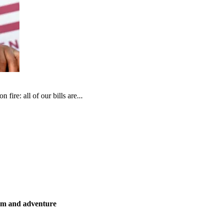
fire: all of our bills are...
ism and adventure