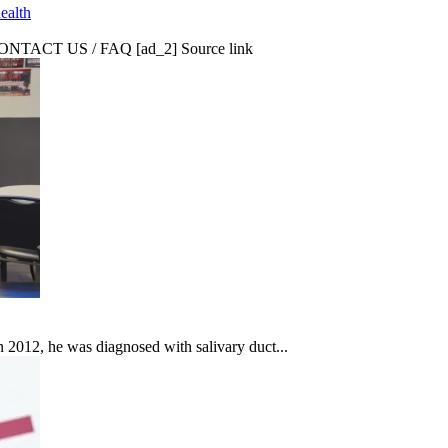
ealth
CT US / FAQ [ad_2] Source link
In 2012, he was diagnosed with salivary duct...