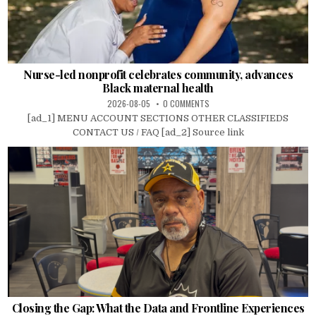
Nurse-led nonprofit celebrates community, advances
Black maternal health
2026-08-05
0 COMMENTS
[ad_1] MENU ACCOUNT SECTIONS OTHER CLASSIFIEDS
CONTACT US / FAQ [ad_2] Source link
Closing the Gap: What the Data and Frontline Experiences