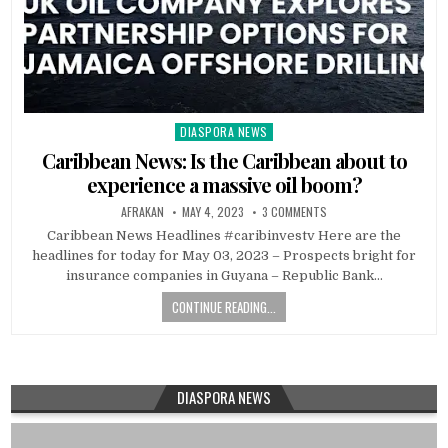
DIASPORA NEWS
Posted
in
Caribbean News: Is the Caribbean about to
experience a massive oil boom?
AFRAKAN
MAY 4, 2023
3 COMMENTS
Caribbean News Headlines #caribinvestv Here are the
headlines for today for May 03, 2023 – Prospects bright for
insurance companies in Guyana – Republic Bank…
CONTINUE READING...
DIASPORA NEWS