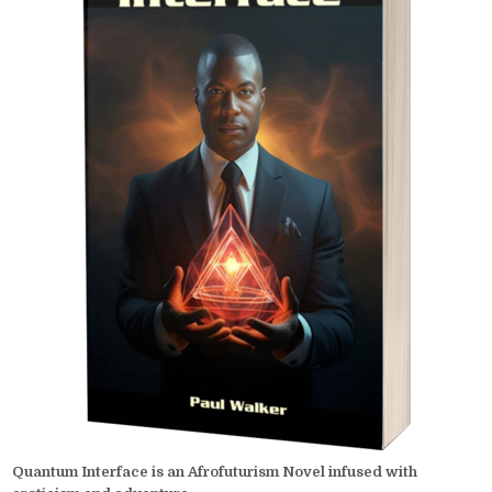
Quantum Interface is an Afrofuturism Novel infused with