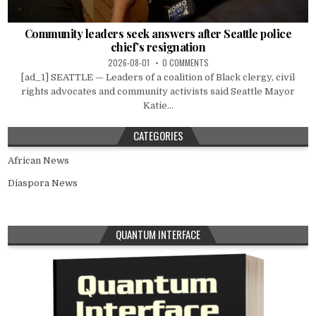
Community leaders seek answers after Seattle police
chief’s resignation
2026-08-01
0 COMMENTS
[ad_1] SEATTLE — Leaders of a coalition of Black clergy, civil
rights advocates and community activists said Seattle Mayor
Katie...
CATEGORIES
African News
Diaspora News
QUANTUM INTERFACE