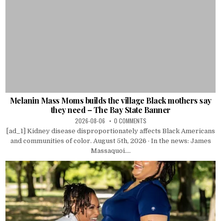
Melanin Mass Moms builds the village Black mothers say
they need – The Bay State Banner
2026-08-06
0 COMMENTS
[ad_1] Kidney disease disproportionately affects Black Americans
and communities of color. August 5th, 2026 · In the news: James
Massaquoi....