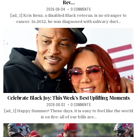
Rev…
2026-08-04
0 COMMENTS
[ad_1] Kris Benz, a disabled Black veteran, is no stranger to
cancer. In 2012, he was diagnosed with salivary duct...
Celebrate Black Joy: This Week’s Best Uplifting Moments
2026-08-03
0 COMMENTS
[ad_1] Happy Summer! These days, it is easy to feel like the world
is on fire: all of our bills are...