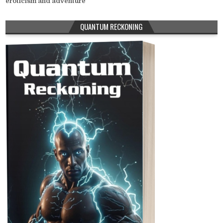
eroticism and adventure
QUANTUM RECKONING