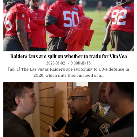
Raiders fans are split on whether to trade for Vita Vea
2026-08-02
0 COMMENTS
[ad_1] The Las Vegas Raiders are switching to a 3-4 defense in
2026, which puts them in need of a...