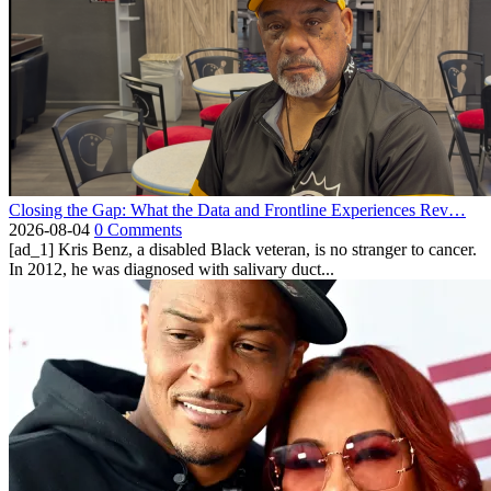
Closing the Gap: What the Data and Frontline Experiences Rev…
2026-08-04
0 Comments
[ad_1] Kris Benz, a disabled Black veteran, is no stranger to cancer.
In 2012, he was diagnosed with salivary duct...