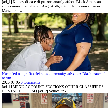
[ad_1] Kidney disease disproportionately affects Black Americans
and communities of color. August 5th, 2026 · In the news: James
Massaquoi....
Nurse-led nonprofit celebrates community, advances Black maternal
health
2026-08-05
0 Comments
[ad_1] MENU ACCOUNT SECTIONS OTHER CLASSIFIEDS
CONTACT US / FAQ [ad_2] Source link