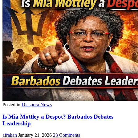
Posted in
Diaspora News
Is Mia Mottley a Despot? Barbados Debates
Leadership
afrakan
January 21, 2026
23 Comments