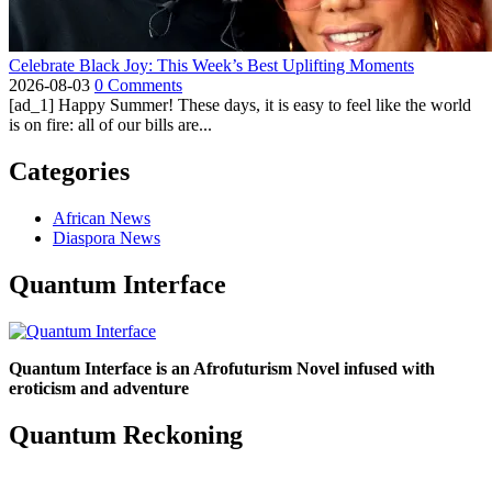
Celebrate Black Joy: This Week’s Best Uplifting Moments
2026-08-03
0 Comments
[ad_1] Happy Summer! These days, it is easy to feel like the world
is on fire: all of our bills are...
Categories
African News
Diaspora News
Quantum Interface
Quantum Interface is an Afrofuturism Novel infused with
eroticism and adventure
Quantum Reckoning