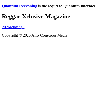
Quantum Reckoning
is the sequel to Quantum Interface
Reggae Xclusive Magazine
2026winter (1)
Copyright © 2026 Afro-Conscious Media