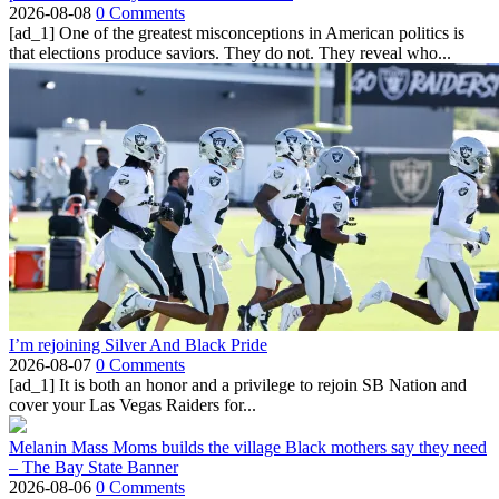
2026-08-08
0 Comments
[ad_1] One of the greatest misconceptions in American politics is
that elections produce saviors. They do not. They reveal who...
I’m rejoining Silver And Black Pride
2026-08-07
0 Comments
[ad_1] It is both an honor and a privilege to rejoin SB Nation and
cover your Las Vegas Raiders for...
Melanin Mass Moms builds the village Black mothers say they need
– The Bay State Banner
2026-08-06
0 Comments