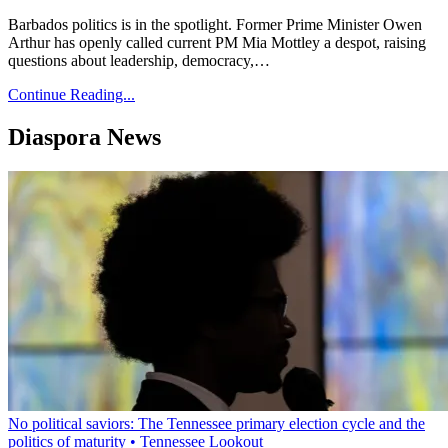
Barbados politics is in the spotlight. Former Prime Minister Owen
Arthur has openly called current PM Mia Mottley a despot, raising
questions about leadership, democracy,…
Continue Reading...
Diaspora News
No political saviors: The Tennessee primary election cycle and the
politics of maturity • Tennessee Lookout