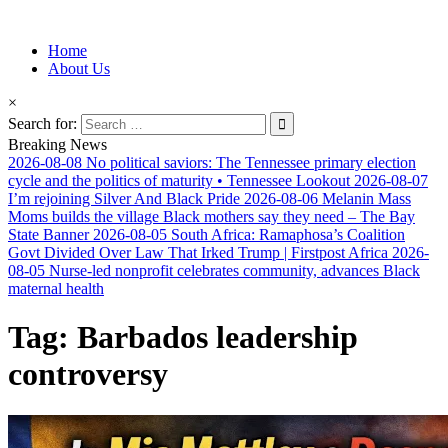
Information for Afrakan People Worldwide
Home
Afro-Conscious Media
About Us
×
Search for:
Breaking News
2026-08-08
No political saviors: The Tennessee primary election
cycle and the politics of maturity • Tennessee Lookout
2026-08-07
I’m rejoining Silver And Black Pride
2026-08-06
Melanin Mass
Moms builds the village Black mothers say they need – The Bay
State Banner
2026-08-05
South Africa: Ramaphosa’s Coalition
Govt Divided Over Law That Irked Trump | Firstpost Africa
2026-
08-05
Nurse-led nonprofit celebrates community, advances Black
maternal health
Tag:
Barbados leadership
controversy