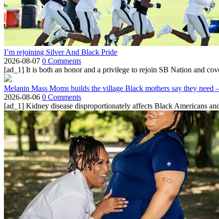
I’m rejoining Silver And Black Pride
2026-08-07
0 Comments
[ad_1] It is both an honor and a privilege to rejoin SB Nation and cov
Melanin Mass Moms builds the village Black mothers say they need 
2026-08-06
0 Comments
[ad_1] Kidney disease disproportionately affects Black Americans and