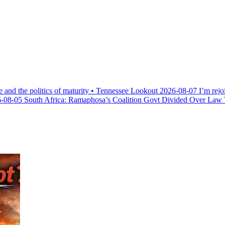
e and the politics of maturity • Tennessee Lookout
2026-08-07
I’m rejo
-08-05
South Africa: Ramaphosa’s Coalition Govt Divided Over Law Th