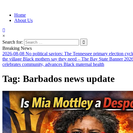
Information for Afrakan People Worldwide
Home
Afro-Conscious Media
About Us
×
Search for:
Breaking News
2026-08-08
No political saviors: The Tennessee primary election cycl
the village Black mothers say they need – The Bay State Banner
2026
celebrates community, advances Black maternal health
Tag:
Barbados news update