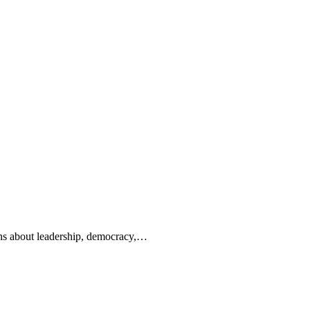
ions about leadership, democracy,…