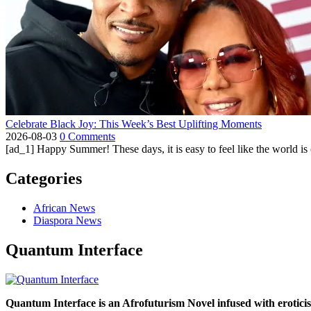
Celebrate Black Joy: This Week’s Best Uplifting Moments
2026-08-03
0 Comments
[ad_1] Happy Summer! These days, it is easy to feel like the world is on 
Categories
African News
Diaspora News
Quantum Interface
Quantum Interface is an Afrofuturism Novel infused with erotic