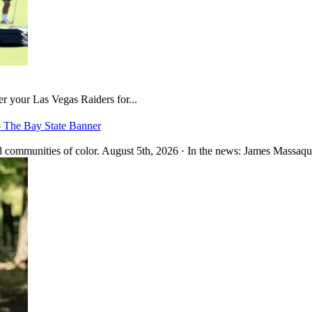
er your Las Vegas Raiders for...
– The Bay State Banner
 communities of color. August 5th, 2026 · In the news: James Massaquo