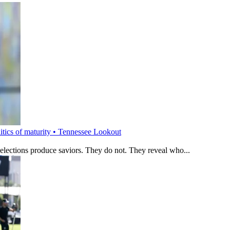
litics of maturity • Tennessee Lookout
 elections produce saviors. They do not. They reveal who...