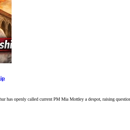
ip
thur has openly called current PM Mia Mottley a despot, raising quest