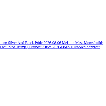
ining Silver And Black Pride
2026-08-06
Melanin Mass Moms builds
at Irked Trump | Firstpost Africa
2026-08-05
Nurse-led nonprofit