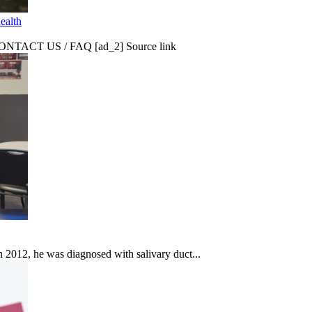
ealth
CT US / FAQ [ad_2] Source link
In 2012, he was diagnosed with salivary duct...