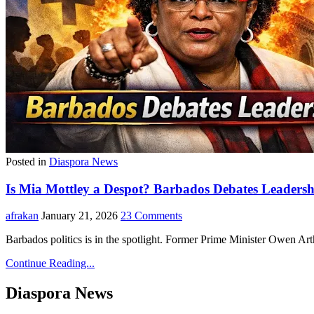
Posted in
Diaspora News
Is Mia Mottley a Despot? Barbados Debates Leadersh
afrakan
January 21, 2026
23 Comments
Barbados politics is in the spotlight. Former Prime Minister Owen Ar
Continue Reading...
Diaspora News