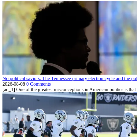
No political saviors: The Tennessee primary election cycle and the po
2026-08-08
0 Comments
[ad_1] One of the greatest misconceptions in American politics is that