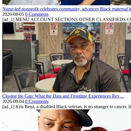
Nurse-led nonprofit celebrates community, advances Black maternal h
2026-08-05
0 Comments
[ad_1] MENU ACCOUNT SECTIONS OTHER CLASSIFIEDS CONTA
Closing the Gap: What the Data and Frontline Experiences Rev…
2026-08-04
0 Comments
[ad_1] Kris Benz, a disabled Black veteran, is no stranger to cancer. 