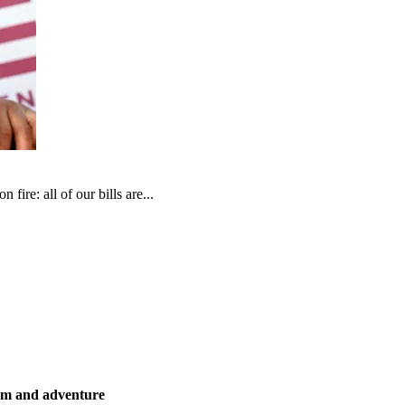
fire: all of our bills are...
ism and adventure