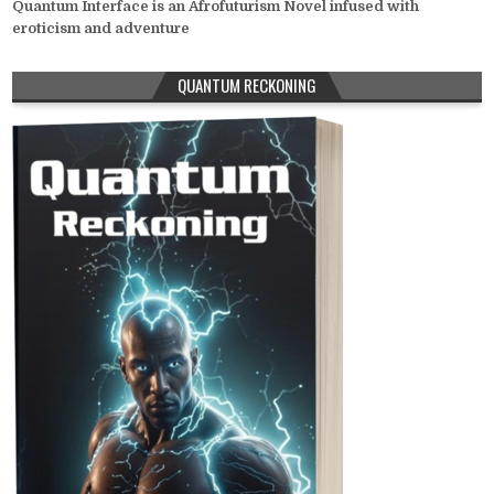
Quantum Interface is an Afrofuturism Novel infused with
eroticism and adventure
QUANTUM RECKONING