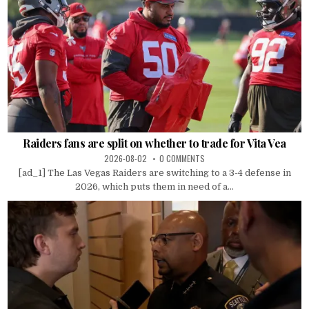
Raiders fans are split on whether to trade for Vita Vea
2026-08-02
0 COMMENTS
[ad_1] The Las Vegas Raiders are switching to a 3-4 defense in
2026, which puts them in need of a...