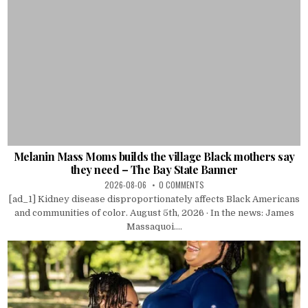
Melanin Mass Moms builds the village Black mothers say
they need – The Bay State Banner
2026-08-06
0 COMMENTS
[ad_1] Kidney disease disproportionately affects Black Americans
and communities of color. August 5th, 2026 · In the news: James
Massaquoi....