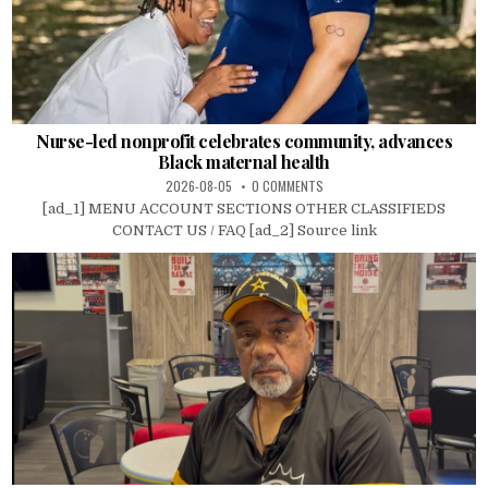
Nurse-led nonprofit celebrates community, advances
Black maternal health
2026-08-05
0 COMMENTS
[ad_1] MENU ACCOUNT SECTIONS OTHER CLASSIFIEDS
CONTACT US / FAQ [ad_2] Source link