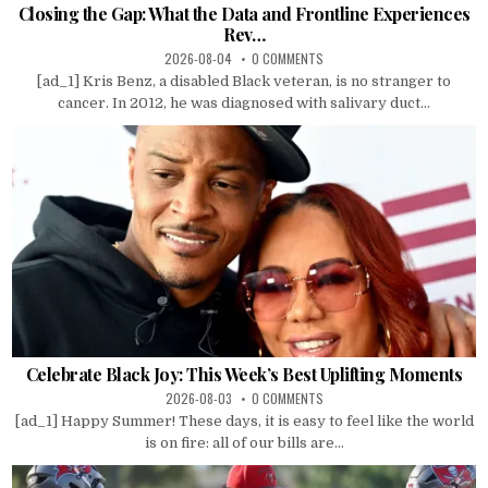
Closing the Gap: What the Data and Frontline Experiences
Rev…
2026-08-04
0 COMMENTS
[ad_1] Kris Benz, a disabled Black veteran, is no stranger to
cancer. In 2012, he was diagnosed with salivary duct...
Celebrate Black Joy: This Week’s Best Uplifting Moments
2026-08-03
0 COMMENTS
[ad_1] Happy Summer! These days, it is easy to feel like the world
is on fire: all of our bills are...