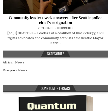
Community leaders seek answers after Seattle police
chief’s resignation
2026-08-01
0 COMMENTS
[ad_1] SEATTLE — Leaders of a coalition of Black clergy, civil
rights advocates and community activists said Seattle Mayor
Katie...
CATEGORIES
African News
Diaspora News
QUANTUM INTERFACE