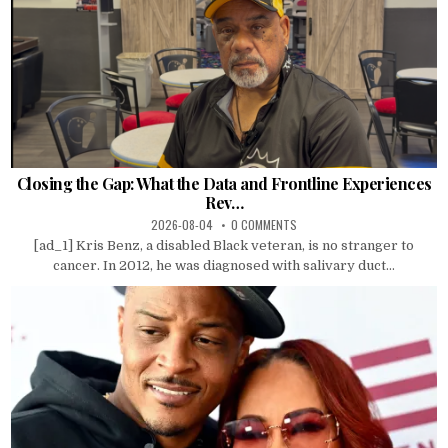
Closing the Gap: What the Data and Frontline Experiences
Rev…
2026-08-04
0 COMMENTS
[ad_1] Kris Benz, a disabled Black veteran, is no stranger to
cancer. In 2012, he was diagnosed with salivary duct...