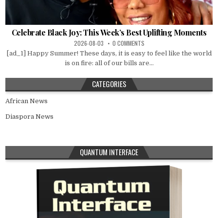
Celebrate Black Joy: This Week’s Best Uplifting Moments
2026-08-03
0 COMMENTS
[ad_1] Happy Summer! These days, it is easy to feel like the world
is on fire: all of our bills are...
CATEGORIES
African News
Diaspora News
QUANTUM INTERFACE