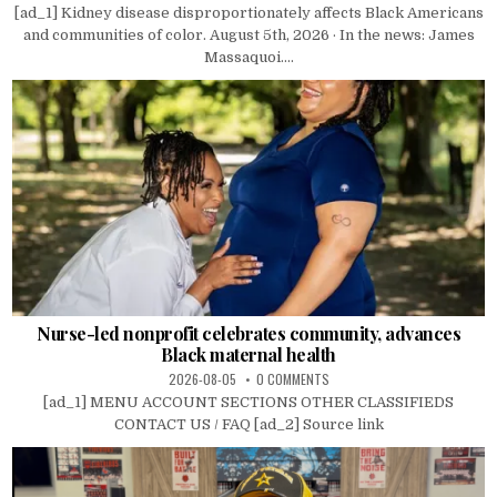
[ad_1] Kidney disease disproportionately affects Black Americans
and communities of color. August 5th, 2026 · In the news: James
Massaquoi....
Nurse-led nonprofit celebrates community, advances
Black maternal health
2026-08-05
0 COMMENTS
[ad_1] MENU ACCOUNT SECTIONS OTHER CLASSIFIEDS
CONTACT US / FAQ [ad_2] Source link