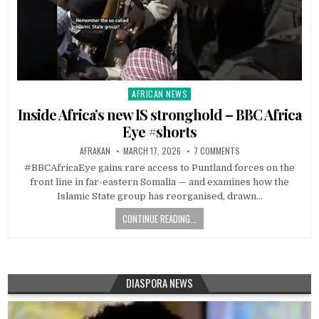
AFRICAN NEWS
Posted
in
Inside Africa’s new IS stronghold – BBC Africa
Eye #shorts
AFRAKAN
MARCH 17, 2026
7 COMMENTS
#BBCAfricaEye gains rare access to Puntland forces on the
front line in far-eastern Somalia — and examines how the
Islamic State group has reorganised, drawn…
CONTINUE READING...
DIASPORA NEWS