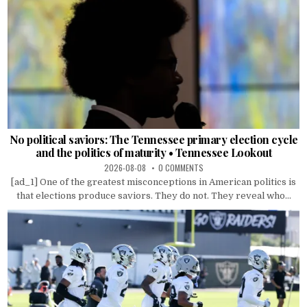
No political saviors: The Tennessee primary election cycle
and the politics of maturity • Tennessee Lookout
2026-08-08
0 COMMENTS
[ad_1] One of the greatest misconceptions in American politics is
that elections produce saviors. They do not. They reveal who...