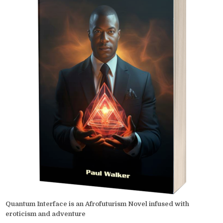
Quantum Interface is an Afrofuturism Novel infused with
eroticism and adventure