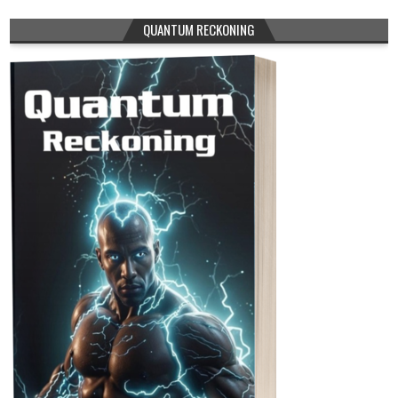
QUANTUM RECKONING