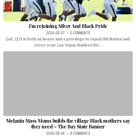
I’m rejoining Silver And Black Pride
2026-08-07
0 COMMENTS
[ad_1] It is both an honor and a privilege to rejoin SB Nation and
cover your Las Vegas Raiders for...
Melanin Mass Moms builds the village Black mothers say
they need – The Bay State Banner
2026-08-06
0 COMMENTS