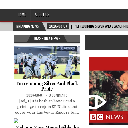
Afro-Conscious Media
Information for Afrakan People Worldwide
HOME
ABOUT US
BREAKING NEWS
2026-08-07
I’M REJOINING SILVER AND BLACK PRI
DIASPORA NEWS
I’m rejoining Silver And Black
Pride
2026-08-07
0 COMMENTS
[ad_1] It is both an honor and a
privilege to rejoin SB Nation and
cover your Las Vegas Raiders for...
Melanin Mass Moms builds the