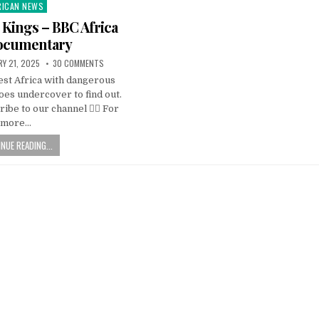
RICAN NEWS
ted
d Kings – BBC Africa
ocumentary
Y 21, 2025
30 COMMENTS
est Africa with dangerous
es undercover to find out.
ribe to our channel 👉🏽 For
more…
NUE READING...