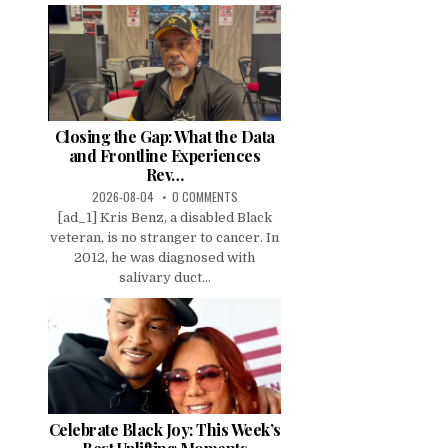
Closing the Gap: What the Data
and Frontline Experiences
Rev…
2026-08-04
0 COMMENTS
[ad_1] Kris Benz, a disabled Black
veteran, is no stranger to cancer. In
2012, he was diagnosed with
salivary duct...
Celebrate Black Joy: This Week’s