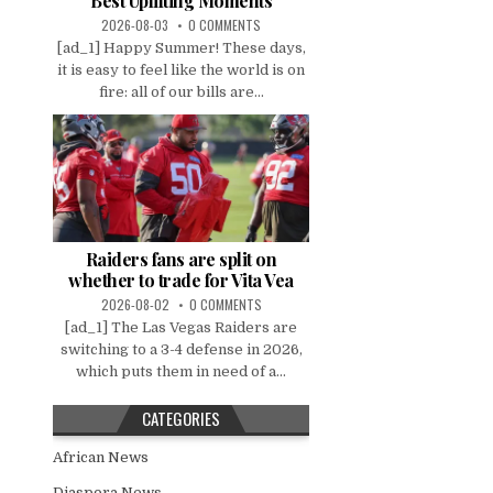
Best Uplifting Moments
2026-08-03
0 COMMENTS
[ad_1] Happy Summer! These days,
it is easy to feel like the world is on
fire: all of our bills are...
Raiders fans are split on
whether to trade for Vita Vea
2026-08-02
0 COMMENTS
[ad_1] The Las Vegas Raiders are
switching to a 3-4 defense in 2026,
which puts them in need of a...
CATEGORIES
African News
Diaspora News