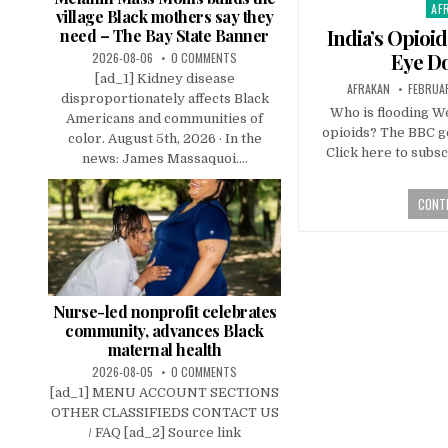
AF
Pos
village Black mothers say they
in
India’s Opioi
need – The Bay State Banner
Eye D
2026-08-06
0 COMMENTS
[ad_1] Kidney disease
AFRAKAN
FEBRUAR
disproportionately affects Black
Who is flooding W
Americans and communities of
opioids? The BBC go
color. August 5th, 2026 · In the
Click here to subsc
news: James Massaquoi....
CONTI
Nurse-led nonprofit celebrates
community, advances Black
maternal health
2026-08-05
0 COMMENTS
[ad_1] MENU ACCOUNT SECTIONS
OTHER CLASSIFIEDS CONTACT US
/ FAQ [ad_2] Source link