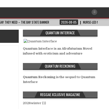
AY THEY NEED – THE BAY STATE BANNER
2026-08-05
NURSE-LED NONPROFI
QUANTUM INTERFACE
Quantum Interface is an Afrofuturism Novel
infused with eroticism and adventure
QUANTUM RECKONING
Quantum Reckoning
is the sequel to Quantum
Interface
REGGAE XCLUSIVE MAGAZINE
2026winter (1)