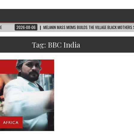
DE
2026-08-06
MELANIN MASS MOMS BUILDS THE VILLAGE BLACK MOTHERS S
Tag:
BBC India