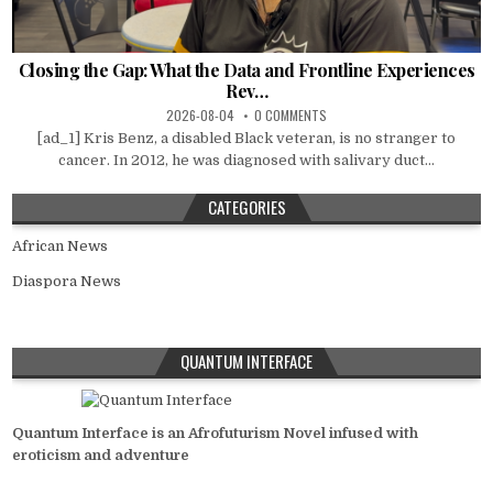
Closing the Gap: What the Data and Frontline Experiences
Rev…
2026-08-04
0 COMMENTS
[ad_1] Kris Benz, a disabled Black veteran, is no stranger to
cancer. In 2012, he was diagnosed with salivary duct...
CATEGORIES
African News
Diaspora News
QUANTUM INTERFACE
Quantum Interface is an Afrofuturism Novel infused with
eroticism and adventure