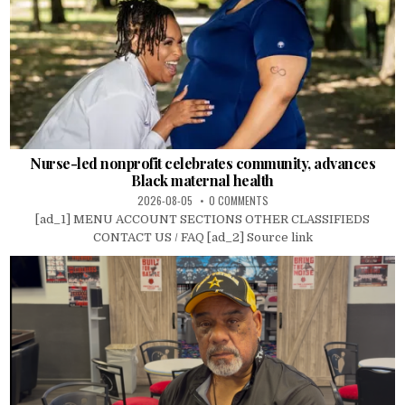
Nurse-led nonprofit celebrates community, advances
Black maternal health
2026-08-05
0 COMMENTS
[ad_1] MENU ACCOUNT SECTIONS OTHER CLASSIFIEDS
CONTACT US / FAQ [ad_2] Source link