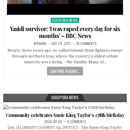
DIASPORA NEWS
Posted
in
Yazidi survivor: ‘I was raped every day for six
months’ – BBC News
AFRAKAN
JULY 24, 2017
35 COMMENTS
Nearly three years ago, so-called Islamic State fighters swept
through northern Iraq, where the country’s oldest ethnic
minority were living – the Yazidis. Many of…
CONTINUE READING...
DIASPORA NEWS
Community celebrates Susie King Taylor’s 178th birthday
2026-08-09
0 COMMENTS
[ad_1] LIBERTY COUNTY, Ga. (WTOC) - The Susie King Taylor