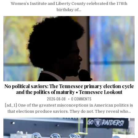
Women’s Institute and Liberty County celebrated the 178th
birthday of...
No political saviors: The Tennessee primary election cycle
and the politics of maturity • Tennessee Lookout
2026-08-08
0 COMMENTS
[ad_1] One of the greatest misconceptions in American politics is
that elections produce saviors. They do not. They reveal who...