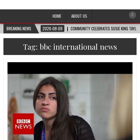
Afro-Conscious Media
Information for Afrakan People Worldwide
HOME
ABOUT US
BREAKING NEWS
2026-08-09
COMMUNITY CELEBRATES SUSIE KING TAYLOR
Tag:
bbc international news