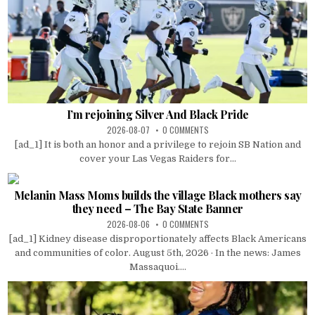
I’m rejoining Silver And Black Pride
2026-08-07
0 COMMENTS
[ad_1] It is both an honor and a privilege to rejoin SB Nation and
cover your Las Vegas Raiders for...
Melanin Mass Moms builds the village Black mothers say
they need – The Bay State Banner
2026-08-06
0 COMMENTS
[ad_1] Kidney disease disproportionately affects Black Americans
and communities of color. August 5th, 2026 · In the news: James
Massaquoi....