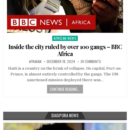
AFRICAN NEWS
Posted
in
Inside the city ruled by over 100 gangs – BBC
Africa
AFRAKAN
DECEMBER 18, 2024
39 COMMENTS
Haiti is a country on the brink of collapse. Its capital, Port-au-
Prince, is almost entirely controlled by the gangs. The UN-
sanctioned mission deployed there was…
CONTINUE READING...
DIASPORA NEWS