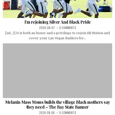
I’m rejoining Silver And Black Pride
2026-08-07
0 COMMENTS
[ad_1] It is both an honor and a privilege to rejoin SB Nation and
cover your Las Vegas Raiders for...
Melanin Mass Moms builds the village Black mothers say
they need – The Bay State Banner
2026-08-06
0 COMMENTS