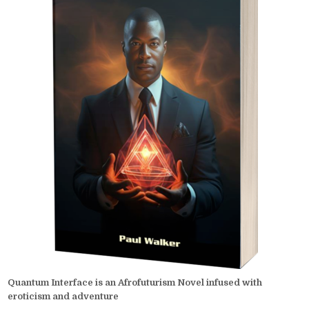
Quantum Interface is an Afrofuturism Novel infused with
eroticism and adventure