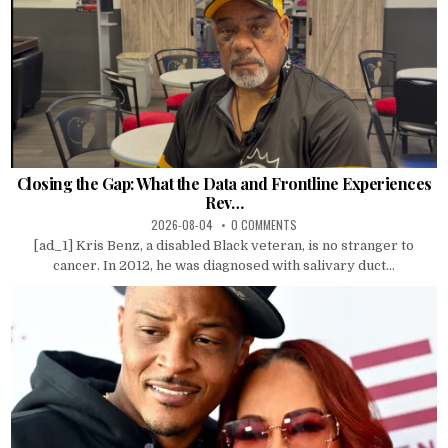
Closing the Gap: What the Data and Frontline Experiences
Rev…
2026-08-04
0 COMMENTS
[ad_1] Kris Benz, a disabled Black veteran, is no stranger to
cancer. In 2012, he was diagnosed with salivary duct...