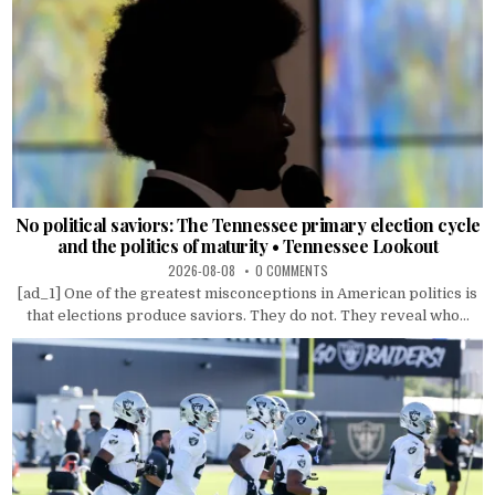
No political saviors: The Tennessee primary election cycle
and the politics of maturity • Tennessee Lookout
2026-08-08
0 COMMENTS
[ad_1] One of the greatest misconceptions in American politics is
that elections produce saviors. They do not. They reveal who...