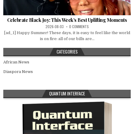
Celebrate Black Joy: This Week’s Best Uplifting Moments
2026-08-03
0 COMMENTS
[ad_1] Happy Summer! These days, it is easy to feel like the world
is on fire: all of our bills are...
CATEGORIES
African News
Diaspora News
QUANTUM INTERFACE