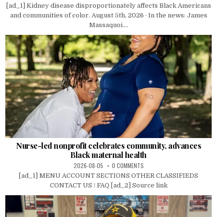
[ad_1] Kidney disease disproportionately affects Black Americans
and communities of color. August 5th, 2026 · In the news: James
Massaquoi....
Nurse-led nonprofit celebrates community, advances
Black maternal health
2026-08-05
0 COMMENTS
[ad_1] MENU ACCOUNT SECTIONS OTHER CLASSIFIEDS
CONTACT US / FAQ [ad_2] Source link