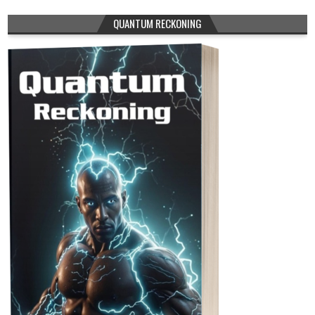
QUANTUM RECKONING