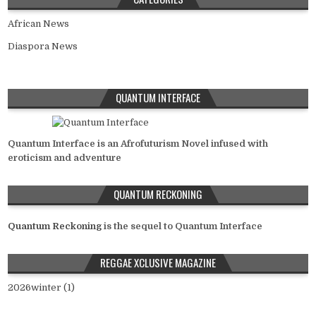
African News
Diaspora News
QUANTUM INTERFACE
Quantum Interface is an Afrofuturism Novel infused with
eroticism and adventure
QUANTUM RECKONING
Quantum Reckoning
is the sequel to Quantum Interface
REGGAE XCLUSIVE MAGAZINE
2026winter (1)