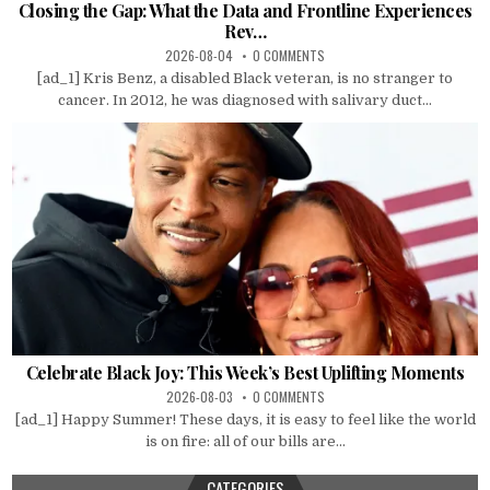
Closing the Gap: What the Data and Frontline Experiences
Rev…
2026-08-04
0 COMMENTS
[ad_1] Kris Benz, a disabled Black veteran, is no stranger to
cancer. In 2012, he was diagnosed with salivary duct...
Celebrate Black Joy: This Week’s Best Uplifting Moments
2026-08-03
0 COMMENTS
[ad_1] Happy Summer! These days, it is easy to feel like the world
is on fire: all of our bills are...
CATEGORIES