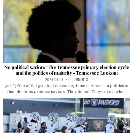
No political saviors: The Tennessee primary election cycle
and the politics of maturity • Tennessee Lookout
2026-08-08
0 COMMENTS
[ad_1] One of the greatest misconceptions in American politics is
that elections produce saviors. They do not. They reveal who...