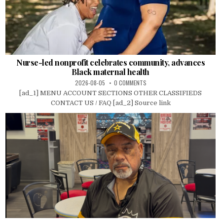
Nurse-led nonprofit celebrates community, advances
Black maternal health
2026-08-05
0 COMMENTS
[ad_1] MENU ACCOUNT SECTIONS OTHER CLASSIFIEDS
CONTACT US / FAQ [ad_2] Source link