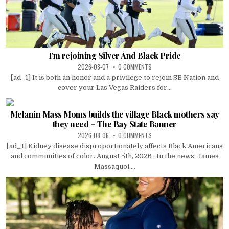
I’m rejoining Silver And Black Pride
2026-08-07
0 COMMENTS
[ad_1] It is both an honor and a privilege to rejoin SB Nation and
cover your Las Vegas Raiders for...
Melanin Mass Moms builds the village Black mothers say
they need – The Bay State Banner
2026-08-06
0 COMMENTS
[ad_1] Kidney disease disproportionately affects Black Americans
and communities of color. August 5th, 2026 · In the news: James
Massaquoi....