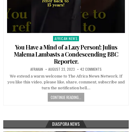
AFRICAN NEWS
Posted
in
You Have a Mind of a Lazy Person!: Julius
Malema Lambasts a Condescending BBC
Reporter.
AFRAKAN
AUGUST 23, 2023
42 COMMENTS
We extend a warm welcome to The Africa News Network. If
you like this video, please like, share, comment, subscribe and
turn the notification bell….
CONTINUE READING...
DIASPORA NEWS