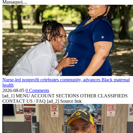
Massaquoi....
Nurse-led nonprofit celebrates community, advances Black maternal
health
2026-08-05
0 Comments
[ad_1] MENU ACCOUNT SECTIONS OTHER CLASSIFIEDS
CONTACT US / FAQ [ad_2] Source link