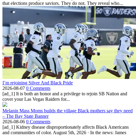
that elections produce saviors. They do not. They reveal who...
I’m rejoining Silver And Black Pride
2026-08-07
0 Comments
[ad_1] It is both an honor and a privilege to rejoin SB Nation and
cover your Las Vegas Raiders for...
Melanin Mass Moms builds the village Black mothers say they need
– The Bay State Banner
2026-08-06
0 Comments
[ad_1] Kidney disease disproportionately affects Black Americans
and communities of color. August 5th, 2026 · In the news: James