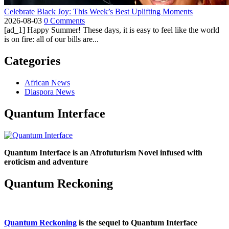
Celebrate Black Joy: This Week’s Best Uplifting Moments
2026-08-03
0 Comments
[ad_1] Happy Summer! These days, it is easy to feel like the world
is on fire: all of our bills are...
Categories
African News
Diaspora News
Quantum Interface
Quantum Interface is an Afrofuturism Novel infused with
eroticism and adventure
Quantum Reckoning
Quantum Reckoning
is the sequel to Quantum Interface