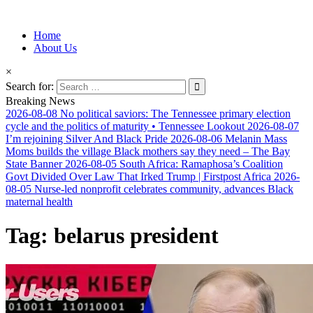
Information for Afrakan People Worldwide
Home
Afro-Conscious Media
About Us
×
Search for:
Breaking News
2026-08-08
No political saviors: The Tennessee primary election
cycle and the politics of maturity • Tennessee Lookout
2026-08-07
I’m rejoining Silver And Black Pride
2026-08-06
Melanin Mass
Moms builds the village Black mothers say they need – The Bay
State Banner
2026-08-05
South Africa: Ramaphosa’s Coalition
Govt Divided Over Law That Irked Trump | Firstpost Africa
2026-
08-05
Nurse-led nonprofit celebrates community, advances Black
maternal health
Tag:
belarus president