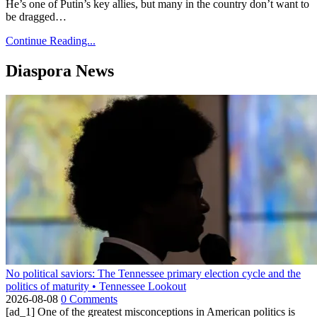
He’s one of Putin’s key allies, but many in the country don’t want to
be dragged…
Continue Reading...
Diaspora News
No political saviors: The Tennessee primary election cycle and the
politics of maturity • Tennessee Lookout
2026-08-08
0 Comments
[ad_1] One of the greatest misconceptions in American politics is