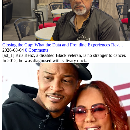
Closing the Gap: What the Data and Frontline Experiences Rev…
2026-08-04
0 Comments
[ad_1] Kris Benz, a disabled Black veteran, is no stranger to cancer.
In 2012, he was diagnosed with salivary duct...