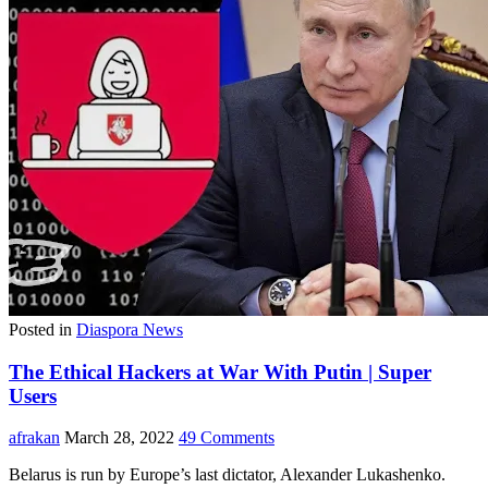
Posted in
Diaspora News
The Ethical Hackers at War With Putin | Super
Users
afrakan
March 28, 2022
49 Comments
Belarus is run by Europe’s last dictator, Alexander Lukashenko.