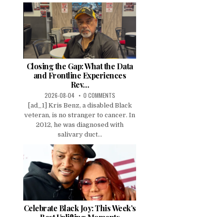
Closing the Gap: What the Data
and Frontline Experiences
Rev…
2026-08-04
0 COMMENTS
[ad_1] Kris Benz, a disabled Black
veteran, is no stranger to cancer. In
2012, he was diagnosed with
salivary duct...
Celebrate Black Joy: This Week’s