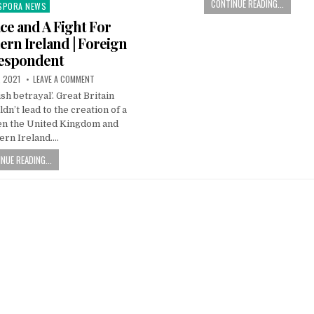
CONTINUE READING...
SPORA NEWS
ted
ace and A Fight For
hern Ireland | Foreign
espondent
, 2021
LEAVE A COMMENT
tish betrayal’. Great Britain
n’t lead to the creation of a
n the United Kingdom and
ern Ireland….
NUE READING...