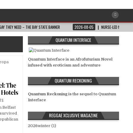
AY THEY NEED – THE BAY STATE BANNER
2026-08-05
NURSE-LED NONPROFI
QUANTUM INTERFACE
Quantum Interface is an Afrofuturism Novel
infused with eroticism and adventure
QUANTUM RECKONING
l: The
r Hotels
Quantum Reckoning
is the sequel to Quantum
TS
Interface
n Belfast
 survived
REGGAE XCLUSIVE MAGAZINE
Republican
2026winter (1)