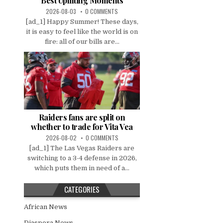
Best Uplifting Moments
2026-08-03
0 COMMENTS
[ad_1] Happy Summer! These days,
it is easy to feel like the world is on
fire: all of our bills are...
Raiders fans are split on
whether to trade for Vita Vea
2026-08-02
0 COMMENTS
[ad_1] The Las Vegas Raiders are
switching to a 3-4 defense in 2026,
which puts them in need of a...
CATEGORIES
African News
Diaspora News