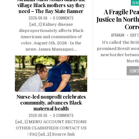
DIA
Pos
village Black mothers say they
in
A Fragile Pe
need – The Bay State Banner
Justice In Nort
2026-08-06
0 COMMENTS
[ad_1] Kidney disease
Corr
disproportionately affects Black
AFRAKAN
JULY 1
Americans and communities of
It’s called ‘the Bri
color. August 5th, 2026 · In the
promised Brexit would
news: James Massaquoi....
new border betwee
North
CONTI
Nurse-led nonprofit celebrates
community, advances Black
maternal health
2026-08-05
0 COMMENTS
[ad_1] MENU ACCOUNT SECTIONS
OTHER CLASSIFIEDS CONTACT US
/ FAQ [ad_2] Source link