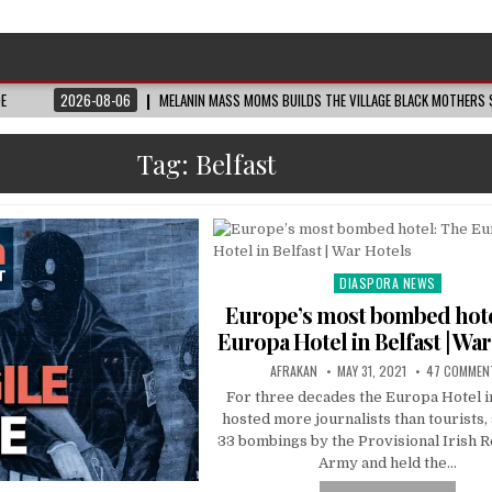
DE
2026-08-06
MELANIN MASS MOMS BUILDS THE VILLAGE BLACK MOTHERS S
Tag:
Belfast
DIASPORA NEWS
Posted
in
Europe’s most bombed hote
Europa Hotel in Belfast | Wa
AFRAKAN
MAY 31, 2021
47 COMMEN
For three decades the Europa Hotel i
hosted more journalists than tourists,
33 bombings by the Provisional Irish 
Army and held the…