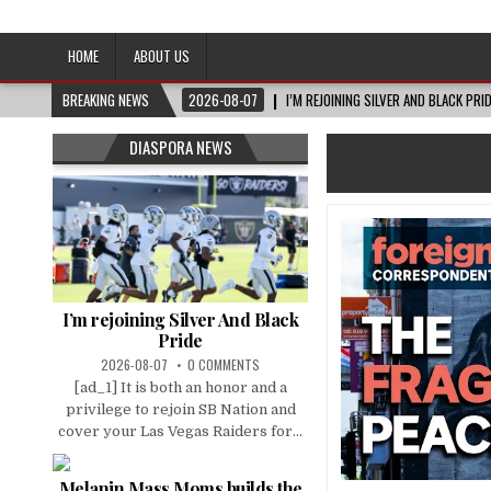
Afro-Conscious Media
Information for Afrakan People Worldwide
HOME
ABOUT US
BREAKING NEWS
2026-08-07
I’M REJOINING SILVER AND BLACK PRI
DIASPORA NEWS
I’m rejoining Silver And Black
Pride
2026-08-07
0 COMMENTS
[ad_1] It is both an honor and a
privilege to rejoin SB Nation and
cover your Las Vegas Raiders for...
Melanin Mass Moms builds the