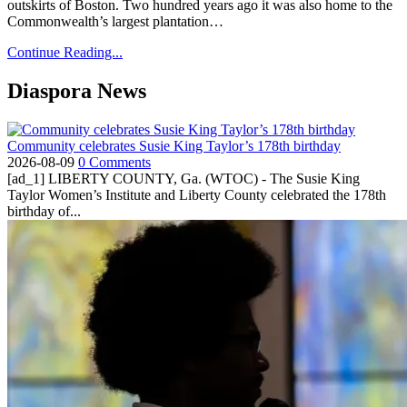
outskirts of Boston. Two hundred years ago it was also home to the
Commonwealth’s largest plantation…
Continue Reading...
Diaspora News
Community celebrates Susie King Taylor’s 178th birthday
2026-08-09
0 Comments
[ad_1] LIBERTY COUNTY, Ga. (WTOC) - The Susie King
Taylor Women’s Institute and Liberty County celebrated the 178th
birthday of...