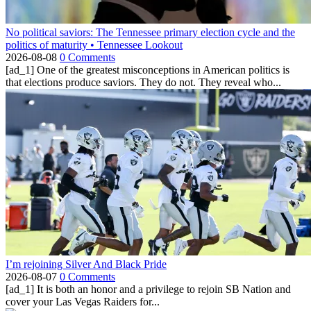
No political saviors: The Tennessee primary election cycle and the
politics of maturity • Tennessee Lookout
2026-08-08
0 Comments
[ad_1] One of the greatest misconceptions in American politics is
that elections produce saviors. They do not. They reveal who...
I’m rejoining Silver And Black Pride
2026-08-07
0 Comments
[ad_1] It is both an honor and a privilege to rejoin SB Nation and
cover your Las Vegas Raiders for...