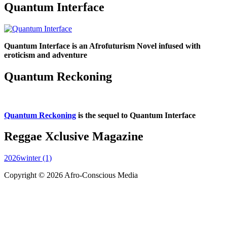
Quantum Interface
Quantum Interface is an Afrofuturism Novel infused with
eroticism and adventure
Quantum Reckoning
Quantum Reckoning
is the sequel to Quantum Interface
Reggae Xclusive Magazine
2026winter (1)
Copyright © 2026 Afro-Conscious Media