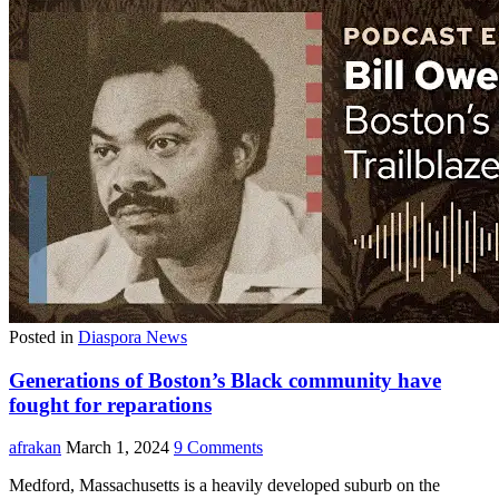
Posted in
Diaspora News
Generations of Boston’s Black community have
fought for reparations
afrakan
March 1, 2024
9 Comments
Medford, Massachusetts is a heavily developed suburb on the