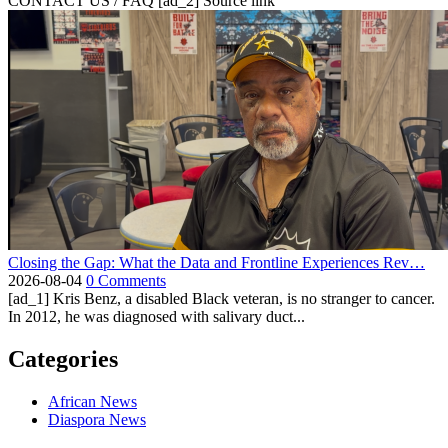
CONTACT US / FAQ [ad_2] Source link
Closing the Gap: What the Data and Frontline Experiences Rev…
2026-08-04
0 Comments
[ad_1] Kris Benz, a disabled Black veteran, is no stranger to cancer.
In 2012, he was diagnosed with salivary duct...
Categories
African News
Diaspora News