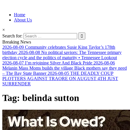
Information for Afrakan People Worldwide
Home
Afro-Conscious Media
About Us
×
Search for:
Breaking News
2026-08-09
Community celebrates Susie King Taylor’s 178th
birthday
2026-08-08
No political saviors: The Tennessee primary
election cycle and the politics of maturity • Tennessee Lookout
2026-08-07
I’m rejoining Silver And Black Pride
2026-08-06
Melanin Mass Moms builds the village Black mothers say they need
– The Bay State Banner
2026-08-05
THE DEADLY COUP
PLOTTERS AGAINST TRAORE ON AUGUST 4TH JUST
SURRENDER
Tag:
belinda sutton