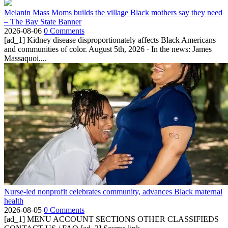
Melanin Mass Moms builds the village Black mothers say they need
– The Bay State Banner
2026-08-06
0 Comments
[ad_1] Kidney disease disproportionately affects Black Americans
and communities of color. August 5th, 2026 · In the news: James
Massaquoi....
Nurse-led nonprofit celebrates community, advances Black maternal
health
2026-08-05
0 Comments
[ad_1] MENU ACCOUNT SECTIONS OTHER CLASSIFIEDS