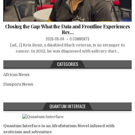
Closing the Gap: What the Data and Frontline Experiences
Rev…
2026-08-04
0 COMMENTS
[ad_1] Kris Benz, a disabled Black veteran, is no stranger to
cancer. In 2012, he was diagnosed with salivary duct...
CATEGORIES
African News
Diaspora News
QUANTUM INTERFACE
Quantum Interface is an Afrofuturism Novel infused with
eroticism and adventure