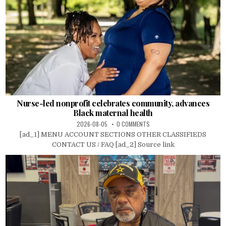
Nurse-led nonprofit celebrates community, advances
Black maternal health
2026-08-05
0 COMMENTS
[ad_1] MENU ACCOUNT SECTIONS OTHER CLASSIFIEDS
CONTACT US / FAQ [ad_2] Source link