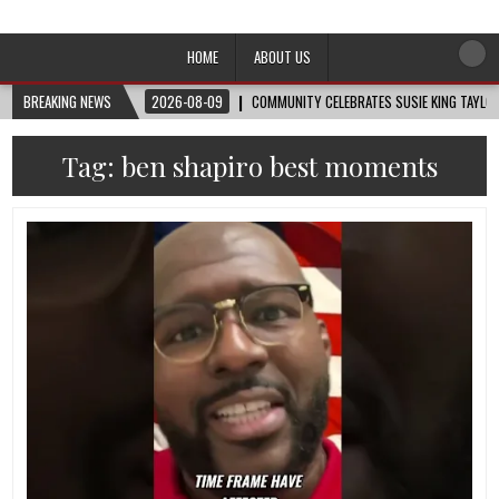
Afro-Conscious Media
Information for Afrakan People Worldwide
HOME
ABOUT US
BREAKING NEWS
2026-08-09
COMMUNITY CELEBRATES SUSIE KING TAYLOR
Tag:
ben shapiro best moments