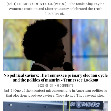
[ad_1] LIBERTY COUNTY, Ga. (WTOC) - The Susie King Taylor
Women’s Institute and Liberty County celebrated the 178th
birthday of...
No political saviors: The Tennessee primary election cycle
and the politics of maturity • Tennessee Lookout
2026-08-08
0 COMMENTS
[ad_1] One of the greatest misconceptions in American politics is
that elections produce saviors. They do not. They reveal who...