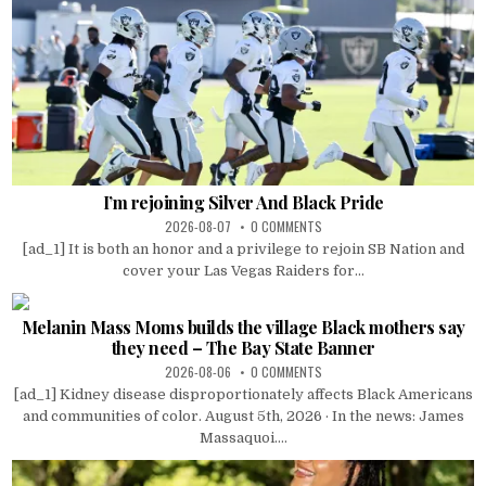
I’m rejoining Silver And Black Pride
2026-08-07
0 COMMENTS
[ad_1] It is both an honor and a privilege to rejoin SB Nation and
cover your Las Vegas Raiders for...
Melanin Mass Moms builds the village Black mothers say
they need – The Bay State Banner
2026-08-06
0 COMMENTS
[ad_1] Kidney disease disproportionately affects Black Americans
and communities of color. August 5th, 2026 · In the news: James
Massaquoi....