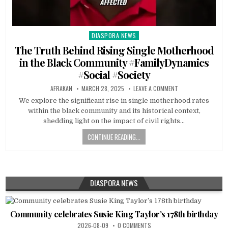
DIASPORA NEWS
Posted
in
The Truth Behind Rising Single Motherhood
in the Black Community #FamilyDynamics
#Social #Society
AFRAKAN
MARCH 28, 2025
LEAVE A COMMENT
We explore the significant rise in single motherhood rates
within the black community and its historical context,
shedding light on the impact of civil rights…
CONTINUE READING...
DIASPORA NEWS
Community celebrates Susie King Taylor’s 178th birthday
2026-08-09
0 COMMENTS