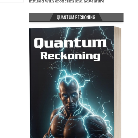
infused with eroticism and adventure
QUANTUM RECKONING