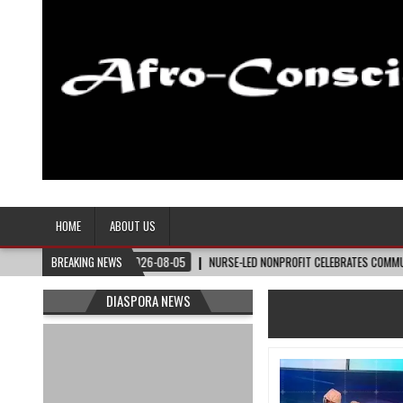
Afro-Conscious Media
Information for Afrakan People Worldwide
HOME
ABOUT US
NNER
BREAKING NEWS
2026-08-05
NURSE-LED NONPROFIT CELEBRATES COMMUNITY, ADVANCE
DIASPORA NEWS