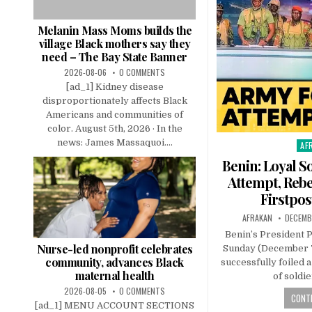
Melanin Mass Moms builds the
village Black mothers say they
need – The Bay State Banner
2026-08-06
0 COMMENTS
[ad_1] Kidney disease
disproportionately affects Black
Americans and communities of
color. August 5th, 2026 · In the
news: James Massaquoi....
AF
Pos
in
Benin: Loyal S
Attempt, Rebe
Firstpos
AFRAKAN
DECEMB
Benin’s President 
Nurse-led nonprofit celebrates
Sunday (December 7
community, advances Black
successfully foiled 
maternal health
of soldi
2026-08-05
0 COMMENTS
CONTI
[ad_1] MENU ACCOUNT SECTIONS