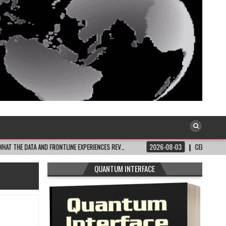
 AND FRONTLINE EXPERIENCES REV…
2026-08-03
CELEBRATE BLACK JOY: THI
QUANTUM INTERFACE