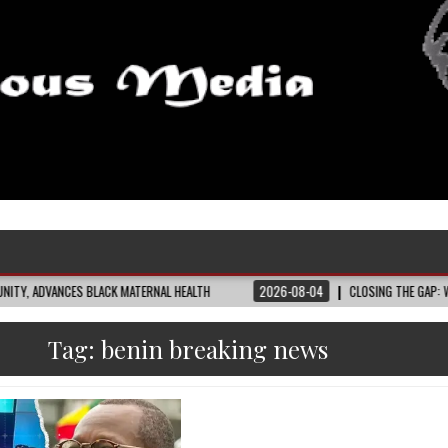
S BLACK MATERNAL HEALTH
2026-08-04
CLOSING THE GAP: WHAT THE DATA
Tag:
benin breaking news