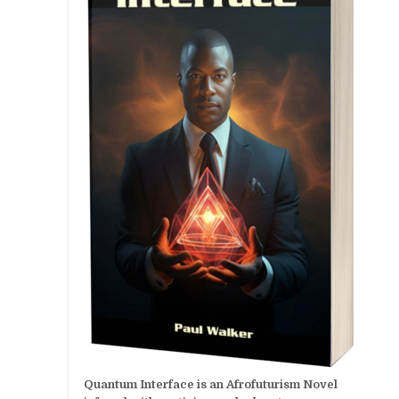
Quantum Interface is an Afrofuturism Novel