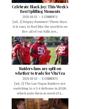
Celebrate Black Joy: This Week’s
Best Uplifting Moments
2026-08-03
0 COMMENTS
[ad_1] Happy Summer! These days,
it is easy to feel like the world is on
fire: all of our bills are...
Raiders fans are split on
whether to trade for Vita Vea
2026-08-02
0 COMMENTS
[ad_1] The Las Vegas Raiders are
switching to a 3-4 defense in 2026,
which puts them in need of a...