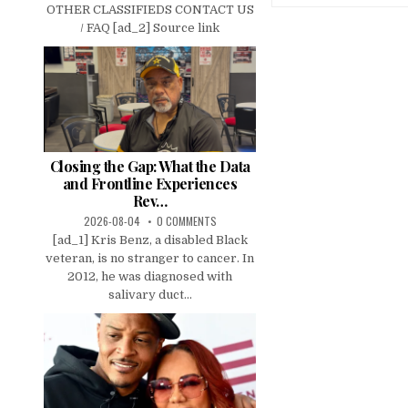
OTHER CLASSIFIEDS CONTACT US
/ FAQ [ad_2] Source link
Closing the Gap: What the Data
and Frontline Experiences
Rev…
2026-08-04
0 COMMENTS
[ad_1] Kris Benz, a disabled Black
veteran, is no stranger to cancer. In
2012, he was diagnosed with
salivary duct...