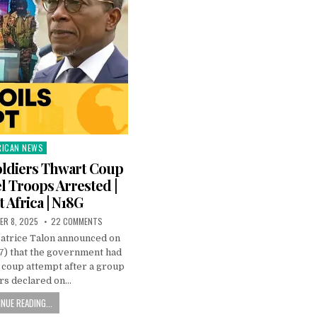
RICAN NEWS
ted
oldiers Thwart Coup
l Troops Arrested |
t Africa | N18G
ER 8, 2025
22 COMMENTS
Patrice Talon announced on
) that the government had
a coup attempt after a group
ers declared on…
NUE READING...