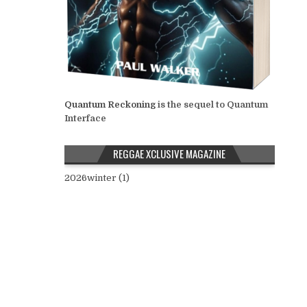
Quantum Reckoning
is the sequel to Quantum
Interface
REGGAE XCLUSIVE MAGAZINE
2026winter (1)