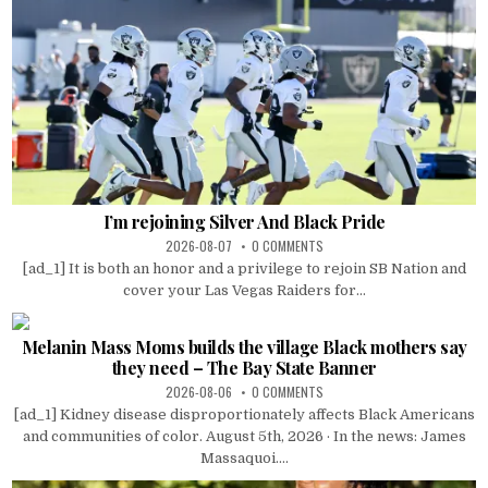
I’m rejoining Silver And Black Pride
2026-08-07
0 COMMENTS
[ad_1] It is both an honor and a privilege to rejoin SB Nation and
cover your Las Vegas Raiders for...
Melanin Mass Moms builds the village Black mothers say
they need – The Bay State Banner
2026-08-06
0 COMMENTS
[ad_1] Kidney disease disproportionately affects Black Americans
and communities of color. August 5th, 2026 · In the news: James
Massaquoi....