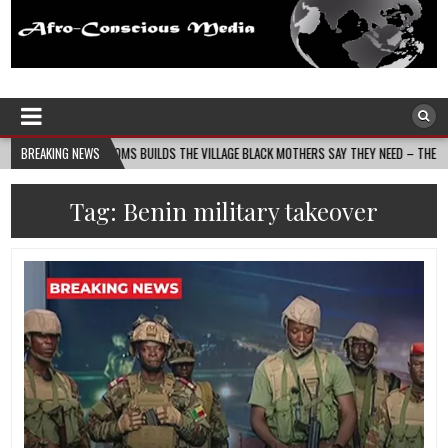
Afro-Conscious Media
Information for Afrakan People Worldwide
NIN MASS MOMS BUILDS THE VILLAGE BLACK MOTHERS SAY THEY NEED – THE BAY STATE 
BREAKING NEWS
Tag:
Benin military takeover