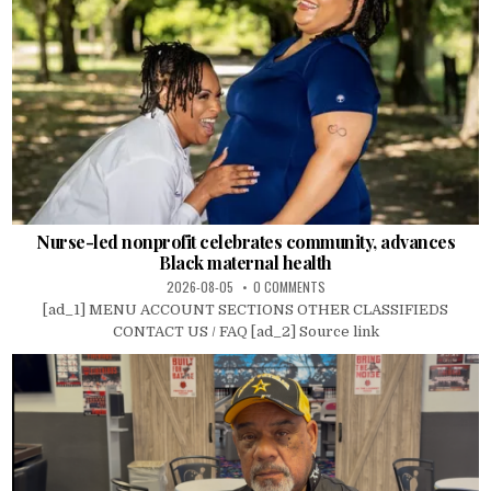
Nurse-led nonprofit celebrates community, advances
Black maternal health
2026-08-05
0 COMMENTS
[ad_1] MENU ACCOUNT SECTIONS OTHER CLASSIFIEDS
CONTACT US / FAQ [ad_2] Source link