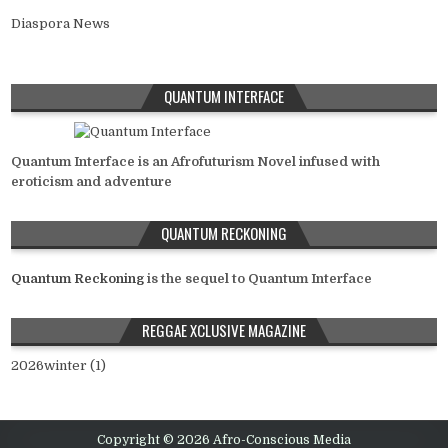
Diaspora News
QUANTUM INTERFACE
Quantum Interface is an Afrofuturism Novel infused with
eroticism and adventure
QUANTUM RECKONING
Quantum Reckoning
is the sequel to Quantum Interface
REGGAE XCLUSIVE MAGAZINE
2026winter (1)
Copyright © 2026 Afro-Conscious Media