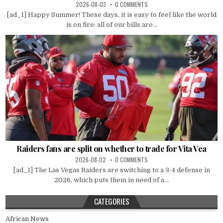
2026-08-03
0 COMMENTS
[ad_1] Happy Summer! These days, it is easy to feel like the world
is on fire: all of our bills are...
Raiders fans are split on whether to trade for Vita Vea
2026-08-02
0 COMMENTS
[ad_1] The Las Vegas Raiders are switching to a 3-4 defense in
2026, which puts them in need of a...
CATEGORIES
African News