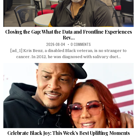
Closing the Gap: What the Data and Frontline Experiences
Rev…
2026-08-04
0 COMMENTS
[ad_1] Kris Benz, a disabled Black veteran, is no stranger to
cancer. In 2012, he was diagnosed with salivary duct...
Celebrate Black Joy: This Week’s Best Uplifting Moments