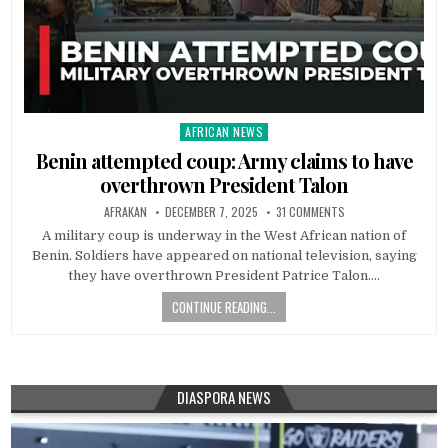
AFRICAN NEWS
Posted
in
Benin attempted coup: Army claims to have
overthrown President Talon
AFRAKAN
DECEMBER 7, 2025
31 COMMENTS
A military coup is underway in the West African nation of
Benin. Soldiers have appeared on national television, saying
they have overthrown President Patrice Talon….
CONTINUE READING...
DIASPORA NEWS