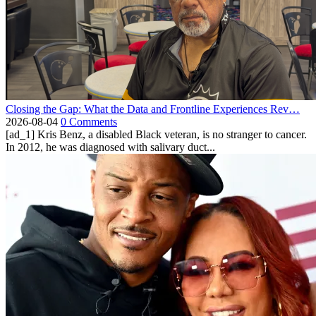
Closing the Gap: What the Data and Frontline Experiences Rev…
2026-08-04
0 Comments
[ad_1] Kris Benz, a disabled Black veteran, is no stranger to cancer.
In 2012, he was diagnosed with salivary duct...