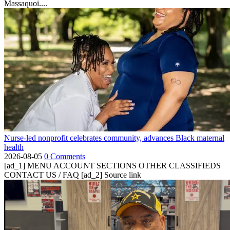
Massaquoi....
Nurse-led nonprofit celebrates community, advances Black maternal
health
2026-08-05
0 Comments
[ad_1] MENU ACCOUNT SECTIONS OTHER CLASSIFIEDS
CONTACT US / FAQ [ad_2] Source link