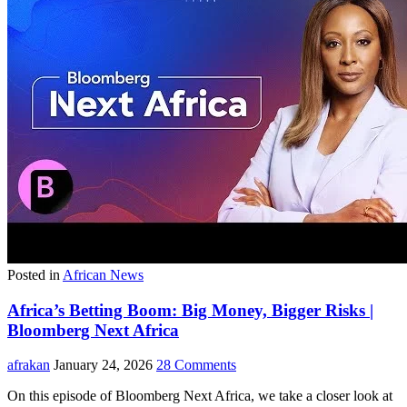
Posted in
African News
Africa’s Betting Boom: Big Money, Bigger Risks |
Bloomberg Next Africa
afrakan
January 24, 2026
28 Comments
On this episode of Bloomberg Next Africa, we take a closer look at