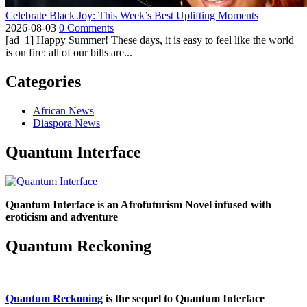
Celebrate Black Joy: This Week’s Best Uplifting Moments
2026-08-03
0 Comments
[ad_1] Happy Summer! These days, it is easy to feel like the world
is on fire: all of our bills are...
Categories
African News
Diaspora News
Quantum Interface
Quantum Interface is an Afrofuturism Novel infused with
eroticism and adventure
Quantum Reckoning
Quantum Reckoning
is the sequel to Quantum Interface