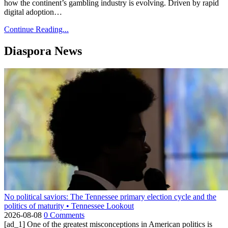
how the continent’s gambling industry is evolving. Driven by rapid
digital adoption…
Continue Reading...
Diaspora News
No political saviors: The Tennessee primary election cycle and the
politics of maturity • Tennessee Lookout
2026-08-08
0 Comments
[ad_1] One of the greatest misconceptions in American politics is