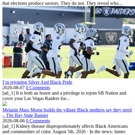
that elections produce saviors. They do not. They reveal who...
I’m rejoining Silver And Black Pride
2026-08-07
0 Comments
[ad_1] It is both an honor and a privilege to rejoin SB Nation and
cover your Las Vegas Raiders for...
Melanin Mass Moms builds the village Black mothers say they need
– The Bay State Banner
2026-08-06
0 Comments
[ad_1] Kidney disease disproportionately affects Black Americans
and communities of color. August 5th, 2026 · In the news: James