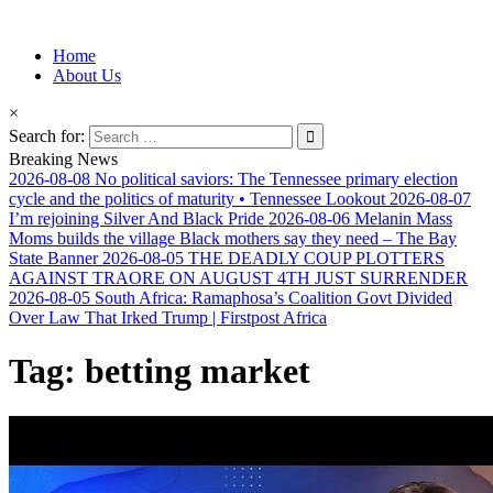
Information for Afrakan People Worldwide
Home
Afro-Conscious Media
About Us
×
Search for:
Breaking News
2026-08-08
No political saviors: The Tennessee primary election
cycle and the politics of maturity • Tennessee Lookout
2026-08-07
I’m rejoining Silver And Black Pride
2026-08-06
Melanin Mass
Moms builds the village Black mothers say they need – The Bay
State Banner
2026-08-05
THE DEADLY COUP PLOTTERS
AGAINST TRAORE ON AUGUST 4TH JUST SURRENDER
2026-08-05
South Africa: Ramaphosa’s Coalition Govt Divided
Over Law That Irked Trump | Firstpost Africa
Tag:
betting market