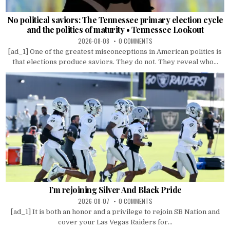
No political saviors: The Tennessee primary election cycle
and the politics of maturity • Tennessee Lookout
2026-08-08
0 COMMENTS
[ad_1] One of the greatest misconceptions in American politics is
that elections produce saviors. They do not. They reveal who...
I’m rejoining Silver And Black Pride
2026-08-07
0 COMMENTS
[ad_1] It is both an honor and a privilege to rejoin SB Nation and
cover your Las Vegas Raiders for...