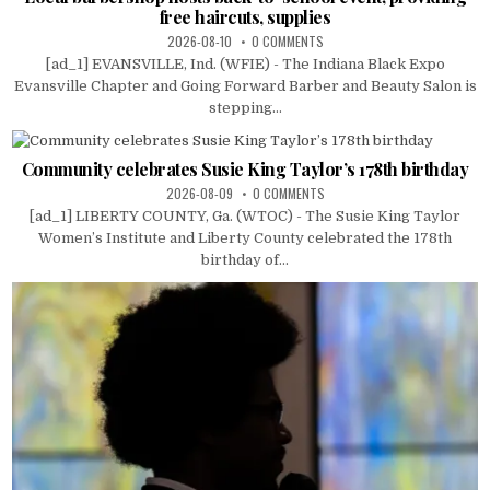
free haircuts, supplies
2026-08-10
0 COMMENTS
[ad_1] EVANSVILLE, Ind. (WFIE) - The Indiana Black Expo
Evansville Chapter and Going Forward Barber and Beauty Salon is
stepping...
Community celebrates Susie King Taylor’s 178th birthday
2026-08-09
0 COMMENTS
[ad_1] LIBERTY COUNTY, Ga. (WTOC) - The Susie King Taylor
Women’s Institute and Liberty County celebrated the 178th
birthday of...