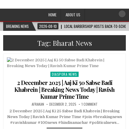
Afro-Conscious Media
Information for Afrakan People Worldwide
HOME
ABOUT US
BREAKING NEWS
2026-08-10
LOCAL BARBERSHOP HOSTS BACK-TO-SCHOOL 
Tag:
Bharat News
DIASPORA NEWS
Posted
in
2 December 2025 | Aaj Ki 50 Sabse Badi
Khabrein | Breaking News Today | Ravish
Kumar Prime Time
AFRAKAN
DECEMBER 2, 2025
1 COMMENT
2 December 2025 | Aaj Ki 25 Sabse Badi Khabrein | Breaking
News Today | Ravish Kumar Prime Time #join #breakingnews
#ravishkumar #100news #hindisamachar #politicalnews…