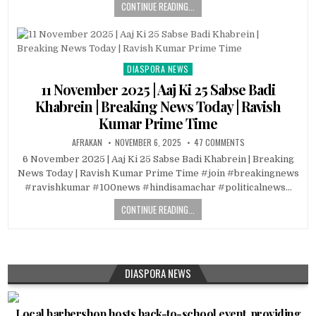
CONTINUE READING...
DIASPORA NEWS
Posted
in
11 November 2025 | Aaj Ki 25 Sabse Badi
Khabrein | Breaking News Today | Ravish
Kumar Prime Time
AFRAKAN
NOVEMBER 6, 2025
47 COMMENTS
6 November 2025 | Aaj Ki 25 Sabse Badi Khabrein | Breaking
News Today | Ravish Kumar Prime Time #join #breakingnews
#ravishkumar #100news #hindisamachar #politicalnews…
CONTINUE READING...
DIASPORA NEWS
Local barbershop hosts back-to-school event, providing