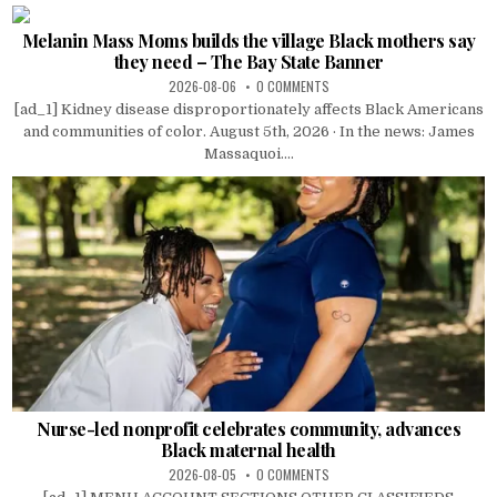
Melanin Mass Moms builds the village Black mothers say
they need – The Bay State Banner
2026-08-06
0 COMMENTS
[ad_1] Kidney disease disproportionately affects Black Americans
and communities of color. August 5th, 2026 · In the news: James
Massaquoi....
Nurse-led nonprofit celebrates community, advances
Black maternal health
2026-08-05
0 COMMENTS