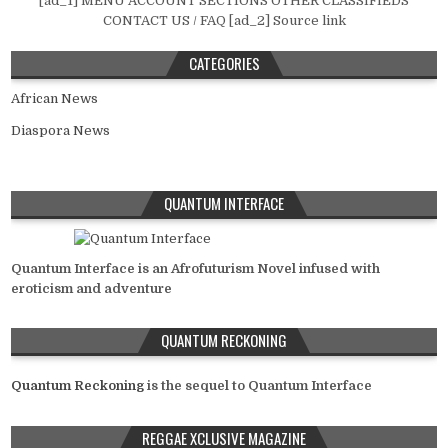
[ad_1] MENU ACCOUNT SECTIONS OTHER CLASSIFIEDS
CONTACT US / FAQ [ad_2] Source link
CATEGORIES
African News
Diaspora News
QUANTUM INTERFACE
Quantum Interface is an Afrofuturism Novel infused with
eroticism and adventure
QUANTUM RECKONING
Quantum Reckoning
is the sequel to Quantum Interface
REGGAE XCLUSIVE MAGAZINE