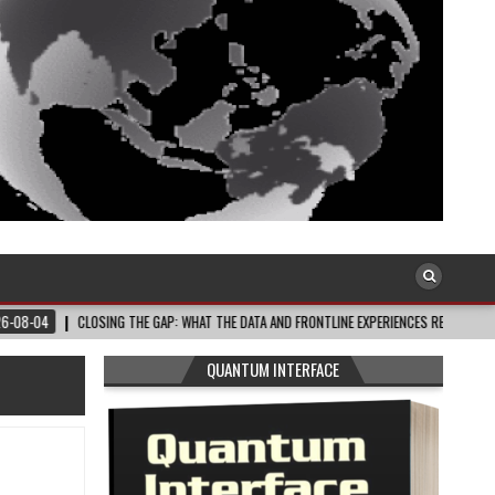
LOSING THE GAP: WHAT THE DATA AND FRONTLINE EXPERIENCES REV…
2026-08-0
QUANTUM INTERFACE