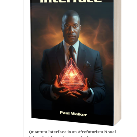
Quantum Interface is an Afrofuturism Novel