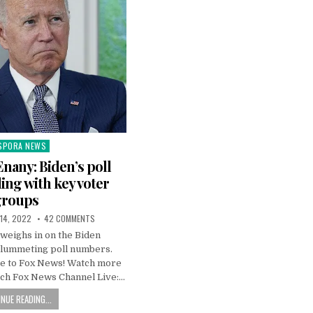
SPORA NEWS
ted
nany: Biden’s poll
ing with key voter
groups
 14, 2022
42 COMMENTS
weighs in on the Biden
plummeting poll numbers.
e to Fox News! Watch more
ch Fox News Channel Live:…
NUE READING...