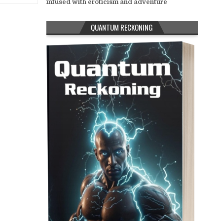
infused with eroticism and adventure
QUANTUM RECKONING