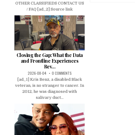
OTHER CLASSIFIEDS CONTACT US
/ FAQ [ad_2] Source link
Closing the Gap: What the Data
and Frontline Experiences
Rev…
2026-08-04
0 COMMENTS
[ad_1] Kris Benz, a disabled Black
veteran, is no stranger to cancer. In
2012, he was diagnosed with
salivary duct...