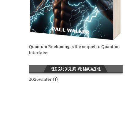
Quantum Reckoning
is the sequel to Quantum
Interface
REGGAE XCLUSIVE MAGAZINE
2026winter (1)