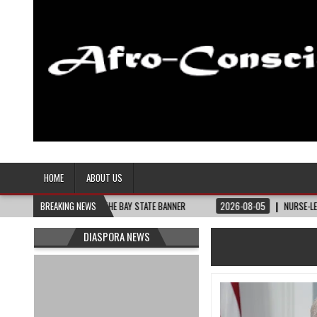
Afro-Conscious Media
Information for Afrakan People Worldwide
HOME
ABOUT US
THEY NEED – THE BAY STATE BANNER
BREAKING NEWS
2026-08-05
NURSE-LED NONPROFIT 
DIASPORA NEWS