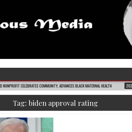
CELEBRATES COMMUNITY, ADVANCES BLACK MATERNAL HEALTH
2026-08-04
C
Tag:
biden approval rating