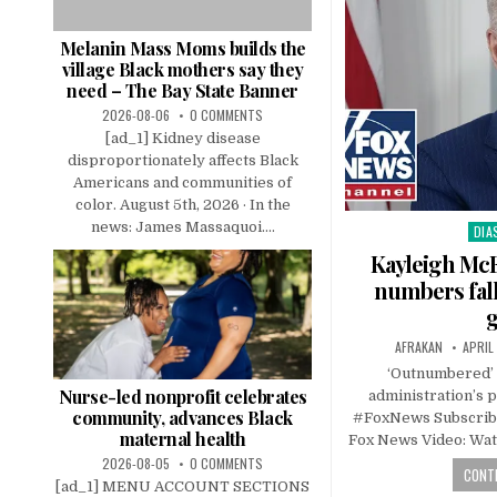
Melanin Mass Moms builds the
village Black mothers say they
need – The Bay State Banner
2026-08-06
0 COMMENTS
[ad_1] Kidney disease
disproportionately affects Black
Americans and communities of
color. August 5th, 2026 · In the
news: James Massaquoi....
DIA
Pos
in
Kayleigh McE
numbers fall
AFRAKAN
APRIL
‘Outnumbered’ 
Nurse-led nonprofit celebrates
administration’s 
community, advances Black
#FoxNews Subscrib
maternal health
Fox News Video: Wat
2026-08-05
0 COMMENTS
CONTI
[ad_1] MENU ACCOUNT SECTIONS