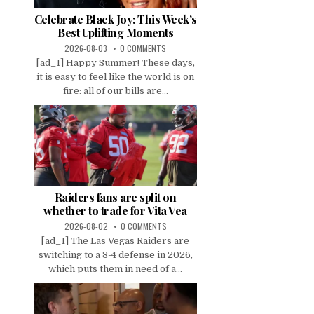
Celebrate Black Joy: This Week’s
Best Uplifting Moments
2026-08-03
0 COMMENTS
[ad_1] Happy Summer! These days,
it is easy to feel like the world is on
fire: all of our bills are...
Raiders fans are split on
whether to trade for Vita Vea
2026-08-02
0 COMMENTS
[ad_1] The Las Vegas Raiders are
switching to a 3-4 defense in 2026,
which puts them in need of a...