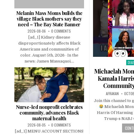
Melanin Mass Moms builds the
village Black mothers say they
need – The Bay State Banner
2026-08-06
0 COMMENTS
[ad_1] Kidney disease
disproportionately affects Black
Americans and communities of
color. August 5th, 2026 · In the
news: James Massaquoi....
DIA
Pos
in
Michaelah Mo
Kamala Harri
Community
AFRAKAN
OCTOB
Join this channel to 
Nurse-led nonprofit celebrates
Michaelah Mon
community, advances Black
Harris Of Harming
maternal health
Trump s NABJ 
2026-08-05
0 COMMENTS
CONTI
[ad_1] MENU ACCOUNT SECTIONS