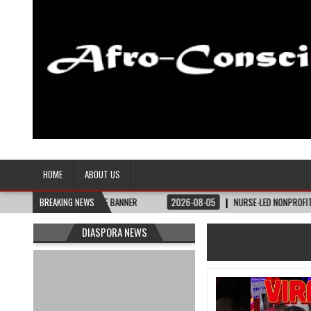
Afro-Conscious Media
Information for Afrakan People Worldwide
HOME
ABOUT US
– THE BAY STATE BANNER
BREAKING NEWS
2026-08-05
NURSE-LED NONPROFIT CELEBRATES 
DIASPORA NEWS