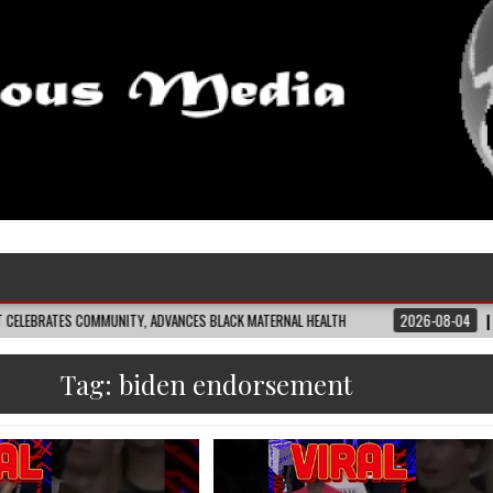
COMMUNITY, ADVANCES BLACK MATERNAL HEALTH
2026-08-04
CLOSING THE 
Tag:
biden endorsement