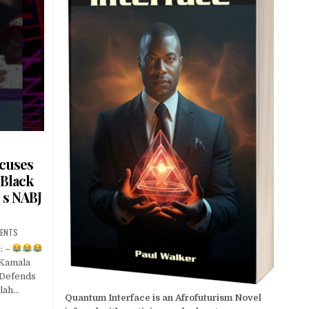
cuses
 Black
s NABJ
ENTS
: –
Kamala
 Defends
lah…
Quantum Interface is an Afrofuturism Novel