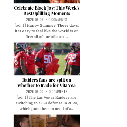
Celebrate Black Joy: This Week’s
Best Uplifting Moments
2026-08-03
0 COMMENTS
[ad_1] Happy Summer! These days,
it is easy to feel like the world is on
fire: all of our bills are...
Raiders fans are split on
whether to trade for Vita Vea
2026-08-02
0 COMMENTS
[ad_1] The Las Vegas Raiders are
switching to a 3-4 defense in 2026,
which puts them in need of a...