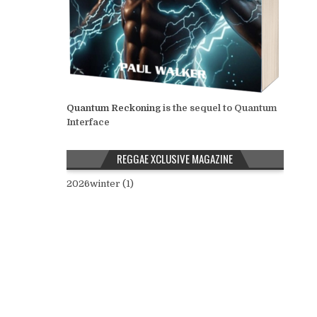
Quantum Reckoning
is the sequel to Quantum
Interface
REGGAE XCLUSIVE MAGAZINE
2026winter (1)