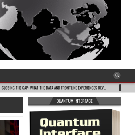
GAP: WHAT THE DATA AND FRONTLINE EXPERIENCES REV…
2026-08-03
CELEB
QUANTUM INTERFACE