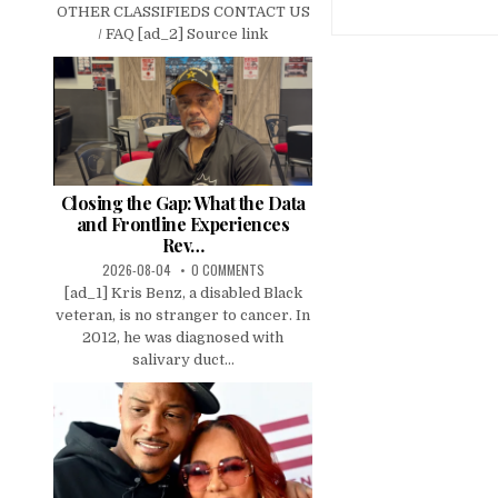
OTHER CLASSIFIEDS CONTACT US
/ FAQ [ad_2] Source link
Closing the Gap: What the Data
and Frontline Experiences
Rev…
2026-08-04
0 COMMENTS
[ad_1] Kris Benz, a disabled Black
veteran, is no stranger to cancer. In
2012, he was diagnosed with
salivary duct...