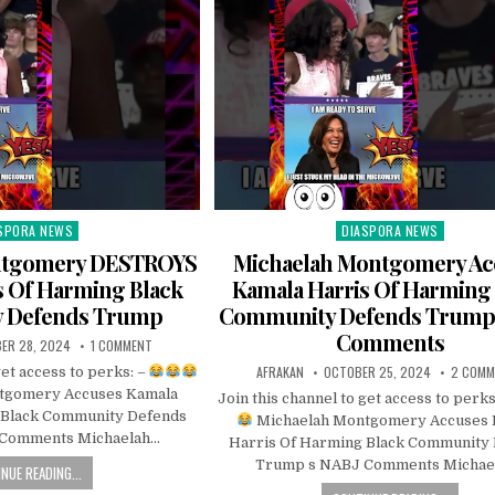
SPORA NEWS
DIASPORA NEWS
ted
Posted
in
ntgomery DESTROYS
Michaelah Montgomery Ac
s Of Harming Black
Kamala Harris Of Harming
 Defends Trump
Community Defends Trump 
Comments
ER 28, 2024
1 COMMENT
AFRAKAN
OCTOBER 25, 2024
2 COMM
get access to perks: –
tgomery Accuses Kamala
Join this channel to get access to perks
 Black Community Defends
Michaelah Montgomery Accuses 
Comments Michaelah…
Harris Of Harming Black Community
Trump s NABJ Comments Michae
NUE READING...