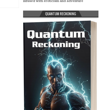
infused with eroticism and adventure
QUANTUM RECKONING