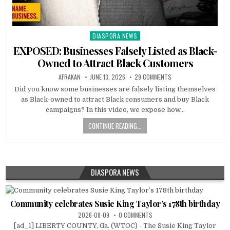
DIASPORA NEWS
Posted
in
EXPOSED: Businesses Falsely Listed as Black-
Owned to Attract Black Customers
AFRAKAN
JUNE 13, 2026
29 COMMENTS
Did you know some businesses are falsely listing themselves
as Black-owned to attract Black consumers and buy Black
campaigns? In this video, we expose how…
CONTINUE READING...
DIASPORA NEWS
Community celebrates Susie King Taylor’s 178th birthday
2026-08-09
0 COMMENTS
[ad_1] LIBERTY COUNTY, Ga. (WTOC) - The Susie King Taylor