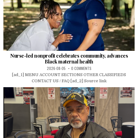
Nurse-led nonprofit celebrates community, advances
Black maternal health
2026-08-05
0 COMMENTS
[ad_1] MENU ACCOUNT SECTIONS OTHER CLASSIFIEDS
CONTACT US / FAQ [ad_2] Source link