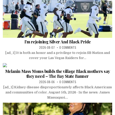
I’m rejoining Silver And Black Pride
2026-08-07
0 COMMENTS
[ad_1] It is both an honor and a privilege to rejoin SB Nation and
cover your Las Vegas Raiders for...
Melanin Mass Moms builds the village Black mothers say
they need – The Bay State Banner
2026-08-06
0 COMMENTS
[ad_1] Kidney disease disproportionately affects Black Americans
and communities of color. August 5th, 2026 · In the news: James
Massaquoi....