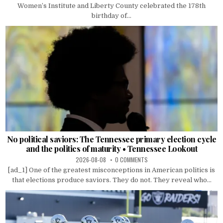
Women’s Institute and Liberty County celebrated the 178th
birthday of...
No political saviors: The Tennessee primary election cycle
and the politics of maturity • Tennessee Lookout
2026-08-08
0 COMMENTS
[ad_1] One of the greatest misconceptions in American politics is
that elections produce saviors. They do not. They reveal who...