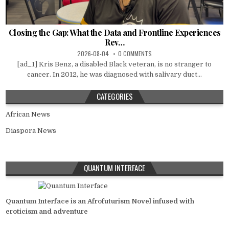
Closing the Gap: What the Data and Frontline Experiences
Rev…
2026-08-04
0 COMMENTS
[ad_1] Kris Benz, a disabled Black veteran, is no stranger to
cancer. In 2012, he was diagnosed with salivary duct...
CATEGORIES
African News
Diaspora News
QUANTUM INTERFACE
Quantum Interface is an Afrofuturism Novel infused with
eroticism and adventure