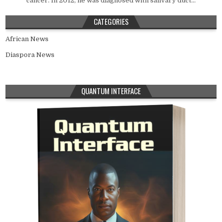
cancer. In 2012, he was diagnosed with salivary duct...
CATEGORIES
African News
Diaspora News
QUANTUM INTERFACE