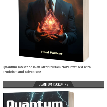
Quantum Interface is an Afrofuturism Novel infused with
eroticism and adventure
QUANTUM RECKONING