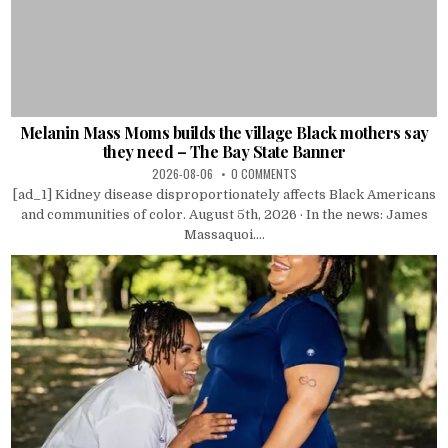
Melanin Mass Moms builds the village Black mothers say
they need – The Bay State Banner
2026-08-06
0 COMMENTS
[ad_1] Kidney disease disproportionately affects Black Americans
and communities of color. August 5th, 2026 · In the news: James
Massaquoi....