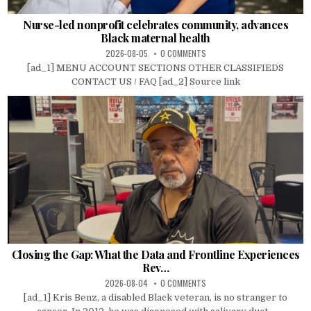
Nurse-led nonprofit celebrates community, advances
Black maternal health
2026-08-05
0 COMMENTS
[ad_1] MENU ACCOUNT SECTIONS OTHER CLASSIFIEDS
CONTACT US / FAQ [ad_2] Source link
Closing the Gap: What the Data and Frontline Experiences
Rev…
2026-08-04
0 COMMENTS
[ad_1] Kris Benz, a disabled Black veteran, is no stranger to