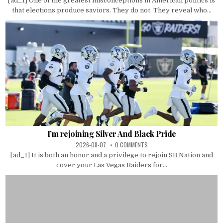
[ad_1] One of the greatest misconceptions in American politics is
that elections produce saviors. They do not. They reveal who...
I’m rejoining Silver And Black Pride
2026-08-07
0 COMMENTS
[ad_1] It is both an honor and a privilege to rejoin SB Nation and
cover your Las Vegas Raiders for...