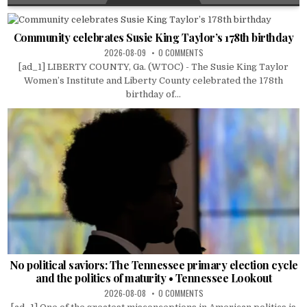
Community celebrates Susie King Taylor’s 178th birthday
2026-08-09
0 COMMENTS
[ad_1] LIBERTY COUNTY, Ga. (WTOC) - The Susie King Taylor
Women’s Institute and Liberty County celebrated the 178th
birthday of...
No political saviors: The Tennessee primary election cycle
and the politics of maturity • Tennessee Lookout
2026-08-08
0 COMMENTS