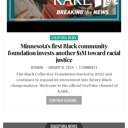
DIASPORA NEWS
Posted
in
Minnesota’s first Black community
foundation invests another $1M toward racial
justice
AFRAKAN
JANUARY 16, 2024
3 COMMENTS
The Black Collective Foundation started in 2020 and
continues to expand its investment into future Black
changemakers. Welcome to the official YouTube channel of
KARE…
CONTINUE READING...
DIASPORA NEWS