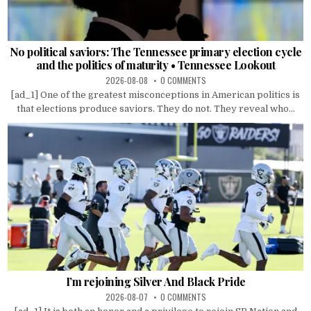
No political saviors: The Tennessee primary election cycle
and the politics of maturity • Tennessee Lookout
2026-08-08
0 COMMENTS
[ad_1] One of the greatest misconceptions in American politics is
that elections produce saviors. They do not. They reveal who...
I’m rejoining Silver And Black Pride
2026-08-07
0 COMMENTS