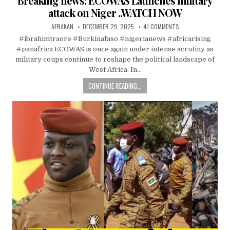
Breaking news: ECOWAS Launches military
attack on Niger ..WATCH NOW
AFRAKAN
DECEMBER 29, 2025
41 COMMENTS
#ibrahimtraore #Burkinafaso #nigerianews #africarising
#panafrica ECOWAS is once again under intense scrutiny as
military coups continue to reshape the political landscape of
West Africa. In…
CONTINUE READING...