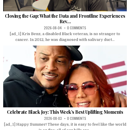
Closing the Gap: What the Data and Frontline Experiences
Rev…
2026-08-04
0 COMMENTS
[ad_1] Kris Benz, a disabled Black veteran, is no stranger to
cancer. In 2012, he was diagnosed with salivary duct...
Celebrate Black Joy: This Week’s Best Uplifting Moments
2026-08-03
0 COMMENTS
[ad_1] Happy Summer! These days, it is easy to feel like the world