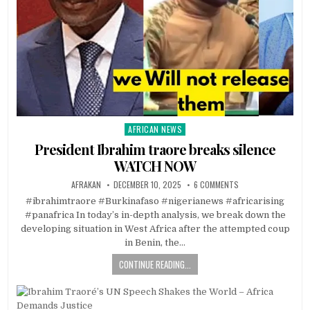
AFRICAN NEWS
Posted
in
President Ibrahim traore breaks silence
WATCH NOW
AFRAKAN
DECEMBER 10, 2025
6 COMMENTS
#ibrahimtraore #Burkinafaso #nigerianews #africarising
#panafrica In today’s in-depth analysis, we break down the
developing situation in West Africa after the attempted coup
in Benin, the…
CONTINUE READING...