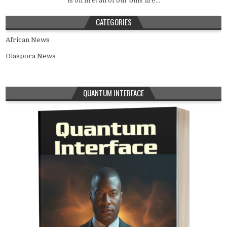
is on fire: all of our bills are...
CATEGORIES
African News
Diaspora News
QUANTUM INTERFACE