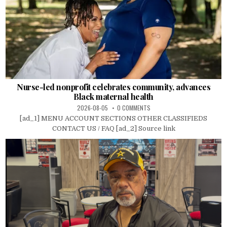
Nurse-led nonprofit celebrates community, advances
Black maternal health
2026-08-05
0 COMMENTS
[ad_1] MENU ACCOUNT SECTIONS OTHER CLASSIFIEDS
CONTACT US / FAQ [ad_2] Source link