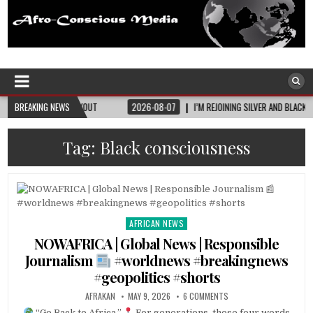
Afro-Conscious Media
Information for Afrakan People Worldwide
OUT
BREAKING NEWS
2026-08-07
I’M REJOINING SILVER AND BLACK PRIDE
2026-08
Tag:
Black consciousness
AFRICAN NEWS
Posted
in
NOWAFRICA | Global News | Responsible
Journalism
#worldnews #breakingnews
#geopolitics #shorts
AFRAKAN
MAY 9, 2026
6 COMMENTS
“Go Back to Africa.”
For generations, those four words