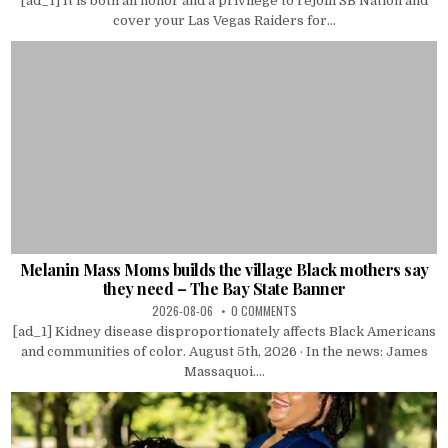
[ad_1] It is both an honor and a privilege to rejoin SB Nation and
cover your Las Vegas Raiders for...
Melanin Mass Moms builds the village Black mothers say
they need – The Bay State Banner
2026-08-06
0 COMMENTS
[ad_1] Kidney disease disproportionately affects Black Americans
and communities of color. August 5th, 2026 · In the news: James
Massaquoi....