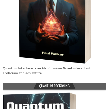
Quantum Interface is an Afrofuturism Novel infused with
eroticism and adventure
QUANTUM RECKONING