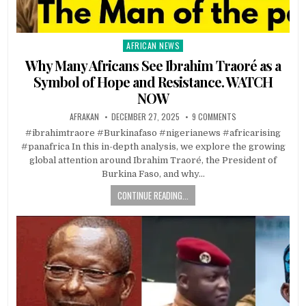
AFRICAN NEWS
Posted
in
Why Many Africans See Ibrahim Traoré as a
Symbol of Hope and Resistance. WATCH
NOW
AFRAKAN
DECEMBER 27, 2025
9 COMMENTS
#ibrahimtraore #Burkinafaso #nigerianews #africarising
#panafrica In this in-depth analysis, we explore the growing
global attention around Ibrahim Traoré, the President of
Burkina Faso, and why…
CONTINUE READING...