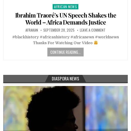
AFRICAN NEWS
Posted
in
Ibrahim Traoré’s UN Speech Shakes the
World – Africa Demands Justice
AFRAKAN
SEPTEMBER 28, 2025
LEAVE A COMMENT
#blackhistory #africanhistory #africanews #worldnews
Thanks For Watching Our Video
CONTINUE READING...
DIASPORA NEWS