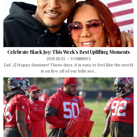
Celebrate Black Joy: This Week’s Best Uplifting Moments
2026-08-03
0 COMMENTS
[ad_1] Happy Summer! These days, it is easy to feel like the world
is on fire: all of our bills are...