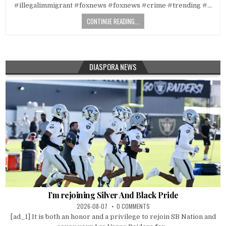
#illegalimmigrant #foxnews #foxnews #crime #trending #…
CONTINUE READING...
DIASPORA NEWS
I’m rejoining Silver And Black Pride
2026-08-07
0 COMMENTS
[ad_1] It is both an honor and a privilege to rejoin SB Nation and