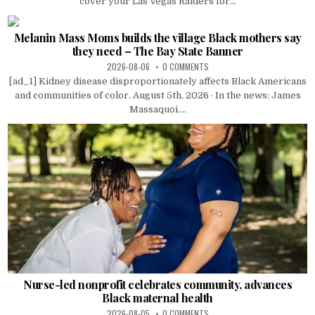
cover your Las Vegas Raiders for...
Melanin Mass Moms builds the village Black mothers say
they need – The Bay State Banner
2026-08-06
0 COMMENTS
[ad_1] Kidney disease disproportionately affects Black Americans
and communities of color. August 5th, 2026 · In the news: James
Massaquoi....
Nurse-led nonprofit celebrates community, advances
Black maternal health
2026-08-05
0 COMMENTS