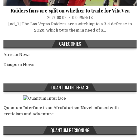
Raiders fans are split on whether to trade for Vita Vea
2026-08-02
0 COMMENTS
[ad_1] The Las Vegas Raiders are switching to a 3-4 defense in
2026, which puts them in need of a...
CATEGORIES
African News
Diaspora News
QUANTUM INTERFACE
Quantum Interface is an Afrofuturism Novel infused with
eroticism and adventure
QUANTUM RECKONING