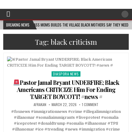
Afro-Conscious Media
Information for Afrakan People Worldwide
MELANIN MASS MOMS BUILDS THE VILLAGE BLACK MOTHERS SAY THEY NEED – THE BAY
BREAKING NEWS
Tag:
black criticism
DIASPORA NEWS
Posted
in
Pastor Jamal Bryant UNDERFIRE; Black
Americans CRITICIZE Him For Ending
TARGET BOYCOTT! #news #
AFRAKAN
MARCH 22, 2026
1 COMMENT
#foxnews #immigrationnews #crime #illegalimmigration
#illanomar #somaliaimmigrants #liveprotest #somalia
#iceprotest #donaldtrump #somalia #ilhanomar #TPS
#ilhanomar #ice #trending #news #immigration #crime