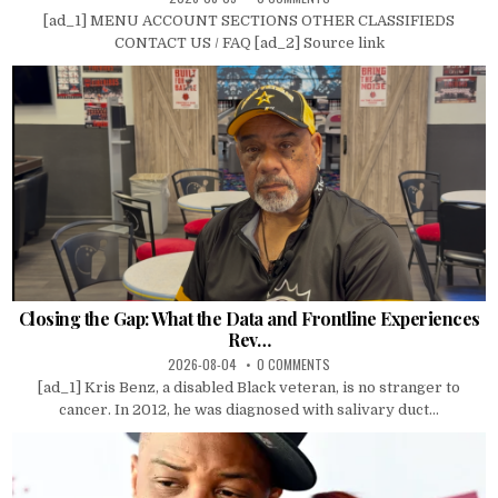
[ad_1] MENU ACCOUNT SECTIONS OTHER CLASSIFIEDS
CONTACT US / FAQ [ad_2] Source link
Closing the Gap: What the Data and Frontline Experiences
Rev…
2026-08-04
0 COMMENTS
[ad_1] Kris Benz, a disabled Black veteran, is no stranger to
cancer. In 2012, he was diagnosed with salivary duct...